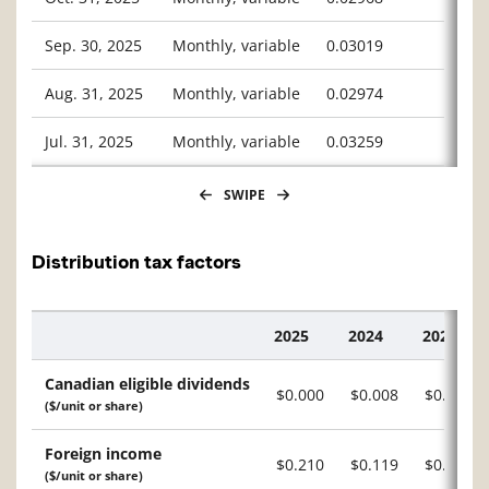
Sep. 30, 2025
Monthly, variable
0.03019
Aug. 31, 2025
Monthly, variable
0.02974
Jul. 31, 2025
Monthly, variable
0.03259
SWIPE
Distribution tax factors
2025
2024
2023
Description
Canadian eligible dividends
$0.000
$0.008
$0.012
($/unit or share)
Foreign income
$0.210
$0.119
$0.128
($/unit or share)