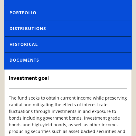
PORTFOLIO
DISTRIBUTIONS
HISTORICAL
DOCUMENTS
Investment goal
The fund seeks to obtain current income while preserving
capital and mitigating the effects of interest rate
fluctuations through investments in and exposure to
bonds including government bonds, investment grade
bonds and high-yield bonds, as well as other income-
producing securities such as asset-backed securities and