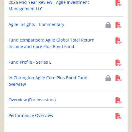
2026 Mid-Year Review - Agile Investment
Management LLC
Agile Insights - Commentary
Fund comparison: Agile Global Total Return
Income and Core Plus Bond Fund
Fund Profile - Series E
IA Clarington Agile Core Plus Bond Fund
overview
Overview (For Investors)
Performance Overview