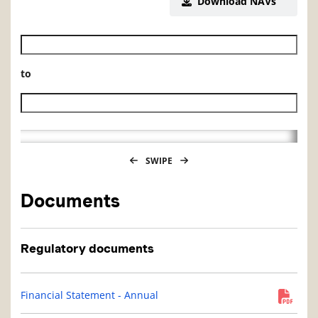
Download NAVs
Historical NAV start date
to
Historical NAV end date
SWIPE
Documents
Regulatory documents
Financial Statement - Annual