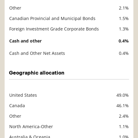
Other
2.1%
Canadian Provincial and Municipal Bonds
1.5%
Foreign Investment Grade Corporate Bonds
1.3%
Cash and other
0.4%
Cash and Other Net Assets
0.4%
Geographic allocation
United States
49.0%
Description
Value
Canada
46.1%
Other
2.4%
North America-Other
1.1%
Australia & Oceania
1.0%