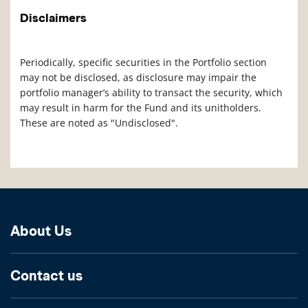
Disclaimers
Periodically, specific securities in the Portfolio section
may not be disclosed, as disclosure may impair the
portfolio manager’s ability to transact the security, which
may result in harm for the Fund and its unitholders.
These are noted as "Undisclosed".
About Us
Contact us