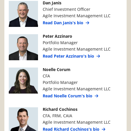
Manager Photo
Manager Details
Dan Janis
Chief Investment Officer
Agile Investment Management LLC
Read Dan Janis's bio
Manager Photo
Manager Details
Peter Azzinaro
Portfolio Manager
Agile Investment Management LLC
Read Peter Azzinaro's bio
Manager Photo
Manager Details
Noelle Corum
CFA
Portfolio Manager
Agile Investment Management LLC
Read Noelle Corum's bio
Manager Photo
Manager Details
Richard Cochinos
CFA, FRM, CAIA
Agile Investment Management LLC
Read Richard Cochinos's bio