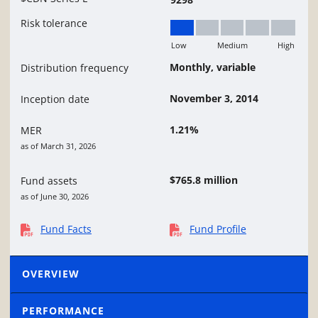
Risk tolerance
Low
Medium
High
Low
Monthly, variable
Distribution frequency
November 3, 2014
Inception date
1.21%
MER
as of March 31, 2026
$765.8 million
Fund assets
as of June 30, 2026
Fund Facts
Fund Profile
OVERVIEW
PERFORMANCE