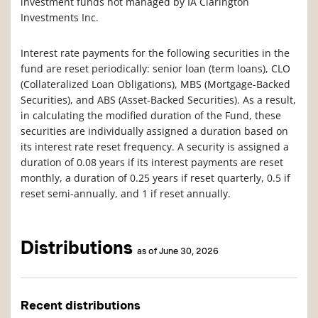
investment funds not managed by IA Clarington
Investments Inc.
Interest rate payments for the following securities in the
fund are reset periodically: senior loan (term loans), CLO
(Collateralized Loan Obligations), MBS (Mortgage-Backed
Securities), and ABS (Asset-Backed Securities). As a result,
in calculating the modified duration of the Fund, these
securities are individually assigned a duration based on
its interest rate reset frequency. A security is assigned a
duration of 0.08 years if its interest payments are reset
monthly, a duration of 0.25 years if reset quarterly, 0.5 if
reset semi-annually, and 1 if reset annually.
Distributions
as of June 30, 2026
Recent distributions