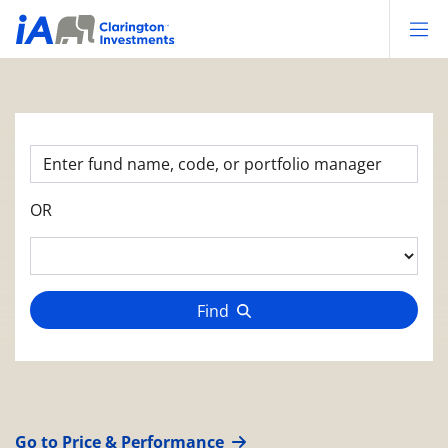
Op
OR
Find
Go to Price & Performance