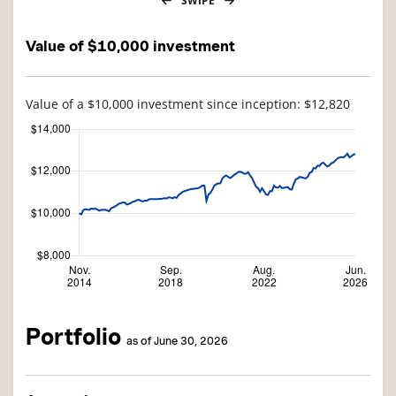
SWIPE
Value of $10,000 investment
Value of a $10,000 investment since inception: $12,820
Portfolio
as of June 30, 2026