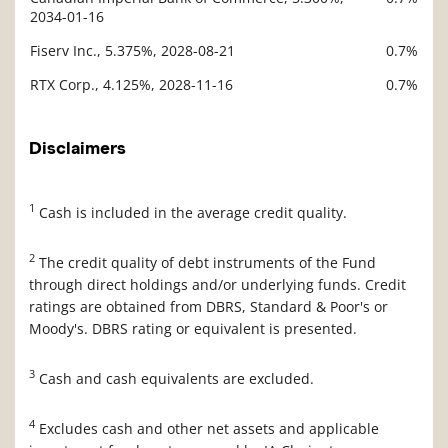
2034-01-16
Fiserv Inc., 5.375%, 2028-08-21
0.7%
RTX Corp., 4.125%, 2028-11-16
0.7%
Disclaimers
1
Cash is included in the average credit quality.
2
The credit quality of debt instruments of the Fund
through direct holdings and/or underlying funds. Credit
ratings are obtained from DBRS, Standard & Poor's or
Moody's. DBRS rating or equivalent is presented.
3
Cash and cash equivalents are excluded.
4
Excludes cash and other net assets and applicable