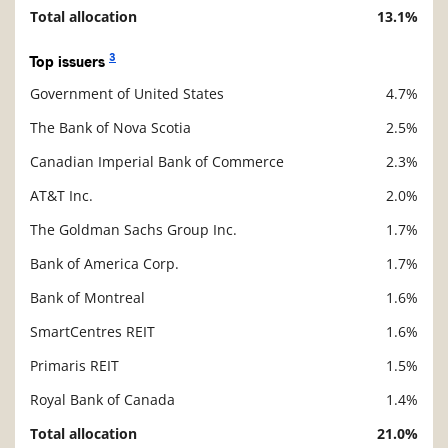
Total allocation
13.1%
3
Top issuers
Government of United States
4.7%
Description
Value
The Bank of Nova Scotia
2.5%
Canadian Imperial Bank of Commerce
2.3%
AT&T Inc.
2.0%
The Goldman Sachs Group Inc.
1.7%
Bank of America Corp.
1.7%
Bank of Montreal
1.6%
SmartCentres REIT
1.6%
Primaris REIT
1.5%
Royal Bank of Canada
1.4%
Total allocation
21.0%