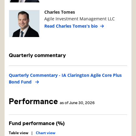
Manager Photo
Manager Details
Charles Tomes
Agile Investment Management LLC
Read Charles Tomes's bio
Quarterly commentary
Quarterly Commentary - IA Clarington Agile Core Plus
Bond Fund
Performance
as of June 30, 2026
Fund performance (%)
Table view
|
Chart view