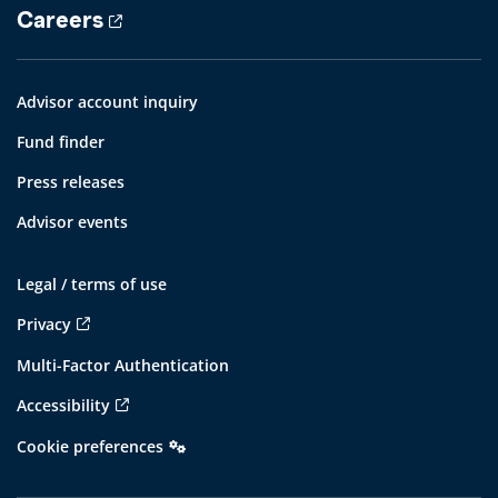
Careers
Advisor account inquiry
Fund finder
Press releases
Advisor events
Legal / terms of use
Privacy
Multi-Factor Authentication
Accessibility
Cookie preferences