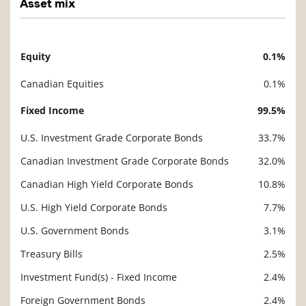
Asset mix
Equity
0.1%
Description
Value
Canadian Equities
0.1%
Fixed Income
99.5%
U.S. Investment Grade Corporate Bonds
33.7%
Canadian Investment Grade Corporate Bonds
32.0%
Canadian High Yield Corporate Bonds
10.8%
U.S. High Yield Corporate Bonds
7.7%
U.S. Government Bonds
3.1%
Treasury Bills
2.5%
Investment Fund(s) - Fixed Income
2.4%
Foreign Government Bonds
2.4%