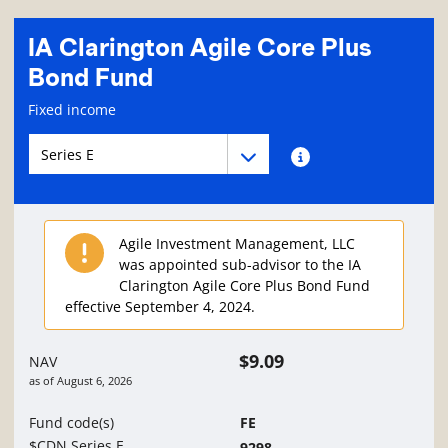
IA Clarington Agile Core Plus
Bond Fund
Fund information page
Fixed income
Fund series navigation
Fund series navigation
Fund series information
Agile Investment Management, LLC
was appointed sub-advisor to the IA
Clarington Agile Core Plus Bond Fund
effective September 4, 2024.
$9.09
NAV
as of
August 6, 2026
Fund code(s)
FE
$CDN Series E
9298