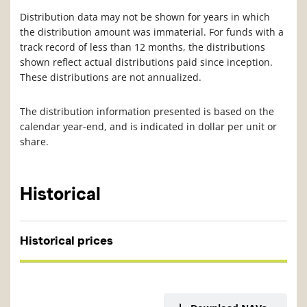
Distribution data may not be shown for years in which
the distribution amount was immaterial. For funds with a
track record of less than 12 months, the distributions
shown reflect actual distributions paid since inception.
These distributions are not annualized.
The distribution information presented is based on the
calendar year-end, and is indicated in dollar per unit or
share.
Historical
Historical prices