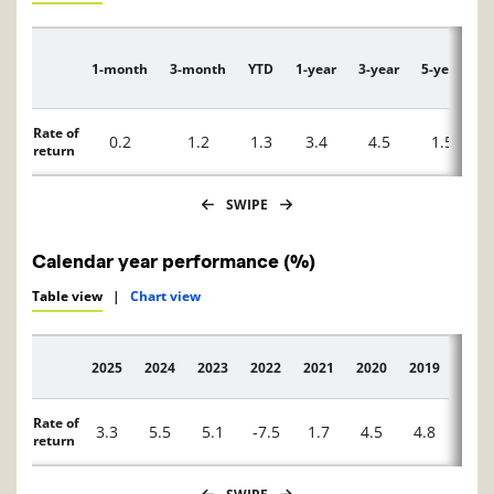
1-month
3-month
YTD
1-year
3-year
5-year
1
Description
Rate of
0.2
1.2
1.3
3.4
4.5
1.5
return
SWIPE
Calendar year performance (%)
Table view
|
Chart view
2025
2024
2023
2022
2021
2020
2019
2018
Description
Rate of
3.3
5.5
5.1
-7.5
1.7
4.5
4.8
0.6
return