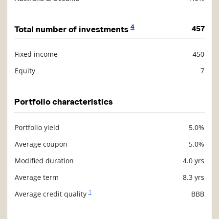
4
Total number of investments
457
Fixed income
450
Description
Value
Equity
7
Portfolio characteristics
Portfolio yield
5.0%
Description
Value
Average coupon
5.0%
Modified duration
4.0 yrs
Average term
8.3 yrs
1
Average credit quality
BBB