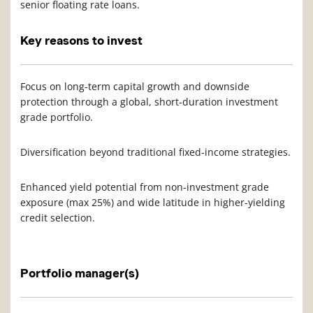
senior floating rate loans.
Key reasons to invest
Focus on long-term capital growth and downside
protection through a global, short-duration investment
grade portfolio.
Diversification beyond traditional fixed-income strategies.
Enhanced yield potential from non-investment grade
exposure (max 25%) and wide latitude in higher-yielding
credit selection.
Portfolio manager(s)