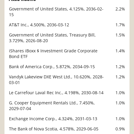
Government of United States, 4.125%, 2036-02-
2.2%
Description
15
Value
AT&T Inc., 4.500%, 2036-03-12
1.7%
Government of United States, Treasury Bill,
1.5%
3.729%, 2026-08-20
iShares iBoxx $ Investment Grade Corporate
1.4%
Bond ETF
Bank of America Corp., 5.872%, 2034-09-15
1.2%
Vandyk Lakeview DXE West Ltd., 10.620%, 2028-
1.2%
03-01
Le Carrefour Laval Rec Inc., 4.198%, 2030-08-14
1.0%
G. Cooper Equipment Rentals Ltd., 7.450%,
1.0%
2029-07-04
Exchange Income Corp., 4.324%, 2031-03-13
1.0%
The Bank of Nova Scotia, 4.578%, 2029-06-05
0.9%