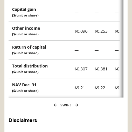
Capital gain
—
—
—
($/unit or share)
Other income
$0.096
$0.253
$0.191
($/unit or share)
Return of capital
—
—
—
($/unit or share)
Total distribution
$0.307
$0.381
$0.331
($/unit or share)
NAV Dec. 31
$9.21
$9.22
$9.11
($/unit or share)
SWIPE
Disclaimers