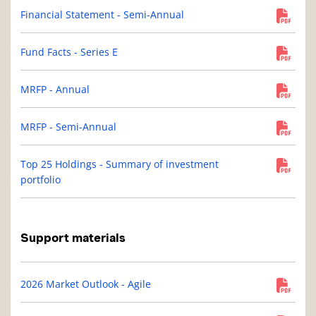
Financial Statement - Semi-Annual
Fund Facts - Series E
MRFP - Annual
MRFP - Semi-Annual
Top 25 Holdings - Summary of investment
portfolio
Support materials
2026 Market Outlook - Agile