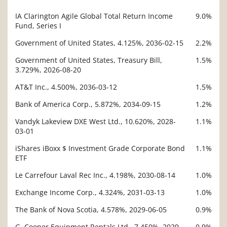
IA Clarington Agile Global Total Return Income
9.0%
Description
Fund, Series I
Value
Government of United States, 4.125%, 2036-02-15
2.2%
Government of United States, Treasury Bill,
1.5%
3.729%, 2026-08-20
AT&T Inc., 4.500%, 2036-03-12
1.5%
Bank of America Corp., 5.872%, 2034-09-15
1.2%
Vandyk Lakeview DXE West Ltd., 10.620%, 2028-
1.1%
03-01
iShares iBoxx $ Investment Grade Corporate Bond
1.1%
ETF
Le Carrefour Laval Rec Inc., 4.198%, 2030-08-14
1.0%
Exchange Income Corp., 4.324%, 2031-03-13
1.0%
The Bank of Nova Scotia, 4.578%, 2029-06-05
0.9%
G. Cooper Equipment Rentals Ltd., 7.450%, 2029-
0.9%