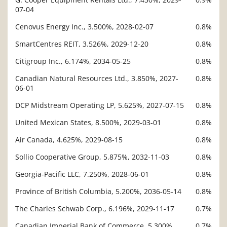
07-04
Cenovus Energy Inc., 3.500%, 2028-02-07
0.8%
SmartCentres REIT, 3.526%, 2029-12-20
0.8%
Citigroup Inc., 6.174%, 2034-05-25
0.8%
Canadian Natural Resources Ltd., 3.850%, 2027-
0.8%
06-01
DCP Midstream Operating LP, 5.625%, 2027-07-15
0.8%
United Mexican States, 8.500%, 2029-03-01
0.8%
Air Canada, 4.625%, 2029-08-15
0.8%
Sollio Cooperative Group, 5.875%, 2032-11-03
0.8%
Georgia-Pacific LLC, 7.250%, 2028-06-01
0.8%
Province of British Columbia, 5.200%, 2036-05-14
0.8%
The Charles Schwab Corp., 6.196%, 2029-11-17
0.7%
Canadian Imperial Bank of Commerce, 5.300%,
0.7%