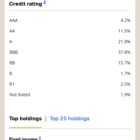
2
Credit rating
AAA
4.2%
Description
Value
AA
11.5%
A
21.8%
BBB
37.8%
BB
15.7%
B
1.7%
R1
2.5%
Not Rated
1.9%
|
Top holdings
Top 25 holdings
3
Fixed income