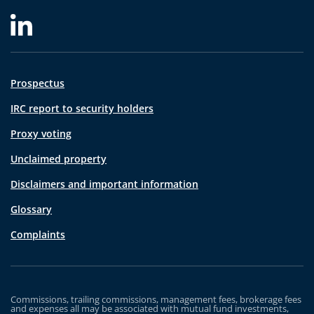
Prospectus
IRC report to security holders
Proxy voting
Unclaimed property
Disclaimers and important information
Glossary
Complaints
Commissions, trailing commissions, management fees, brokerage fees
and expenses all may be associated with mutual fund investments,