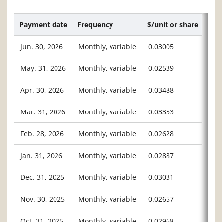
Payment date
Frequency
$/unit or share
Jun. 30, 2026
Monthly, variable
0.03005
May. 31, 2026
Monthly, variable
0.02539
Apr. 30, 2026
Monthly, variable
0.03488
Mar. 31, 2026
Monthly, variable
0.03353
Feb. 28, 2026
Monthly, variable
0.02628
Jan. 31, 2026
Monthly, variable
0.02887
Dec. 31, 2025
Monthly, variable
0.03031
Nov. 30, 2025
Monthly, variable
0.02657
Oct. 31, 2025
Monthly, variable
0.02968