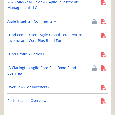
2026 Mid-Year Review - Agile Investment
Management LLC
Agile Insights - Commentary
Fund comparison: Agile Global Total Return
Income and Core Plus Bond Fund
Fund Profile - Series F
IA Clarington Agile Core Plus Bond Fund
overview
Overview (For Investors)
Performance Overview