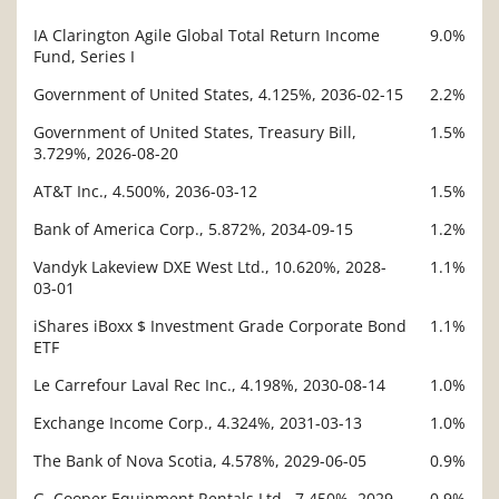
IA Clarington Agile Global Total Return Income
9.0%
Description
Fund, Series I
Value
Government of United States, 4.125%, 2036-02-15
2.2%
Government of United States, Treasury Bill,
1.5%
3.729%, 2026-08-20
AT&T Inc., 4.500%, 2036-03-12
1.5%
Bank of America Corp., 5.872%, 2034-09-15
1.2%
Vandyk Lakeview DXE West Ltd., 10.620%, 2028-
1.1%
03-01
iShares iBoxx $ Investment Grade Corporate Bond
1.1%
ETF
Le Carrefour Laval Rec Inc., 4.198%, 2030-08-14
1.0%
Exchange Income Corp., 4.324%, 2031-03-13
1.0%
The Bank of Nova Scotia, 4.578%, 2029-06-05
0.9%
G. Cooper Equipment Rentals Ltd., 7.450%, 2029-
0.9%