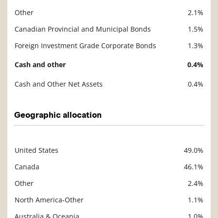
Other
2.1%
Canadian Provincial and Municipal Bonds
1.5%
Foreign Investment Grade Corporate Bonds
1.3%
Cash and other
0.4%
Cash and Other Net Assets
0.4%
Geographic allocation
United States
49.0%
Description
Value
Canada
46.1%
Other
2.4%
North America-Other
1.1%
Australia & Oceania
1.0%