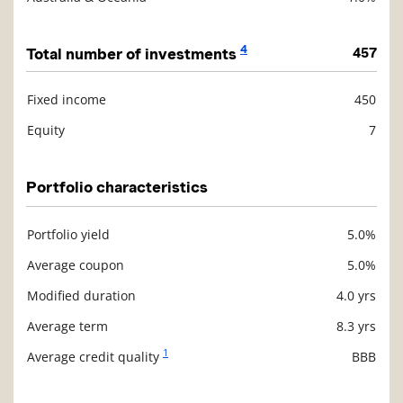
4
Total number of investments
457
Fixed income
450
Description
Value
Equity
7
Portfolio characteristics
Portfolio yield
5.0%
Description
Value
Average coupon
5.0%
Modified duration
4.0 yrs
Average term
8.3 yrs
1
Average credit quality
BBB