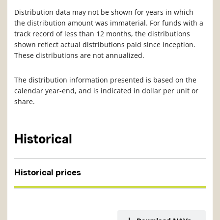
Distribution data may not be shown for years in which
the distribution amount was immaterial. For funds with a
track record of less than 12 months, the distributions
shown reflect actual distributions paid since inception.
These distributions are not annualized.
The distribution information presented is based on the
calendar year-end, and is indicated in dollar per unit or
share.
Historical
Historical prices