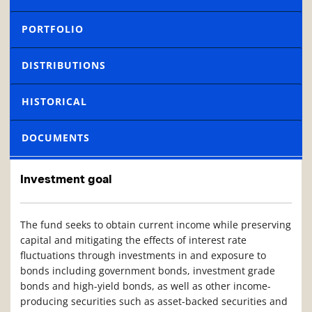
PORTFOLIO
DISTRIBUTIONS
HISTORICAL
DOCUMENTS
Investment goal
The fund seeks to obtain current income while preserving
capital and mitigating the effects of interest rate
fluctuations through investments in and exposure to
bonds including government bonds, investment grade
bonds and high-yield bonds, as well as other income-
producing securities such as asset-backed securities and