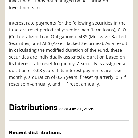
investment funds not managed by IA Clarington
Investments Inc.
Interest rate payments for the following securities in the
fund are reset periodically: senior loan (term loans), CLO
(Collateralized Loan Obligations), MBS (Mortgage-Backed
Securities), and ABS (Asset-Backed Securities). As a result,
in calculating the modified duration of the Fund, these
securities are individually assigned a duration based on
its interest rate reset frequency. A security is assigned a
duration of 0.08 years if its interest payments are reset
monthly, a duration of 0.25 years if reset quarterly, 0.5 if
reset semi-annually, and 1 if reset annually.
Distributions
as of July 31, 2026
Recent distributions