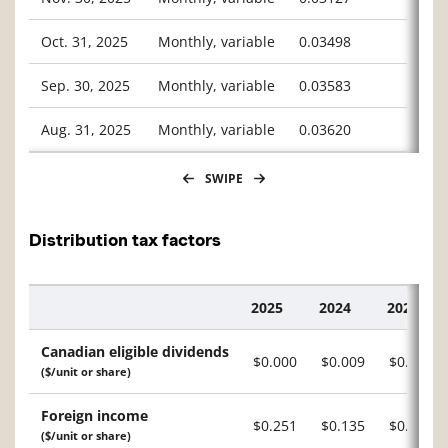
Oct. 31, 2025
Monthly, variable
0.03498
Sep. 30, 2025
Monthly, variable
0.03583
Aug. 31, 2025
Monthly, variable
0.03620
SWIPE
Distribution tax factors
2025
2024
2023
Description
Canadian eligible dividends
$0.000
$0.009
$0.015
($/unit or share)
Foreign income
$0.251
$0.135
$0.152
($/unit or share)