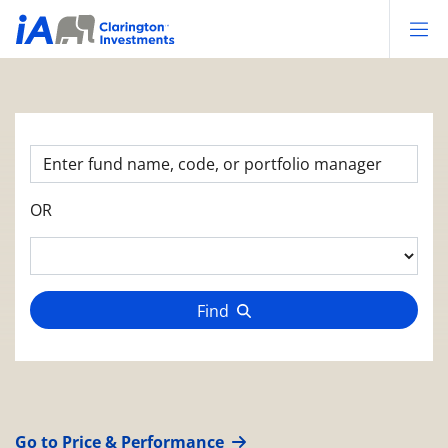
Op
OR
Find
Go to Price & Performance