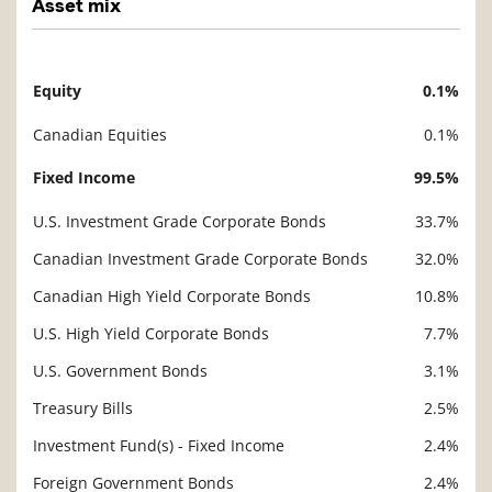
Asset mix
Equity
0.1%
Description
Value
Canadian Equities
0.1%
Fixed Income
99.5%
U.S. Investment Grade Corporate Bonds
33.7%
Canadian Investment Grade Corporate Bonds
32.0%
Canadian High Yield Corporate Bonds
10.8%
U.S. High Yield Corporate Bonds
7.7%
U.S. Government Bonds
3.1%
Treasury Bills
2.5%
Investment Fund(s) - Fixed Income
2.4%
Foreign Government Bonds
2.4%