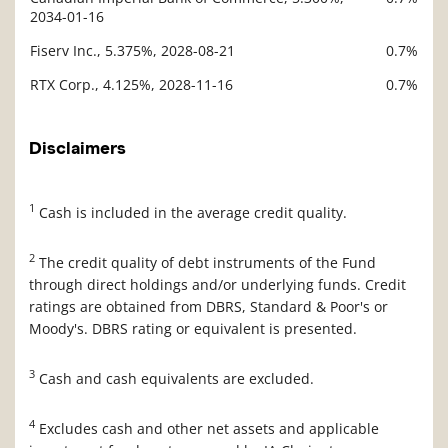
2034-01-16
Fiserv Inc., 5.375%, 2028-08-21
0.7%
RTX Corp., 4.125%, 2028-11-16
0.7%
Disclaimers
1
Cash is included in the average credit quality.
2
The credit quality of debt instruments of the Fund
through direct holdings and/or underlying funds. Credit
ratings are obtained from DBRS, Standard & Poor's or
Moody's. DBRS rating or equivalent is presented.
3
Cash and cash equivalents are excluded.
4
Excludes cash and other net assets and applicable