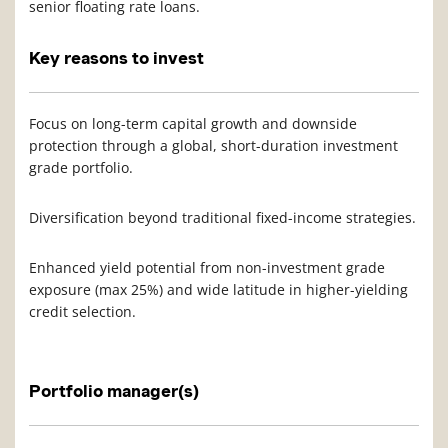
senior floating rate loans.
Key reasons to invest
Focus on long-term capital growth and downside
protection through a global, short-duration investment
grade portfolio.
Diversification beyond traditional fixed-income strategies.
Enhanced yield potential from non-investment grade
exposure (max 25%) and wide latitude in higher-yielding
credit selection.
Portfolio manager(s)