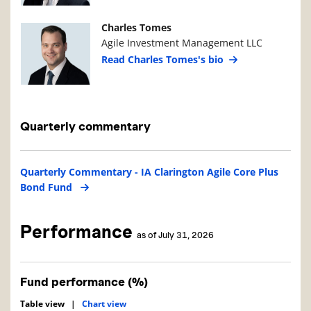
Manager Photo
Manager Details
Charles Tomes
Agile Investment Management LLC
Read Charles Tomes's bio
Quarterly commentary
Quarterly Commentary - IA Clarington Agile Core Plus
Bond Fund
Performance
as of July 31, 2026
Fund performance (%)
Table view
|
Chart view