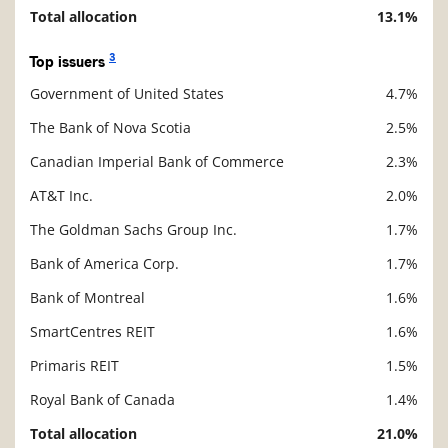
Total allocation
13.1%
3
Top issuers
Government of United States
4.7%
Description
Value
The Bank of Nova Scotia
2.5%
Canadian Imperial Bank of Commerce
2.3%
AT&T Inc.
2.0%
The Goldman Sachs Group Inc.
1.7%
Bank of America Corp.
1.7%
Bank of Montreal
1.6%
SmartCentres REIT
1.6%
Primaris REIT
1.5%
Royal Bank of Canada
1.4%
Total allocation
21.0%