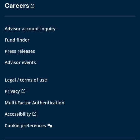
Careers
Advisor account inquiry
Fund finder
Press releases
Advisor events
Legal / terms of use
Privacy
Multi-Factor Authentication
Accessibility
Cookie preferences