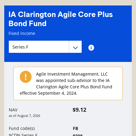
IA Clarington Agile Core Plus
Bond Fund
Fund information page
Fixed income
Fund series navigation
Fund series navigation
Fund series information
Agile Investment Management, LLC
was appointed sub-advisor to the IA
Clarington Agile Core Plus Bond Fund
effective September 4, 2024.
$9.12
NAV
as of
August 7, 2026
Fund code(s)
FB
$CDN Series F
9308