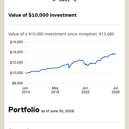
SWIPE
Value of $10,000 investment
Value of a $10,000 investment since inception: $13,680
Portfolio
as of June 30, 2026