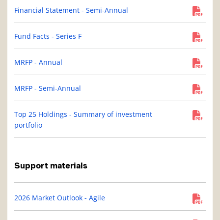
Financial Statement - Semi-Annual
Fund Facts - Series F
MRFP - Annual
MRFP - Semi-Annual
Top 25 Holdings - Summary of investment
portfolio
Support materials
2026 Market Outlook - Agile