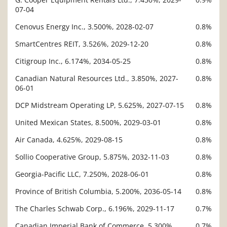
07-04
Cenovus Energy Inc., 3.500%, 2028-02-07
0.8%
SmartCentres REIT, 3.526%, 2029-12-20
0.8%
Citigroup Inc., 6.174%, 2034-05-25
0.8%
Canadian Natural Resources Ltd., 3.850%, 2027-
0.8%
06-01
DCP Midstream Operating LP, 5.625%, 2027-07-15
0.8%
United Mexican States, 8.500%, 2029-03-01
0.8%
Air Canada, 4.625%, 2029-08-15
0.8%
Sollio Cooperative Group, 5.875%, 2032-11-03
0.8%
Georgia-Pacific LLC, 7.250%, 2028-06-01
0.8%
Province of British Columbia, 5.200%, 2036-05-14
0.8%
The Charles Schwab Corp., 6.196%, 2029-11-17
0.7%
Canadian Imperial Bank of Commerce, 5.300%,
0.7%