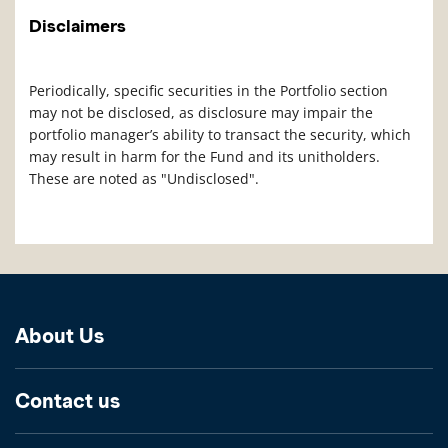
Disclaimers
Periodically, specific securities in the Portfolio section
may not be disclosed, as disclosure may impair the
portfolio manager’s ability to transact the security, which
may result in harm for the Fund and its unitholders.
These are noted as "Undisclosed".
About Us
Contact us