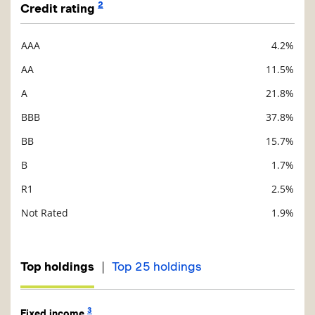
2
Credit rating
AAA
4.2%
Description
Value
AA
11.5%
A
21.8%
BBB
37.8%
BB
15.7%
B
1.7%
R1
2.5%
Not Rated
1.9%
|
Top holdings
Top 25 holdings
3
Fixed income