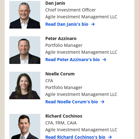
Manager Photo
Manager Details
Dan Janis
Chief Investment Officer
Agile Investment Management LLC
Read Dan Janis's bio
Manager Photo
Manager Details
Peter Azzinaro
Portfolio Manager
Agile Investment Management LLC
Read Peter Azzinaro's bio
Manager Photo
Manager Details
Noelle Corum
CFA
Portfolio Manager
Agile Investment Management LLC
Read Noelle Corum's bio
Manager Photo
Manager Details
Richard Cochinos
CFA, FRM, CAIA
Agile Investment Management LLC
Read Richard Cochinos's bio