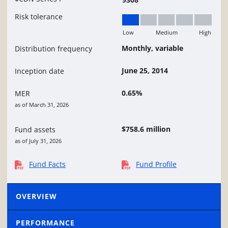
Risk tolerance
Low
Medium
High
Low
Monthly, variable
Distribution frequency
June 25, 2014
Inception date
0.65%
MER
as of March 31, 2026
$758.6 million
Fund assets
as of July 31, 2026
Fund Facts
Fund Profile
OVERVIEW
PERFORMANCE