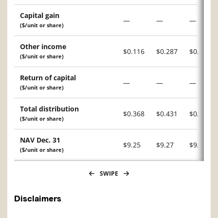
Capital gain
—
—
—
($/unit or share)
Other income
$0.116
$0.287
$0.226
($/unit or share)
Return of capital
—
—
—
($/unit or share)
Total distribution
$0.368
$0.431
$0.393
($/unit or share)
NAV Dec. 31
$9.25
$9.27
$9.15
($/unit or share)
SWIPE
Disclaimers