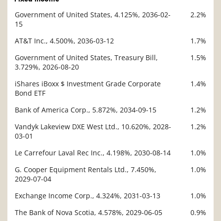
Government of United States, 4.125%, 2036-02-
2.2%
Description
15
Value
AT&T Inc., 4.500%, 2036-03-12
1.7%
Government of United States, Treasury Bill,
1.5%
3.729%, 2026-08-20
iShares iBoxx $ Investment Grade Corporate
1.4%
Bond ETF
Bank of America Corp., 5.872%, 2034-09-15
1.2%
Vandyk Lakeview DXE West Ltd., 10.620%, 2028-
1.2%
03-01
Le Carrefour Laval Rec Inc., 4.198%, 2030-08-14
1.0%
G. Cooper Equipment Rentals Ltd., 7.450%,
1.0%
2029-07-04
Exchange Income Corp., 4.324%, 2031-03-13
1.0%
The Bank of Nova Scotia, 4.578%, 2029-06-05
0.9%