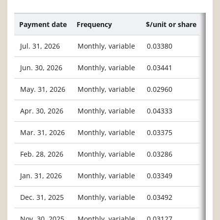
Payment date
Frequency
$/unit or share
Jul. 31, 2026
Monthly, variable
0.03380
Jun. 30, 2026
Monthly, variable
0.03441
May. 31, 2026
Monthly, variable
0.02960
Apr. 30, 2026
Monthly, variable
0.04333
Mar. 31, 2026
Monthly, variable
0.03375
Feb. 28, 2026
Monthly, variable
0.03286
Jan. 31, 2026
Monthly, variable
0.03349
Dec. 31, 2025
Monthly, variable
0.03492
Nov. 30, 2025
Monthly, variable
0.03127