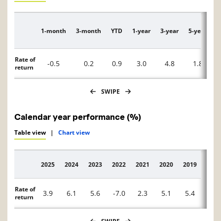
1-month
3-month
YTD
1-year
3-year
5-year
1
Description
Rate of
-0.5
0.2
0.9
3.0
4.8
1.8
return
SWIPE
Calendar year performance (%)
Table view
|
Chart view
2025
2024
2023
2022
2021
2020
2019
2018
Description
Rate of
3.9
6.1
5.6
-7.0
2.3
5.1
5.4
1.1
return