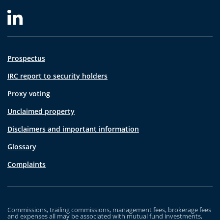
Prospectus
IRC report to security holders
Proxy voting
Unclaimed property
Disclaimers and important information
Glossary
Complaints
Commissions, trailing commissions, management fees, brokerage fees
and expenses all may be associated with mutual fund investments,