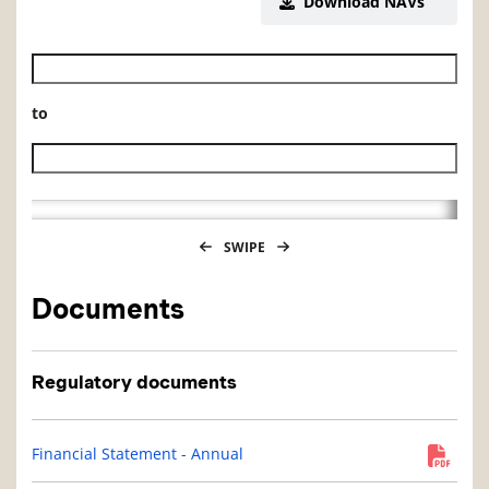
Download NAVs
Historical NAV start date
to
Historical NAV end date
SWIPE
Documents
Regulatory documents
Financial Statement - Annual