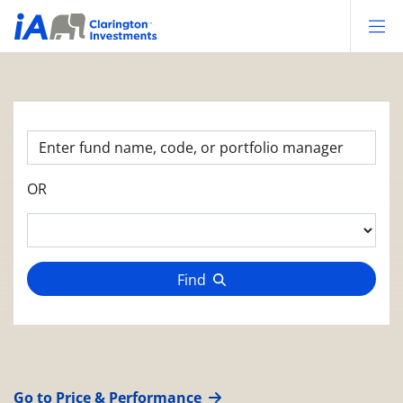
Op
OR
Find
Go to Price & Performance