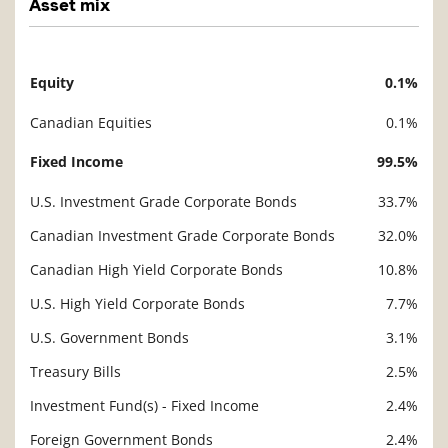
Asset mix
Equity
0.1%
Description
Value
Canadian Equities
0.1%
Fixed Income
99.5%
U.S. Investment Grade Corporate Bonds
33.7%
Canadian Investment Grade Corporate Bonds
32.0%
Canadian High Yield Corporate Bonds
10.8%
U.S. High Yield Corporate Bonds
7.7%
U.S. Government Bonds
3.1%
Treasury Bills
2.5%
Investment Fund(s) - Fixed Income
2.4%
Foreign Government Bonds
2.4%