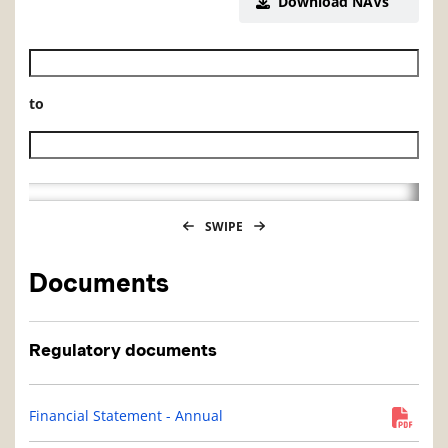
Download NAVs
Historical NAV start date
to
Historical NAV end date
SWIPE
Documents
Regulatory documents
Financial Statement - Annual