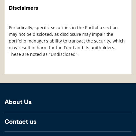
Disclaimers
Periodically, specific securities in the Portfolio section
may not be disclosed, as disclosure may impair the
portfolio manager’s ability to transact the security, which
may result in harm for the Fund and its unitholders.
These are noted as "Undisclosed".
About Us
Contact us