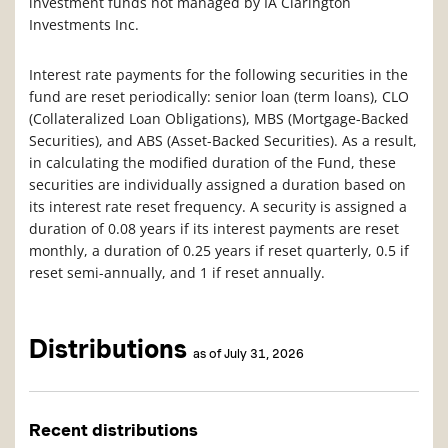
investment funds not managed by IA Clarington
Investments Inc.
Interest rate payments for the following securities in the
fund are reset periodically: senior loan (term loans), CLO
(Collateralized Loan Obligations), MBS (Mortgage-Backed
Securities), and ABS (Asset-Backed Securities). As a result,
in calculating the modified duration of the Fund, these
securities are individually assigned a duration based on
its interest rate reset frequency. A security is assigned a
duration of 0.08 years if its interest payments are reset
monthly, a duration of 0.25 years if reset quarterly, 0.5 if
reset semi-annually, and 1 if reset annually.
Distributions
as of July 31, 2026
Recent distributions