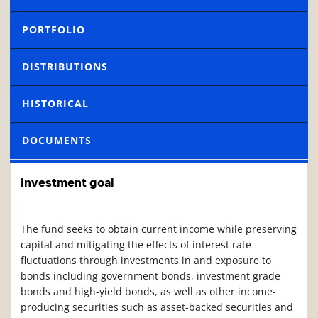
PORTFOLIO
DISTRIBUTIONS
HISTORICAL
DOCUMENTS
Investment goal
The fund seeks to obtain current income while preserving
capital and mitigating the effects of interest rate
fluctuations through investments in and exposure to
bonds including government bonds, investment grade
bonds and high-yield bonds, as well as other income-
producing securities such as asset-backed securities and