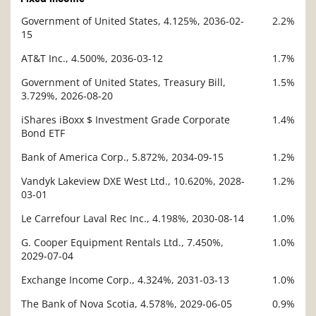
Government of United States, 4.125%, 2036-02-
2.2%
Description
15
Value
AT&T Inc., 4.500%, 2036-03-12
1.7%
Government of United States, Treasury Bill,
1.5%
3.729%, 2026-08-20
iShares iBoxx $ Investment Grade Corporate
1.4%
Bond ETF
Bank of America Corp., 5.872%, 2034-09-15
1.2%
Vandyk Lakeview DXE West Ltd., 10.620%, 2028-
1.2%
03-01
Le Carrefour Laval Rec Inc., 4.198%, 2030-08-14
1.0%
G. Cooper Equipment Rentals Ltd., 7.450%,
1.0%
2029-07-04
Exchange Income Corp., 4.324%, 2031-03-13
1.0%
The Bank of Nova Scotia, 4.578%, 2029-06-05
0.9%