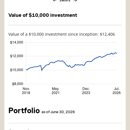
SWIPE
Value of $10,000 investment
Value of a $10,000 investment since inception: $12,406
Portfolio
as of June 30, 2026