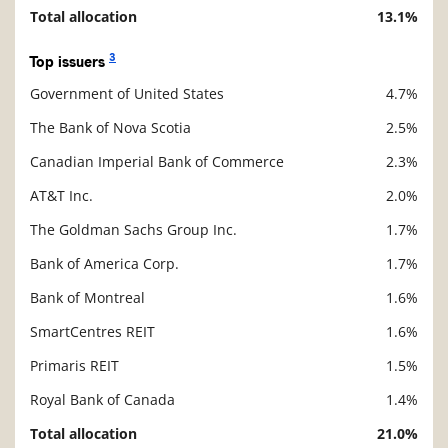
Total allocation
13.1%
3
Top issuers
Government of United States
4.7%
Description
Value
The Bank of Nova Scotia
2.5%
Canadian Imperial Bank of Commerce
2.3%
AT&T Inc.
2.0%
The Goldman Sachs Group Inc.
1.7%
Bank of America Corp.
1.7%
Bank of Montreal
1.6%
SmartCentres REIT
1.6%
Primaris REIT
1.5%
Royal Bank of Canada
1.4%
Total allocation
21.0%