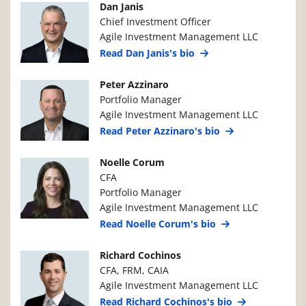
Manager Photo
Manager Details
Dan Janis
Chief Investment Officer
Agile Investment Management LLC
Read Dan Janis's bio
Manager Photo
Manager Details
Peter Azzinaro
Portfolio Manager
Agile Investment Management LLC
Read Peter Azzinaro's bio
Manager Photo
Manager Details
Noelle Corum
CFA
Portfolio Manager
Agile Investment Management LLC
Read Noelle Corum's bio
Manager Photo
Manager Details
Richard Cochinos
CFA, FRM, CAIA
Agile Investment Management LLC
Read Richard Cochinos's bio