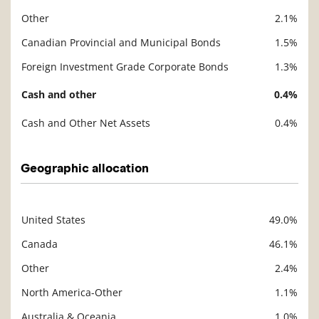
Other
2.1%
Canadian Provincial and Municipal Bonds
1.5%
Foreign Investment Grade Corporate Bonds
1.3%
Cash and other
0.4%
Cash and Other Net Assets
0.4%
Geographic allocation
United States
49.0%
Description
Value
Canada
46.1%
Other
2.4%
North America-Other
1.1%
Australia & Oceania
1.0%