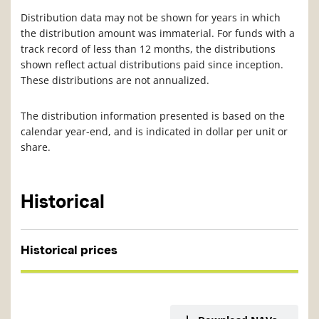
Distribution data may not be shown for years in which
the distribution amount was immaterial. For funds with a
track record of less than 12 months, the distributions
shown reflect actual distributions paid since inception.
These distributions are not annualized.
The distribution information presented is based on the
calendar year-end, and is indicated in dollar per unit or
share.
Historical
Historical prices