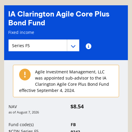
IA Clarington Agile Core Plus
Bond Fund
Fund information page
Fixed income
Fund series navigation
Fund series navigation
Fund series information
Agile Investment Management, LLC
was appointed sub-advisor to the IA
Clarington Agile Core Plus Bond Fund
effective September 4, 2024.
$8.54
NAV
as of
August 7, 2026
Fund code(s)
FB
$CDN Series F5
9343