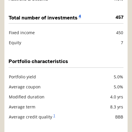
4
Total number of investments
457
Fixed income
450
Description
Value
Equity
7
Portfolio characteristics
Portfolio yield
5.0%
Description
Value
Average coupon
5.0%
Modified duration
4.0 yrs
Average term
8.3 yrs
1
Average credit quality
BBB