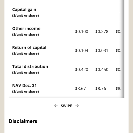
Capital gain
—
—
—
($/unit or share)
Other income
$0.100
$0.278
$0.211
($/unit or share)
Return of capital
$0.104
$0.031
$0.054
($/unit or share)
Total distribution
$0.420
$0.450
$0.420
($/unit or share)
NAV Dec. 31
$8.67
$8.76
$8.70
($/unit or share)
SWIPE
Disclaimers