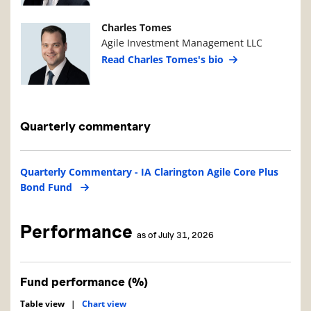
Manager Photo
Manager Details
Charles Tomes
Agile Investment Management LLC
Read Charles Tomes's bio
Quarterly commentary
Quarterly Commentary - IA Clarington Agile Core Plus
Bond Fund
Performance
as of July 31, 2026
Fund performance (%)
Table view
|
Chart view