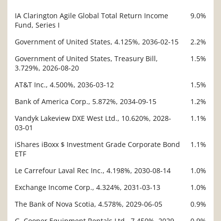
IA Clarington Agile Global Total Return Income
9.0%
Description
Fund, Series I
Value
Government of United States, 4.125%, 2036-02-15
2.2%
Government of United States, Treasury Bill,
1.5%
3.729%, 2026-08-20
AT&T Inc., 4.500%, 2036-03-12
1.5%
Bank of America Corp., 5.872%, 2034-09-15
1.2%
Vandyk Lakeview DXE West Ltd., 10.620%, 2028-
1.1%
03-01
iShares iBoxx $ Investment Grade Corporate Bond
1.1%
ETF
Le Carrefour Laval Rec Inc., 4.198%, 2030-08-14
1.0%
Exchange Income Corp., 4.324%, 2031-03-13
1.0%
The Bank of Nova Scotia, 4.578%, 2029-06-05
0.9%
G. Cooper Equipment Rentals Ltd., 7.450%, 2029-
0.9%