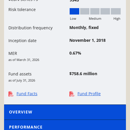
Risk tolerance
Low
Medium
High
Low
Monthly, fixed
Distribution frequency
November 1, 2018
Inception date
0.67%
MER
as of March 31, 2026
$758.6 million
Fund assets
as of July 31, 2026
Fund Facts
Fund Profile
OVERVIEW
PERFORMANCE