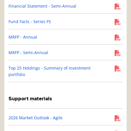
Financial Statement - Semi-Annual
Fund Facts - Series F5
MRFP - Annual
MRFP - Semi-Annual
Top 25 Holdings - Summary of investment
portfolio
Support materials
2026 Market Outlook - Agile