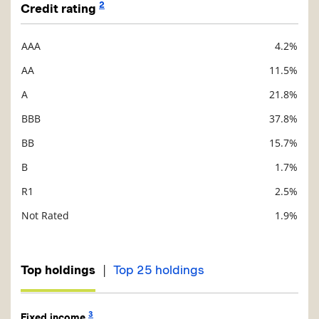
2
Credit rating
AAA
4.2%
Description
Value
AA
11.5%
A
21.8%
BBB
37.8%
BB
15.7%
B
1.7%
R1
2.5%
Not Rated
1.9%
|
Top holdings
Top 25 holdings
3
Fixed income