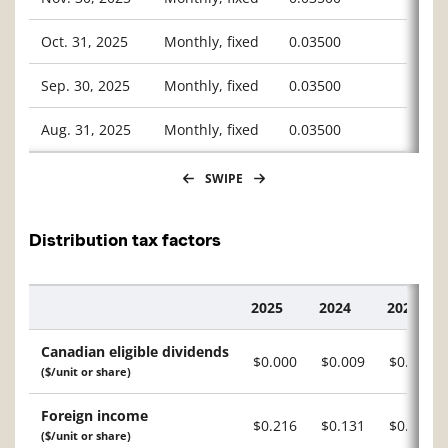
Oct. 31, 2025
Monthly, fixed
0.03500
Sep. 30, 2025
Monthly, fixed
0.03500
Aug. 31, 2025
Monthly, fixed
0.03500
SWIPE
Distribution tax factors
2025
2024
2023
Description
Canadian eligible dividends
$0.000
$0.009
$0.014
($/unit or share)
Foreign income
$0.216
$0.131
$0.141
($/unit or share)