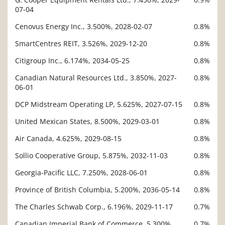
07-04
Cenovus Energy Inc., 3.500%, 2028-02-07
0.8%
SmartCentres REIT, 3.526%, 2029-12-20
0.8%
Citigroup Inc., 6.174%, 2034-05-25
0.8%
Canadian Natural Resources Ltd., 3.850%, 2027-
0.8%
06-01
DCP Midstream Operating LP, 5.625%, 2027-07-15
0.8%
United Mexican States, 8.500%, 2029-03-01
0.8%
Air Canada, 4.625%, 2029-08-15
0.8%
Sollio Cooperative Group, 5.875%, 2032-11-03
0.8%
Georgia-Pacific LLC, 7.250%, 2028-06-01
0.8%
Province of British Columbia, 5.200%, 2036-05-14
0.8%
The Charles Schwab Corp., 6.196%, 2029-11-17
0.7%
Canadian Imperial Bank of Commerce, 5.300%,
0.7%