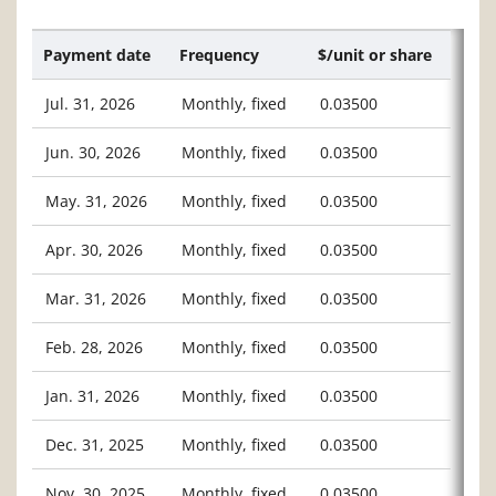
Payment date
Frequency
$/unit or share
Jul. 31, 2026
Monthly, fixed
0.03500
Jun. 30, 2026
Monthly, fixed
0.03500
May. 31, 2026
Monthly, fixed
0.03500
Apr. 30, 2026
Monthly, fixed
0.03500
Mar. 31, 2026
Monthly, fixed
0.03500
Feb. 28, 2026
Monthly, fixed
0.03500
Jan. 31, 2026
Monthly, fixed
0.03500
Dec. 31, 2025
Monthly, fixed
0.03500
Nov. 30, 2025
Monthly, fixed
0.03500