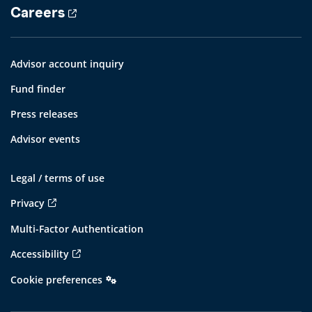
Careers
Advisor account inquiry
Fund finder
Press releases
Advisor events
Legal / terms of use
Privacy
Multi-Factor Authentication
Accessibility
Cookie preferences