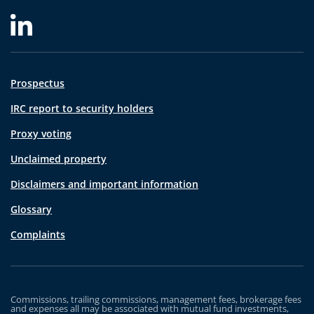
Prospectus
IRC report to security holders
Proxy voting
Unclaimed property
Disclaimers and important information
Glossary
Complaints
Commissions, trailing commissions, management fees, brokerage fees
and expenses all may be associated with mutual fund investments,