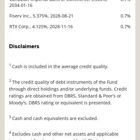
2034-01-16
Fiserv Inc., 5.375%, 2028-08-21
0.7%
RTX Corp., 4.125%, 2028-11-16
0.7%
Disclaimers
1
Cash is included in the average credit quality.
2
The credit quality of debt instruments of the Fund
through direct holdings and/or underlying funds. Credit
ratings are obtained from DBRS, Standard & Poor's or
Moody's. DBRS rating or equivalent is presented.
3
Cash and cash equivalents are excluded.
4
Excludes cash and other net assets and applicable