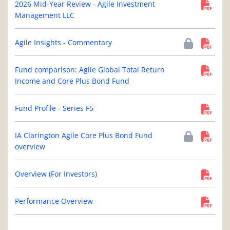
2026 Mid-Year Review - Agile Investment
Management LLC
Agile Insights - Commentary
Fund comparison: Agile Global Total Return
Income and Core Plus Bond Fund
Fund Profile - Series F5
IA Clarington Agile Core Plus Bond Fund
overview
Overview (For Investors)
Performance Overview