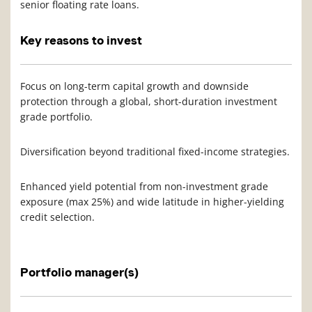
senior floating rate loans.
Key reasons to invest
Focus on long-term capital growth and downside
protection through a global, short-duration investment
grade portfolio.
Diversification beyond traditional fixed-income strategies.
Enhanced yield potential from non-investment grade
exposure (max 25%) and wide latitude in higher-yielding
credit selection.
Portfolio manager(s)