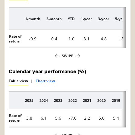
1-month
3-month
YTD
1-year
3-year
5-year
1
Description
Rate of
-0.9
0.4
1.0
3.1
4.8
1.8
return
SWIPE
Calendar year performance (%)
Table view
|
Chart view
2025
2024
2023
2022
2021
2020
2019
2018
Description
Rate of
3.8
6.1
5.6
-7.0
2.2
5.0
5.4
—
return