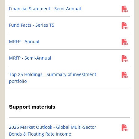
Financial Statement - Semi-Annual
Fund Facts - Series T5
MRFP - Annual
MRFP - Semi-Annual
Top 25 Holdings - Summary of investment
portfolio
Support materials
2026 Market Outlook - Global Multi-Sector
Bonds & Floating Rate Income