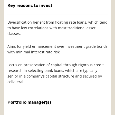
Key reasons to invest
Diversification benefit from floating rate loans, which tend
to have low correlations with most traditional asset
classes.
Aims for yield enhancement over investment grade bonds
with minimal interest rate risk.
Focus on preservation of capital through rigorous credit
research in selecting bank loans, which are typically
senior in a company’s capital structure and secured by
collateral.
Portfolio manager(s)