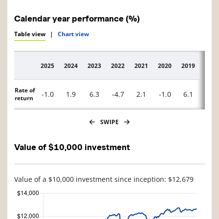
Calendar year performance (%)
Table view
|
Chart view
2025
2024
2023
2022
2021
2020
2019
2018
Description
Rate of
-1.0
1.9
6.3
-4.7
2.1
-1.0
6.1
0.4
return
SWIPE
Value of $10,000 investment
Value of a $10,000 investment since inception: $12,679