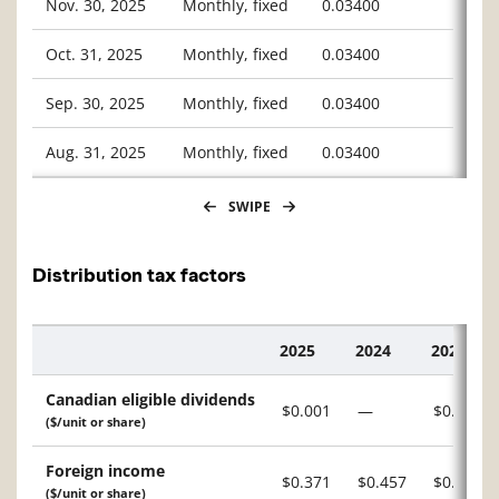
Nov. 30, 2025
Monthly, fixed
0.03400
Oct. 31, 2025
Monthly, fixed
0.03400
Sep. 30, 2025
Monthly, fixed
0.03400
Aug. 31, 2025
Monthly, fixed
0.03400
SWIPE
Distribution tax factors
2025
2024
2023
Description
Canadian eligible dividends
$0.001
—
$0.003
($/unit or share)
Foreign income
$0.371
$0.457
$0.418
($/unit or share)