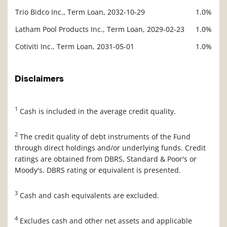
Trio Bidco Inc., Term Loan, 2032-10-29
1.0%
Latham Pool Products Inc., Term Loan, 2029-02-23
1.0%
Cotiviti Inc., Term Loan, 2031-05-01
1.0%
Disclaimers
1
Cash is included in the average credit quality.
2
The credit quality of debt instruments of the Fund
through direct holdings and/or underlying funds. Credit
ratings are obtained from DBRS, Standard & Poor's or
Moody's. DBRS rating or equivalent is presented.
3
Cash and cash equivalents are excluded.
4
Excludes cash and other net assets and applicable