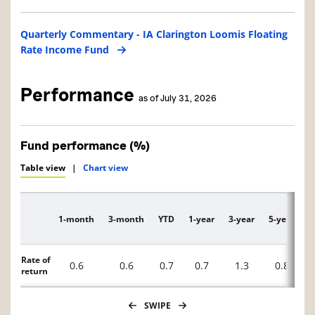
Quarterly Commentary - IA Clarington Loomis Floating
Rate Income Fund
Performance
as of July 31, 2026
Fund performance (%)
Table view
|
Chart view
1-month
3-month
YTD
1-year
3-year
5-year
1
Description
Rate of
0.6
0.6
0.7
0.7
1.3
0.8
return
SWIPE