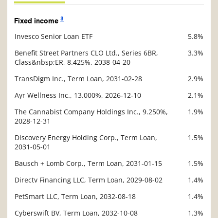
3
Fixed income
Invesco Senior Loan ETF
5.8%
Description
Value
Benefit Street Partners CLO Ltd., Series 6BR,
3.3%
Class&nbsp;ER, 8.425%, 2038-04-20
TransDigm Inc., Term Loan, 2031-02-28
2.9%
Ayr Wellness Inc., 13.000%, 2026-12-10
2.1%
The Cannabist Company Holdings Inc., 9.250%,
1.9%
2028-12-31
Discovery Energy Holding Corp., Term Loan,
1.5%
2031-05-01
Bausch + Lomb Corp., Term Loan, 2031-01-15
1.5%
Directv Financing LLC, Term Loan, 2029-08-02
1.4%
PetSmart LLC, Term Loan, 2032-08-18
1.4%
Cyberswift BV, Term Loan, 2032-10-08
1.3%