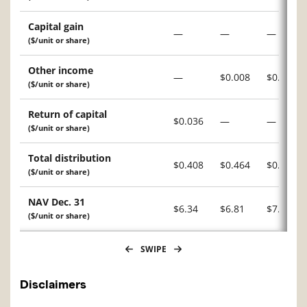
Capital gain
—
—
—
($/unit or share)
Other income
—
$0.008
$0.034
($/unit or share)
Return of capital
$0.036
—
—
($/unit or share)
Total distribution
$0.408
$0.464
$0.455
($/unit or share)
NAV Dec. 31
$6.34
$6.81
$7.15
($/unit or share)
SWIPE
Disclaimers