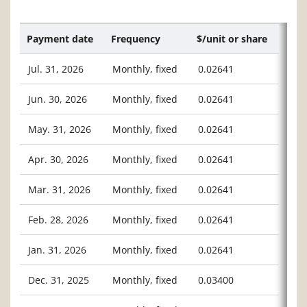
Payment date
Frequency
$/unit or share
Jul. 31, 2026
Monthly, fixed
0.02641
Jun. 30, 2026
Monthly, fixed
0.02641
May. 31, 2026
Monthly, fixed
0.02641
Apr. 30, 2026
Monthly, fixed
0.02641
Mar. 31, 2026
Monthly, fixed
0.02641
Feb. 28, 2026
Monthly, fixed
0.02641
Jan. 31, 2026
Monthly, fixed
0.02641
Dec. 31, 2025
Monthly, fixed
0.03400