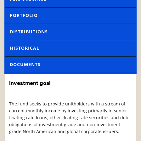
PORTFOLIO
DISTRIBUTIONS
HISTORICAL
DOCUMENTS
Investment goal
The fund seeks to provide unitholders with a stream of
current monthly income by investing primarily in senior
floating rate loans, other floating rate securities and debt
obligations of investment grade and non-investment
grade North American and global corporate
issuers
.