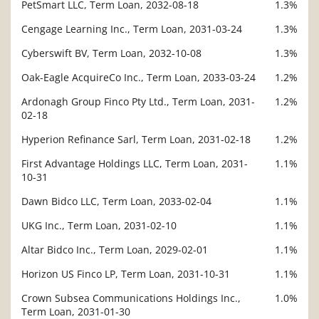
PetSmart LLC, Term Loan, 2032-08-18
1.3%
Cengage Learning Inc., Term Loan, 2031-03-24
1.3%
Cyberswift BV, Term Loan, 2032-10-08
1.3%
Oak-Eagle AcquireCo Inc., Term Loan, 2033-03-24
1.2%
Ardonagh Group Finco Pty Ltd., Term Loan, 2031-
1.2%
02-18
Hyperion Refinance Sarl, Term Loan, 2031-02-18
1.2%
First Advantage Holdings LLC, Term Loan, 2031-
1.1%
10-31
Dawn Bidco LLC, Term Loan, 2033-02-04
1.1%
UKG Inc., Term Loan, 2031-02-10
1.1%
Altar Bidco Inc., Term Loan, 2029-02-01
1.1%
Horizon US Finco LP, Term Loan, 2031-10-31
1.1%
Crown Subsea Communications Holdings Inc.,
1.0%
Term Loan, 2031-01-30