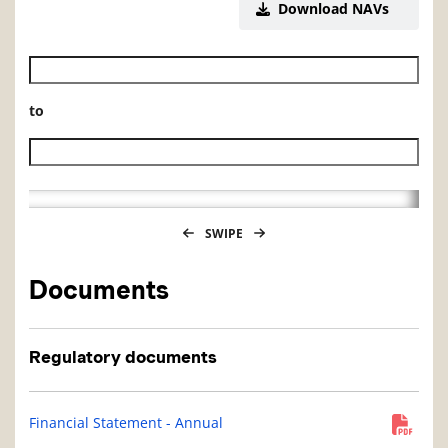
Download NAVs
Historical NAV start date
to
Historical NAV end date
SWIPE
Documents
Regulatory documents
Financial Statement - Annual