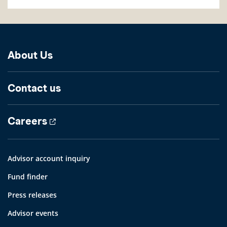
About Us
Contact us
Careers
Advisor account inquiry
Fund finder
Press releases
Advisor events