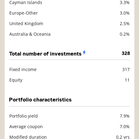
Cayman Islands
3.3%
Europe-Other
3.0%
United Kingdom
2.5%
Australia & Oceania
0.2%
4
Total number of investments
328
Fixed income
317
Description
Value
Equity
11
Portfolio characteristics
Portfolio yield
7.9%
Description
Value
Average coupon
7.0%
Modified duration
0.2 yrs