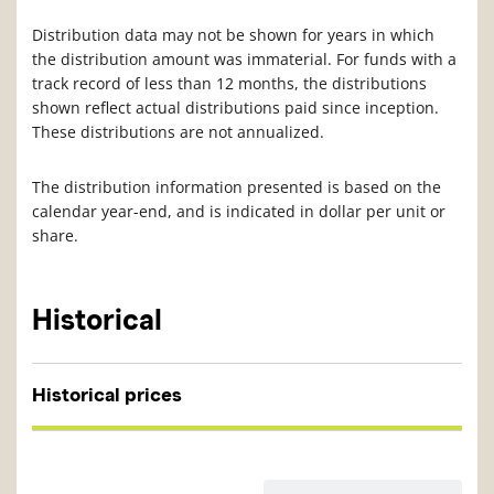
Distribution data may not be shown for years in which
the distribution amount was immaterial. For funds with a
track record of less than 12 months, the distributions
shown reflect actual distributions paid since inception.
These distributions are not annualized.
The distribution information presented is based on the
calendar year-end, and is indicated in dollar per unit or
share.
Historical
Historical prices