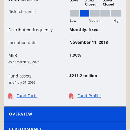
Closed
Closed
Risk tolerance
Low
Medium
High
Low to Medium
Monthly, fixed
Distribution frequency
November 11, 2013
Inception date
1.90%
MER
as of March 31, 2026
$211.2 million
Fund assets
as of July 31, 2026
Fund Facts
Fund Profile
OVERVIEW
PERFORMANCE