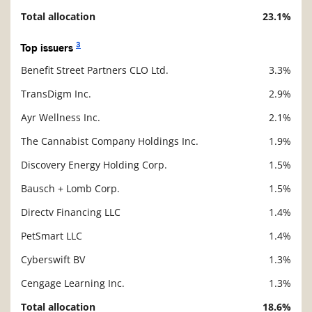
Total allocation
23.1%
3
Top issuers
Benefit Street Partners CLO Ltd.
3.3%
Description
Value
TransDigm Inc.
2.9%
Ayr Wellness Inc.
2.1%
The Cannabist Company Holdings Inc.
1.9%
Discovery Energy Holding Corp.
1.5%
Bausch + Lomb Corp.
1.5%
Directv Financing LLC
1.4%
PetSmart LLC
1.4%
Cyberswift BV
1.3%
Cengage Learning Inc.
1.3%
Total allocation
18.6%