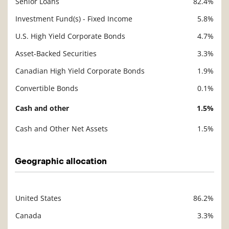
Senior Loans
82.4%
Investment Fund(s) - Fixed Income
5.8%
U.S. High Yield Corporate Bonds
4.7%
Asset-Backed Securities
3.3%
Canadian High Yield Corporate Bonds
1.9%
Convertible Bonds
0.1%
Cash and other
1.5%
Cash and Other Net Assets
1.5%
Geographic allocation
United States
86.2%
Description
Value
Canada
3.3%