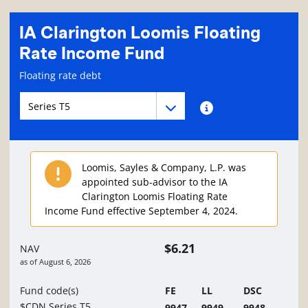
IA Clarington Loomis Floating
Rate Income Fund
Fund information page
Floating rate debt
Fund series navigation
Fund series navigation
Fund series information
Loomis, Sayles & Company, L.P. was
appointed sub-advisor to the IA
Clarington Loomis Floating Rate
Income Fund effective September 4, 2024.
$6.21
NAV
as of
August 6, 2026
Fund code(s)
FE
LL
DSC
$CDN Series T5
9947
9949
9948