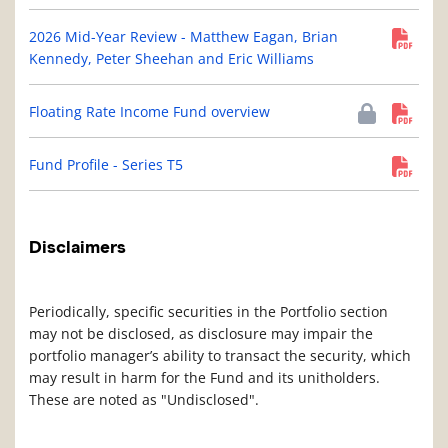
2026 Mid-Year Review - Matthew Eagan, Brian
Kennedy, Peter Sheehan and Eric Williams
Floating Rate Income Fund overview
Fund Profile - Series T5
Disclaimers
Periodically, specific securities in the Portfolio section
may not be disclosed, as disclosure may impair the
portfolio manager’s ability to transact the security, which
may result in harm for the Fund and its unitholders.
These are noted as "Undisclosed".