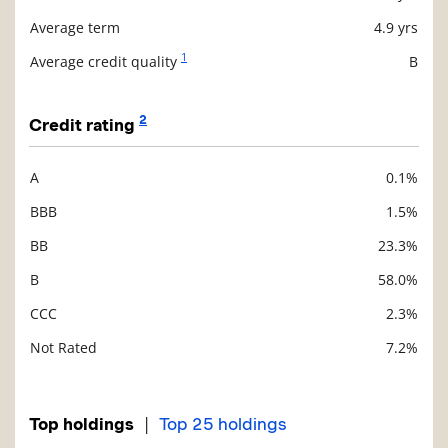
Average term
4.9 yrs
1
Average credit quality
B
2
Credit rating
A
0.1%
Description
Value
BBB
1.5%
BB
23.3%
B
58.0%
CCC
2.3%
Not Rated
7.2%
|
Top holdings
Top 25 holdings