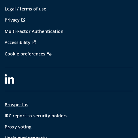
Legal / terms of use
Privacy
Multi-Factor Authentication
Accessibility
Cookie preferences
Prospectus
IRC report to security holders
Proxy voting
Unclaimed property