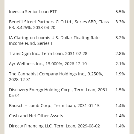
Invesco Senior Loan ETF
5.5%
Description
Value
Benefit Street Partners CLO Ltd., Series 6BR, Class
3.3%
ER, 8.425%, 2038-04-20
IA Clarington Loomis U.S. Dollar Floating Rate
3.2%
Income Fund, Series I
TransDigm Inc., Term Loan, 2031-02-28
2.8%
Ayr Wellness Inc., 13.000%, 2026-12-10
2.1%
The Cannabist Company Holdings Inc., 9.250%,
1.9%
2028-12-31
Discovery Energy Holding Corp., Term Loan, 2031-
1.5%
05-01
Bausch + Lomb Corp., Term Loan, 2031-01-15
1.4%
Cash and Net Other Assets
1.4%
Directv Financing LLC, Term Loan, 2029-08-02
1.4%