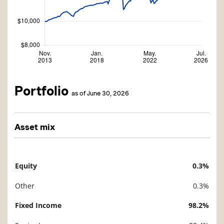
Portfolio
as of June 30, 2026
Asset mix
Equity
0.3%
Description
Value
Other
0.3%
Fixed Income
98.2%