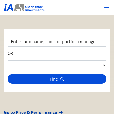
Op
OR
Find
Go to Price & Performance