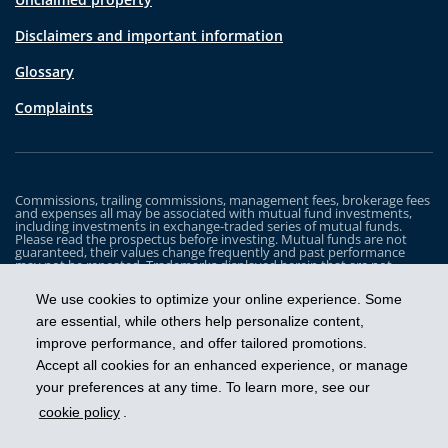
Disclaimers and important information
Glossary
Complaints
Commissions, trailing commissions, management fees, brokerage fees
and expenses all may be associated with mutual fund investments,
including investments in exchange-traded series of mutual funds.
Please read the prospectus before investing. Mutual funds are not
guaranteed, their values change frequently and past performance
may not be repeated. Trademarks displayed herein that are not
owned by Industrial Alliance Insurance and Financial Services Inc. are
the property of and trademarked by the corresponding company and
We use cookies to optimize your online experience. Some
are used for illustrative purposes only.
are essential, while others help personalize content,
The iA Clarington Funds are managed by IA Clarington Investments
improve performance, and offer tailored promotions.
Inc. iA Clarington and the iA Clarington logo, and iA Wealth and the iA
Wealth logo, are trademarks of Industrial Alliance Insurance and
Accept all cookies for an enhanced experience, or manage
Financial Services Inc. and are used under license.
your preferences at any time. To learn more, see our
cookie policy
.
Get ahead