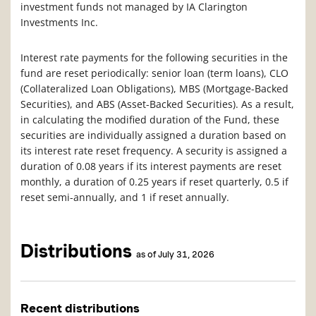
investment funds not managed by IA Clarington
Investments Inc.
Interest rate payments for the following securities in the
fund are reset periodically: senior loan (term loans), CLO
(Collateralized Loan Obligations), MBS (Mortgage-Backed
Securities), and ABS (Asset-Backed Securities). As a result,
in calculating the modified duration of the Fund, these
securities are individually assigned a duration based on
its interest rate reset frequency. A security is assigned a
duration of 0.08 years if its interest payments are reset
monthly, a duration of 0.25 years if reset quarterly, 0.5 if
reset semi-annually, and 1 if reset annually.
Distributions
as of July 31, 2026
Recent distributions