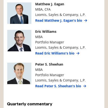
Manager Photo
Manager Details
Matthew J. Eagan
MBA, CFA
Loomis, Sayles & Company, L.P.
Read Matthew J. Eagan's bio
Manager Photo
Manager Details
Eric Williams
MBA
Portfolio Manager
Loomis, Sayles & Company, L.P.
Read Eric Williams's bio
Manager Photo
Manager Details
Peter S. Sheehan
MBA
Portfolio Manager
Loomis, Sayles & Company, L.P.
Read Peter S. Sheehan's bio
Quarterly commentary