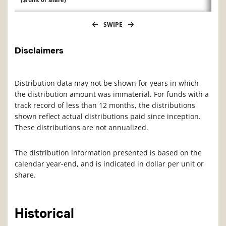
SWIPE
Disclaimers
Distribution data may not be shown for years in which
the distribution amount was immaterial. For funds with a
track record of less than 12 months, the distributions
shown reflect actual distributions paid since inception.
These distributions are not annualized.
The distribution information presented is based on the
calendar year-end, and is indicated in dollar per unit or
share.
Historical