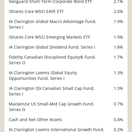
Vanguard Short-Term Corporate Bond ETF
2.1%
iShares Core MSCI EAFE ETF
2.0%
IA Clarington Global Macro Advantage Fund,
1.9%
Series I
iShares Core MSCI Emerging Markets ETF
1.9%
IA Clarington Global Dividend Fund, Series I
1.8%
Fidelity Canadian Disciplined Equity® Fund,
1.7%
Series O
IA Clarington Loomis Global Equity
1.3%
Opportunities Fund, Series I
IA Clarington QV Canadian Small Cap Fund,
1.3%
Series I
Mackenzie US Small-Mid Cap Growth Fund,
0.7%
Series O
Cash and Net Other Assets
0.4%
IA Clarington Loomis International Growth Fund,
0.2%