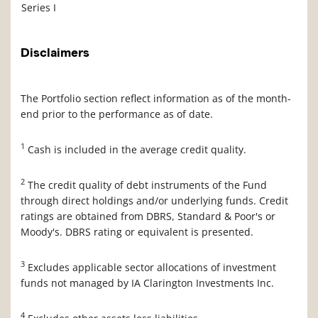
Series I
Disclaimers
The Portfolio section reflect information as of the month-
end prior to the performance as of date.
1
Cash is included in the average credit quality.
2
The credit quality of debt instruments of the Fund
through direct holdings and/or underlying funds. Credit
ratings are obtained from DBRS, Standard & Poor's or
Moody's. DBRS rating or equivalent is presented.
3
Excludes applicable sector allocations of investment
funds not managed by IA Clarington Investments Inc.
4