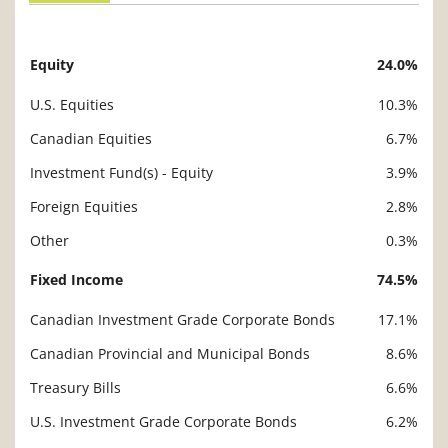
Equity
24.0%
Description
Value
U.S. Equities
10.3%
Canadian Equities
6.7%
Investment Fund(s) - Equity
3.9%
Foreign Equities
2.8%
Other
0.3%
Fixed Income
74.5%
Canadian Investment Grade Corporate Bonds
17.1%
Canadian Provincial and Municipal Bonds
8.6%
Treasury Bills
6.6%
U.S. Investment Grade Corporate Bonds
6.2%