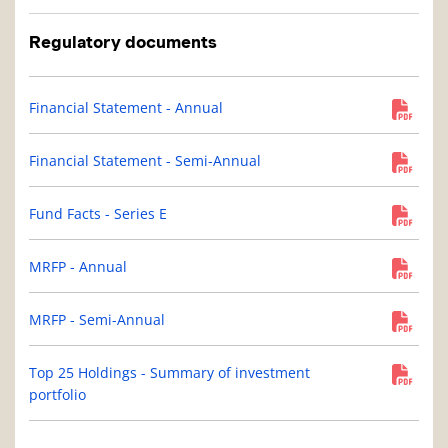
Regulatory documents
Financial Statement - Annual
Financial Statement - Semi-Annual
Fund Facts - Series E
MRFP - Annual
MRFP - Semi-Annual
Top 25 Holdings - Summary of investment
portfolio