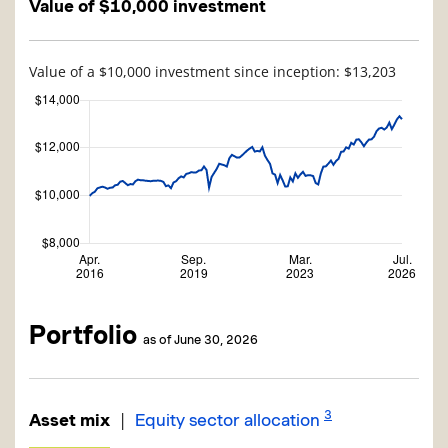
Value of $10,000 investment
Value of a $10,000 investment since inception: $13,203
Portfolio
as of June 30, 2026
3
|
Asset mix
Equity sector allocation