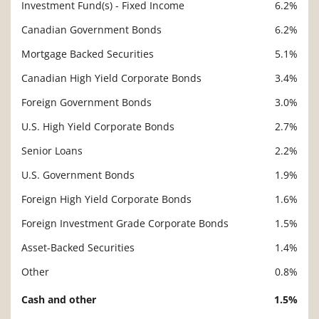
Investment Fund(s) - Fixed Income
6.2%
Canadian Government Bonds
6.2%
Mortgage Backed Securities
5.1%
Canadian High Yield Corporate Bonds
3.4%
Foreign Government Bonds
3.0%
U.S. High Yield Corporate Bonds
2.7%
Senior Loans
2.2%
U.S. Government Bonds
1.9%
Foreign High Yield Corporate Bonds
1.6%
Foreign Investment Grade Corporate Bonds
1.5%
Asset-Backed Securities
1.4%
Other
0.8%
Cash and other
1.5%