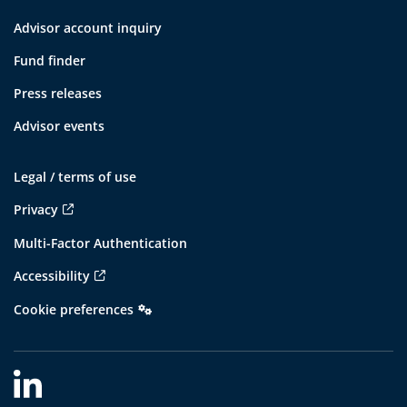
Advisor account inquiry
Fund finder
Press releases
Advisor events
Legal / terms of use
Privacy
Multi-Factor Authentication
Accessibility
Cookie preferences