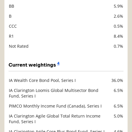
BB
5.9%
B
2.6%
CCC
0.5%
R1
8.4%
Not Rated
0.7%
4
Current weightings
IA Wealth Core Bond Pool, Series I
36.0%
Description
Value
IA Clarington Loomis Global Multisector Bond
6.5%
Fund, Series I
PIMCO Monthly Income Fund (Canada), Series I
6.5%
IA Clarington Agile Global Total Return Income
5.0%
Fund, Series I
IA Clarington Agile Core Plus Bond Fund, Series I
4.6%