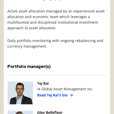
Active asset allocation managed by an experienced asset
allocation and economic team which leverages a
multifaceted and disciplined institutional investment
approach to asset allocation.
Daily portfolio monitoring with ongoing rebalancing and
currency management.
Portfolio manager(s)
Manager Photo
Manager Details
Tej Rai
iA Global Asset Management Inc.
Read Tej Rai's bio
Manager Photo
Manager Details
Alex Bellefleur