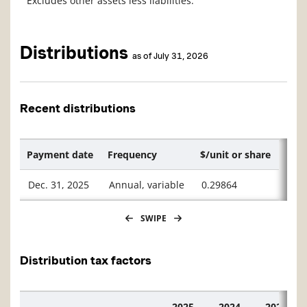
Excludes other assets less liabilities.
Distributions
as of July 31, 2026
Recent distributions
Payment date
Frequency
$/unit or share
Dec. 31, 2025
Annual, variable
0.29864
SWIPE
Distribution tax factors
2025
2024
2023