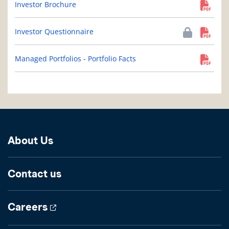
Investor Brochure
Investor Questionnaire
Managed Portfolios - Portfolio Facts
About Us
Contact us
Careers