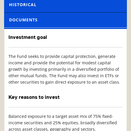
HISTORICAL
DOCUMENTS
Investment goal
The Fund seeks to provide capital protection, generate
income and provide the potential for modest capital
growth by investing primarily in a diversified portfolio of
other mutual funds. The Fund may also invest in ETFs or
other securities to gain direct exposure to an asset class.
Key reasons to invest
Balanced exposure to a target asset mix of 75% fixed-
income securities and 25% equities, broadly diversified
across asset classes, geography and sectors.