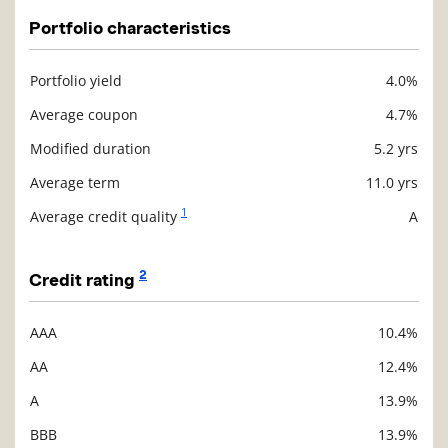
Portfolio characteristics
Portfolio yield
4.0%
Description
Value
Average coupon
4.7%
Modified duration
5.2 yrs
Average term
11.0 yrs
1
Average credit quality
A
2
Credit rating
AAA
10.4%
Description
Value
AA
12.4%
A
13.9%
BBB
13.9%