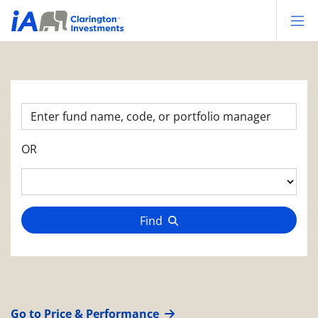
Op
OR
Find
Go to Price & Performance