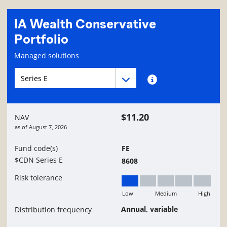
IA Wealth Conservative
Portfolio
Fund information page
Managed solutions
Fund series navigation
Fund series navigation
Fund series information
$11.20
NAV
as of
August 7, 2026
Fund code(s)
FE
$CDN Series E
8608
Risk tolerance
Low
Medium
High
Low
Annual, variable
Distribution frequency