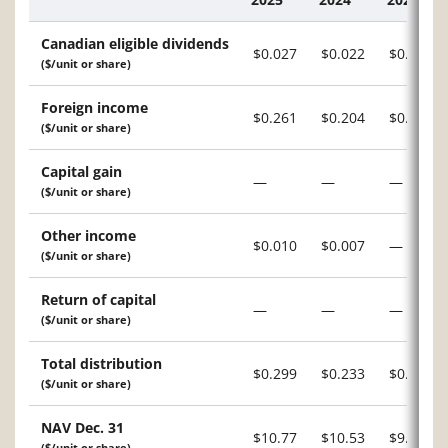
Description
Canadian eligible dividends
$0.027
$0.022
$0.034
($/unit or share)
Foreign income
$0.261
$0.204
$0.178
($/unit or share)
Capital gain
—
—
—
($/unit or share)
Other income
$0.010
$0.007
—
($/unit or share)
Return of capital
—
—
—
($/unit or share)
Total distribution
$0.299
$0.233
$0.212
($/unit or share)
NAV Dec. 31
$10.77
$10.53
$9.94
($/unit or share)