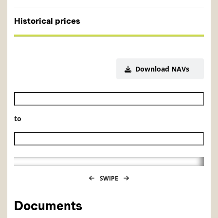
Historical prices
Download NAVs
Historical NAV start date
to
Historical NAV end date
SWIPE
Documents