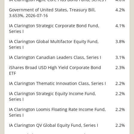
Government of United States, Treasury Bill,
4.2%
3.653%, 2026-07-16
IA Clarington Strategic Corporate Bond Fund,
4.1%
Series I
IA Clarington Global Multifactor Equity Fund,
3.8%
Series I
IA Clarington Canadian Leaders Class, Series I
3.1%
iShares Broad USD High Yield Corporate Bond
2.3%
ETF
IA Clarington Thematic Innovation Class, Series I
2.2%
IA Clarington Strategic Equity Income Fund,
2.2%
Series I
IA Clarington Loomis Floating Rate Income Fund,
2.2%
Series I
IA Clarington QV Global Equity Fund, Series I
2.2%