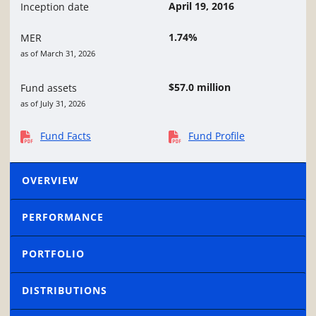
April 19, 2016
Inception date
1.74%
MER
as of March 31, 2026
$57.0 million
Fund assets
as of July 31, 2026
Fund Facts
Fund Profile
OVERVIEW
PERFORMANCE
PORTFOLIO
DISTRIBUTIONS