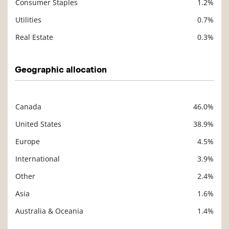
Consumer Staples
1.2%
Utilities
0.7%
Real Estate
0.3%
Geographic allocation
Canada
46.0%
Description
Value
United States
38.9%
Europe
4.5%
International
3.9%
Other
2.4%
Asia
1.6%
Australia & Oceania
1.4%