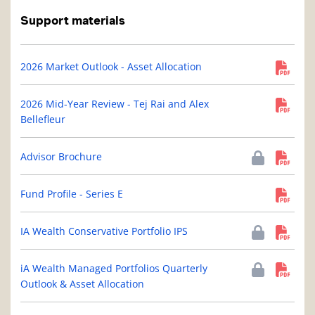
Support materials
2026 Market Outlook - Asset Allocation
2026 Mid-Year Review - Tej Rai and Alex
Bellefleur
Advisor Brochure
Fund Profile - Series E
IA Wealth Conservative Portfolio IPS
iA Wealth Managed Portfolios Quarterly
Outlook & Asset Allocation