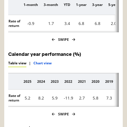
1-month
3-month
YTD
1-year
3-year
5-year
1
Description
Rate of
-0.9
1.7
3.4
6.8
6.8
2.0
return
SWIPE
Calendar year performance (%)
Table view
|
Chart view
2025
2024
2023
2022
2021
2020
2019
2018
Description
Rate of
5.2
8.2
5.9
-11.9
2.7
5.8
7.3
-3.1
return
SWIPE