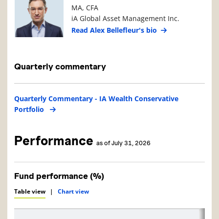
MA, CFA
iA Global Asset Management Inc.
Read Alex Bellefleur's bio
Quarterly commentary
Quarterly Commentary - IA Wealth Conservative
Portfolio
Performance
as of July 31, 2026
Fund performance (%)
Table view
|
Chart view