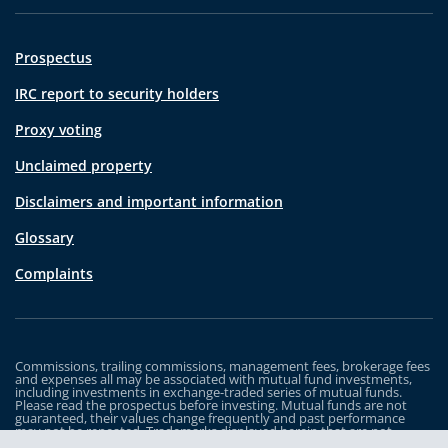
Prospectus
IRC report to security holders
Proxy voting
Unclaimed property
Disclaimers and important information
Glossary
Complaints
Commissions, trailing commissions, management fees, brokerage fees
and expenses all may be associated with mutual fund investments,
including investments in exchange-traded series of mutual funds.
Please read the prospectus before investing. Mutual funds are not
guaranteed, their values change frequently and past performance
may not be repeated. Trademarks displayed herein that are not
owned by Industrial Alliance Insurance and Financial Services Inc. are