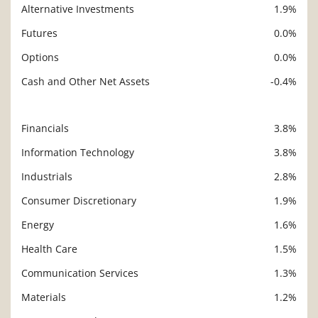
Alternative Investments
1.9%
Futures
0.0%
Options
0.0%
Cash and Other Net Assets
-0.4%
Financials
3.8%
Description
Value
Information Technology
3.8%
Industrials
2.8%
Consumer Discretionary
1.9%
Energy
1.6%
Health Care
1.5%
Communication Services
1.3%
Materials
1.2%