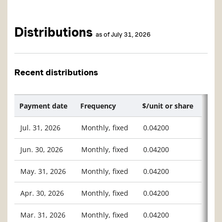
Distributions
as of July 31, 2026
Recent distributions
Payment date
Frequency
$/unit or share
Jul. 31, 2026
Monthly, fixed
0.04200
Jun. 30, 2026
Monthly, fixed
0.04200
May. 31, 2026
Monthly, fixed
0.04200
Apr. 30, 2026
Monthly, fixed
0.04200
Mar. 31, 2026
Monthly, fixed
0.04200