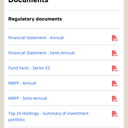
Regulatory documents
Financial Statement - Annual
Financial Statement - Semi-Annual
Fund Facts - Series E5
MRFP - Annual
MRFP - Semi-Annual
Top 25 Holdings - Summary of investment
portfolio