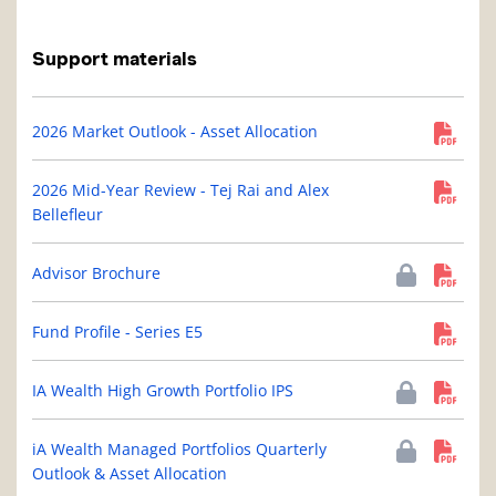
Support materials
2026 Market Outlook - Asset Allocation
2026 Mid-Year Review - Tej Rai and Alex
Bellefleur
Advisor Brochure
Fund Profile - Series E5
IA Wealth High Growth Portfolio IPS
iA Wealth Managed Portfolios Quarterly
Outlook & Asset Allocation