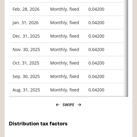
Feb. 28, 2026
Monthly, fixed
0.04200
Jan. 31, 2026
Monthly, fixed
0.04200
Dec. 31, 2025
Monthly, fixed
0.04200
Nov. 30, 2025
Monthly, fixed
0.04200
Oct. 31, 2025
Monthly, fixed
0.04200
Sep. 30, 2025
Monthly, fixed
0.04200
Aug. 31, 2025
Monthly, fixed
0.04200
SWIPE
Distribution tax factors