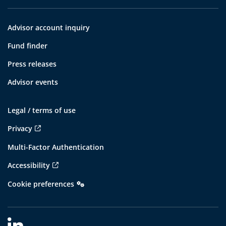
Advisor account inquiry
Fund finder
Press releases
Advisor events
Legal / terms of use
Privacy
Multi-Factor Authentication
Accessibility
Cookie preferences