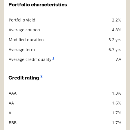
Portfolio characteristics
Portfolio yield
2.2%
Description
Value
Average coupon
4.8%
Modified duration
3.2 yrs
Average term
6.7 yrs
1
Average credit quality
AA
2
Credit rating
AAA
1.3%
Description
Value
AA
1.6%
A
1.7%
BBB
1.7%