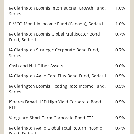
IA Clarington Loomis International Growth Fund,
1.0%
Series I
PIMCO Monthly Income Fund (Canada), Series I
1.0%
IA Clarington Loomis Global Multisector Bond
0.7%
Fund, Series I
IA Clarington Strategic Corporate Bond Fund,
0.7%
Series I
Cash and Net Other Assets
0.6%
IA Clarington Agile Core Plus Bond Fund, Series I
0.5%
IA Clarington Loomis Floating Rate Income Fund,
0.5%
Series I
iShares Broad USD High Yield Corporate Bond
0.5%
ETF
Vanguard Short-Term Corporate Bond ETF
0.5%
IA Clarington Agile Global Total Return Income
0.4%
Fund, Series I