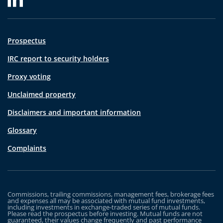
Prospectus
IRC report to security holders
Proxy voting
Unclaimed property
Disclaimers and important information
Glossary
Complaints
Commissions, trailing commissions, management fees, brokerage fees
and expenses all may be associated with mutual fund investments,
including investments in exchange-traded series of mutual funds.
Please read the prospectus before investing. Mutual funds are not
guaranteed, their values change frequently and past performance