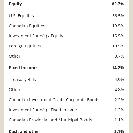
Equity
82.7%
Description
Value
U.S. Equities
36.5%
Canadian Equities
19.5%
Investment Fund(s) - Equity
15.5%
Foreign Equities
10.5%
Other
0.7%
Fixed Income
14.2%
Treasury Bills
4.9%
Other
4.8%
Canadian Investment Grade Corporate Bonds
2.2%
Investment Fund(s) - Fixed Income
1.2%
Canadian Provincial and Municipal Bonds
1.1%
Cash and other
3.1%