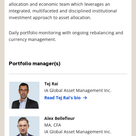
allocation and economic team which leverages an
integrated, multifaceted and disciplined institutional
investment approach to asset allocation.
Daily portfolio monitoring with ongoing rebalancing and
currency management.
Portfolio manager(s)
Manager Photo
Manager Details
Tej Rai
iA Global Asset Management Inc.
Read Tej Rai's bio
Manager Photo
Manager Details
Alex Bellefleur
MA, CFA
iA Global Asset Management Inc.