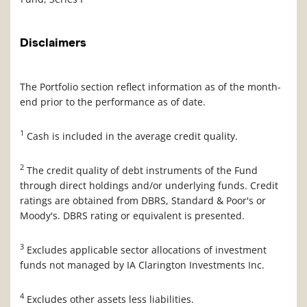
Disclaimers
The Portfolio section reflect information as of the month-
end prior to the performance as of date.
1
Cash is included in the average credit quality.
2
The credit quality of debt instruments of the Fund
through direct holdings and/or underlying funds. Credit
ratings are obtained from DBRS, Standard & Poor's or
Moody's. DBRS rating or equivalent is presented.
3
Excludes applicable sector allocations of investment
funds not managed by IA Clarington Investments Inc.
4
Excludes other assets less liabilities.