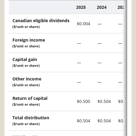
2025
2024
2023
Description
Canadian eligible dividends
$0.004
—
—
($/unit or share)
Foreign income
—
—
—
($/unit or share)
Capital gain
—
—
—
($/unit or share)
Other income
—
—
—
($/unit or share)
Return of capital
$0.500
$0.504
$0.504
($/unit or share)
Total distribution
$0.504
$0.504
$0.504
($/unit or share)