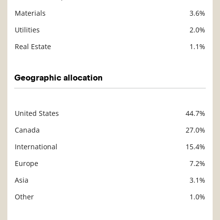
Materials
3.6%
Utilities
2.0%
Real Estate
1.1%
Geographic allocation
United States
44.7%
Description
Value
Canada
27.0%
International
15.4%
Europe
7.2%
Asia
3.1%
Other
1.0%