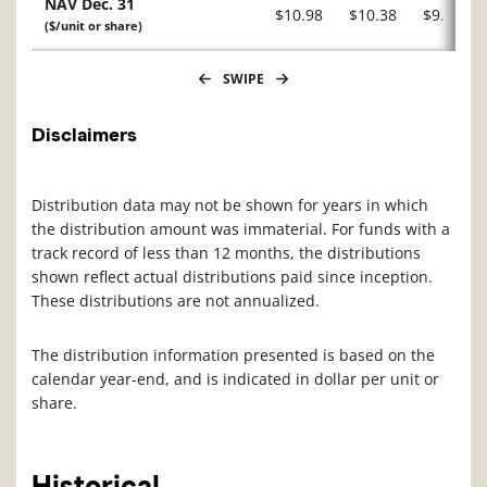
NAV Dec. 31
$10.98
$10.38
$9.51
($/unit or share)
SWIPE
Disclaimers
Distribution data may not be shown for years in which
the distribution amount was immaterial. For funds with a
track record of less than 12 months, the distributions
shown reflect actual distributions paid since inception.
These distributions are not annualized.
The distribution information presented is based on the
calendar year-end, and is indicated in dollar per unit or
share.
Historical