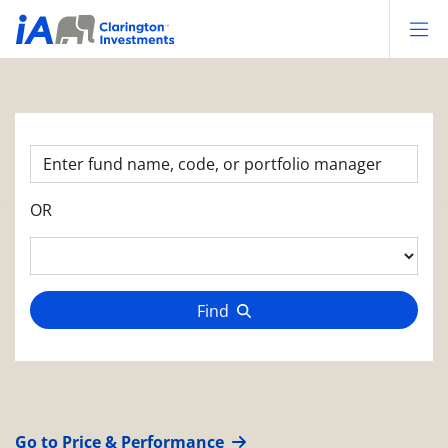
Op
OR
Find
Go to Price & Performance