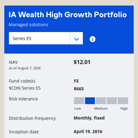
IA Wealth High Growth Portfolio
Fund information page
Managed solutions
Fund series navigation
Fund series navigation
Fund series information
$12.01
NAV
as of
August 7, 2026
Fund code(s)
FE
$CDN Series E5
8665
Risk tolerance
Low
Medium
High
Low to Medium
Monthly, fixed
Distribution frequency
April 19, 2016
Inception date