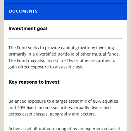
DOCUMENTS
Investment goal
The Fund seeks to provide capital growth by investing
primarily in a diversified portfolio of other mutual funds.
The Fund may also invest in ETFs or other securities to
gain direct exposure to an asset class.
Key reasons to invest
Balanced exposure to a target asset mix of 80% equities
and 20% fixed-income securities, broadly diversified
across asset classes, geography and sectors.
Active asset allocation managed by an experienced asset