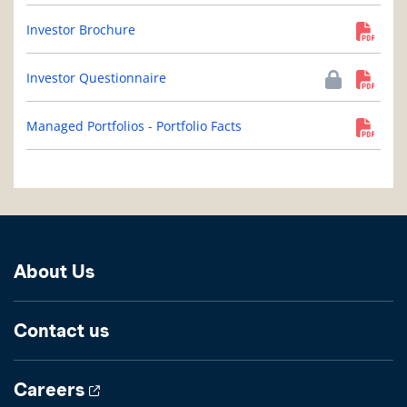
Investor Brochure
Investor Questionnaire
Managed Portfolios - Portfolio Facts
About Us
Contact us
Careers