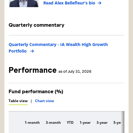
Read Alex Bellefleur's bio
Quarterly commentary
Quarterly Commentary - IA Wealth High Growth
Portfolio
Performance
as of July 31, 2026
Fund performance (%)
Table view
|
Chart view
1-month
3-month
YTD
1-year
3-year
5-year
1
Description