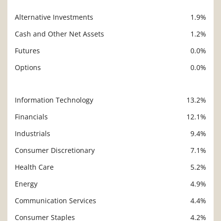
Alternative Investments
1.9%
Cash and Other Net Assets
1.2%
Futures
0.0%
Options
0.0%
Information Technology
13.2%
Description
Value
Financials
12.1%
Industrials
9.4%
Consumer Discretionary
7.1%
Health Care
5.2%
Energy
4.9%
Communication Services
4.4%
Consumer Staples
4.2%