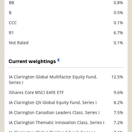
BB
0.8%
B
0.5%
CCC
0.1%
R1
6.7%
Not Rated
0.1%
4
Current weightings
IA Clarington Global Multifactor Equity Fund,
12.5%
Description
Series I
Value
iShares Core MSCI EAFE ETF
9.6%
IA Clarington QV Global Equity Fund, Series I
8.2%
IA Clarington Canadian Leaders Class, Series I
7.5%
IA Clarington Thematic Innovation Class, Series I
7.2%