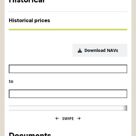
Historical prices
Download NAVs
Historical NAV start date
to
Historical NAV end date
SWIPE
Documents