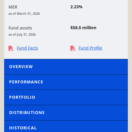
2.23%
MER
as of March 31, 2026
$58.0 million
Fund assets
as of July 31, 2026
Fund Facts
Fund Profile
OVERVIEW
PERFORMANCE
PORTFOLIO
DISTRIBUTIONS
HISTORICAL