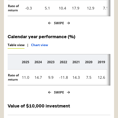
Rate of
-0.3
5.1
10.4
17.9
12.9
7.1
return
SWIPE
Calendar year performance (%)
Table view
|
Chart view
2025
2024
2023
2022
2021
2020
2019
2018
Description
Rate of
11.0
14.7
9.9
-11.8
14.3
7.5
12.6
-8.2
return
SWIPE
Value of $10,000 investment