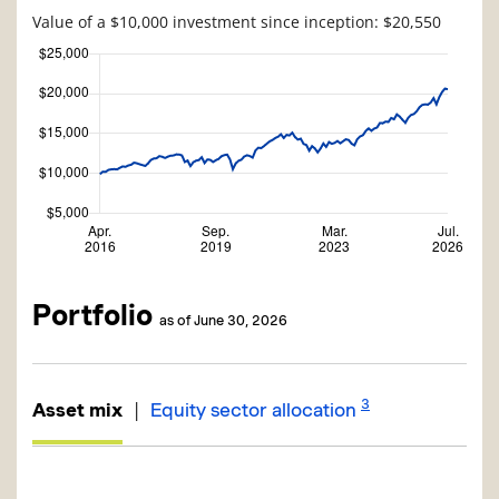
Value of a $10,000 investment since inception: $20,550
Portfolio
as of June 30, 2026
3
|
Asset mix
Equity sector allocation