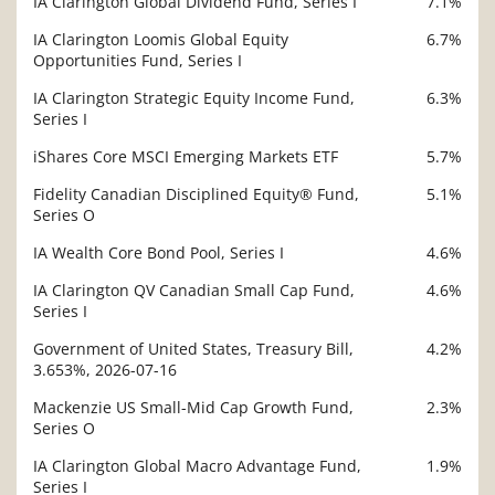
IA Clarington Global Dividend Fund, Series I
7.1%
IA Clarington Loomis Global Equity
6.7%
Opportunities Fund, Series I
IA Clarington Strategic Equity Income Fund,
6.3%
Series I
iShares Core MSCI Emerging Markets ETF
5.7%
Fidelity Canadian Disciplined Equity® Fund,
5.1%
Series O
IA Wealth Core Bond Pool, Series I
4.6%
IA Clarington QV Canadian Small Cap Fund,
4.6%
Series I
Government of United States, Treasury Bill,
4.2%
3.653%, 2026-07-16
Mackenzie US Small-Mid Cap Growth Fund,
2.3%
Series O
IA Clarington Global Macro Advantage Fund,
1.9%
Series I