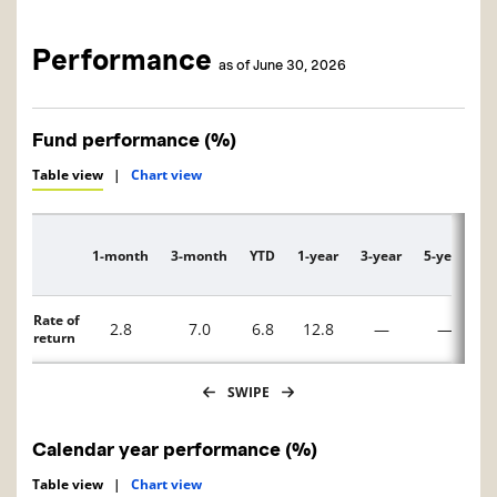
Performance
as of June 30, 2026
Fund performance (%)
Table view
|
Chart view
1-month
3-month
YTD
1-year
3-year
5-year
1
Description
Rate of
2.8
7.0
6.8
12.8
—
—
return
SWIPE
Calendar year performance (%)
Table view
|
Chart view