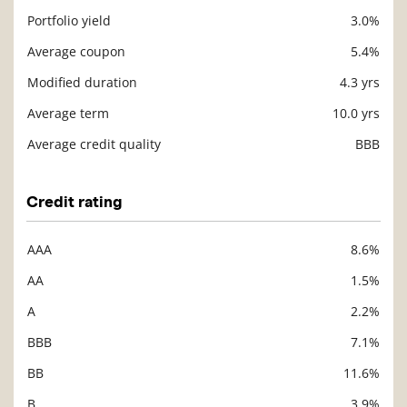
Portfolio yield
3.0%
Description
Value
Average coupon
5.4%
Modified duration
4.3 yrs
Average term
10.0 yrs
Average credit quality
BBB
Credit rating
AAA
8.6%
Description
Value
AA
1.5%
A
2.2%
BBB
7.1%
BB
11.6%
B
3.9%