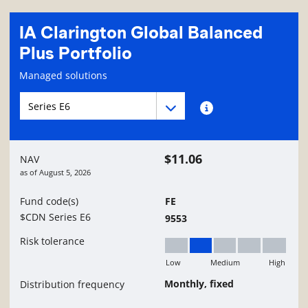
IA Clarington Global Balanced
Plus Portfolio
Fund information page
Managed solutions
Fund series navigation
Fund series navigation
Fund series information
$11.06
NAV
as of
August 5, 2026
Fund code(s)
FE
$CDN Series E6
9553
Risk tolerance
Low
Medium
High
Low to Medium
Monthly, fixed
Distribution frequency