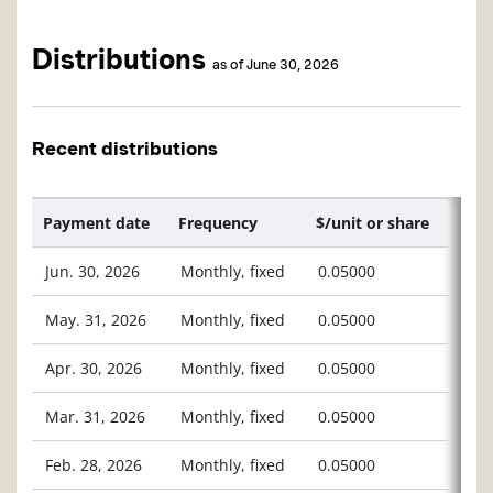
Distributions
as of June 30, 2026
Recent distributions
Payment date
Frequency
$/unit or share
Jun. 30, 2026
Monthly, fixed
0.05000
May. 31, 2026
Monthly, fixed
0.05000
Apr. 30, 2026
Monthly, fixed
0.05000
Mar. 31, 2026
Monthly, fixed
0.05000
Feb. 28, 2026
Monthly, fixed
0.05000