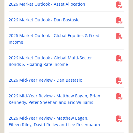
2026 Market Outlook - Asset Allocation
2026 Market Outlook - Dan Bastasic
2026 Market Outlook - Global Equities & Fixed
Income
2026 Market Outlook - Global Multi-Sector
Bonds & Floating Rate Income
2026 Mid-Year Review - Dan Bastasic
2026 Mid-Year Review - Matthew Eagan, Brian
Kennedy, Peter Sheehan and Eric Williams
2026 Mid-Year Review - Matthew Eagan,
Eileen Riley, David Rolley and Lee Rosenbaum