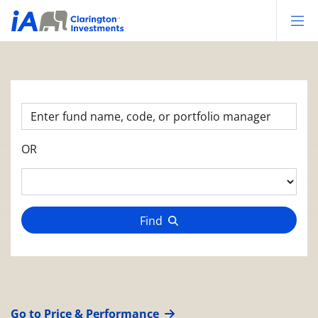
Op
OR
Find
Go to Price & Performance