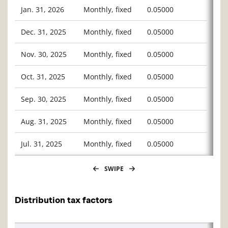
Jan. 31, 2026
Monthly, fixed
0.05000
Dec. 31, 2025
Monthly, fixed
0.05000
Nov. 30, 2025
Monthly, fixed
0.05000
Oct. 31, 2025
Monthly, fixed
0.05000
Sep. 30, 2025
Monthly, fixed
0.05000
Aug. 31, 2025
Monthly, fixed
0.05000
Jul. 31, 2025
Monthly, fixed
0.05000
SWIPE
Distribution tax factors