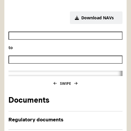
Download NAVs
Historical NAV start date
to
Historical NAV end date
SWIPE
Documents
Regulatory documents