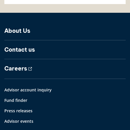
About Us
Contact us
Careers
Advisor account inquiry
Fund finder
Press releases
Advisor events