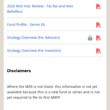
2026 Mid-Year Review - Tej Rai and Alex
Bellefleur
Fund Profile - Series E6
Strategy Overview (For Advisors)
Strategy Overview (For Investors)
Disclaimers
Where the MER is not listed, this information is not yet
available because this is a new fund or series and is not
yet required to file its first MRFP.