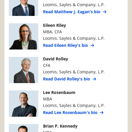
Loomis, Sayles & Company, L.P.
Read Matthew J. Eagan's bio
Manager Photo
Manager Details
Eileen Riley
MBA, CFA
Loomis, Sayles & Company, L.P.
Read Eileen Riley's bio
Manager Photo
Manager Details
David Rolley
CFA
Loomis, Sayles & Company, L.P.
Read David Rolley's bio
Manager Photo
Manager Details
Lee Rosenbaum
MBA
Loomis, Sayles & Company, L.P.
Read Lee Rosenbaum's bio
Manager Photo
Manager Details
Brian P. Kennedy