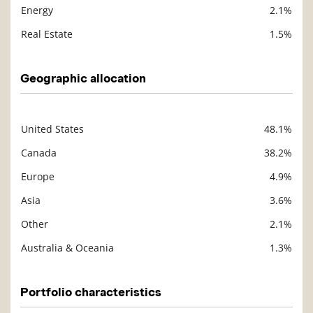
Energy
2.1%
Real Estate
1.5%
Geographic allocation
United States
48.1%
Description
Value
Canada
38.2%
Europe
4.9%
Asia
3.6%
Other
2.1%
Australia & Oceania
1.3%
Portfolio characteristics