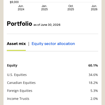
Portfolio
as of June 30, 2026
|
Asset mix
Equity sector allocation
Equity
60.1%
Description
Value
U.S. Equities
34.6%
Canadian Equities
18.2%
Foreign Equities
5.3%
Income Trusts
2.0%