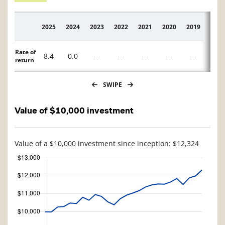
2025
2024
2023
2022
2021
2020
2019
2018
Description
Rate of
8.4
0.0
—
—
—
—
—
—
return
SWIPE
Value of $10,000 investment
Value of a $10,000 investment since inception: $12,324