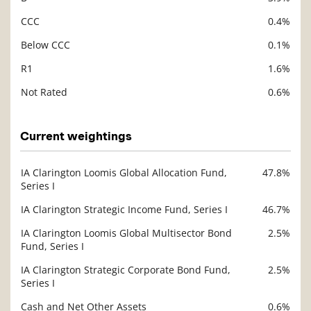
CCC
0.4%
Below CCC
0.1%
R1
1.6%
Not Rated
0.6%
Current weightings
IA Clarington Loomis Global Allocation Fund,
47.8%
Description
Series I
Value
IA Clarington Strategic Income Fund, Series I
46.7%
IA Clarington Loomis Global Multisector Bond
2.5%
Fund, Series I
IA Clarington Strategic Corporate Bond Fund,
2.5%
Series I
Cash and Net Other Assets
0.6%