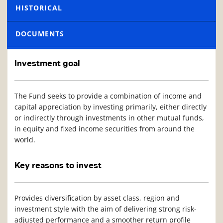
HISTORICAL
DOCUMENTS
Investment goal
The Fund seeks to provide a combination of income and
capital appreciation by investing primarily, either directly
or indirectly through investments in other mutual funds,
in equity and fixed income securities from around the
world.
Key reasons to invest
Provides diversification by asset class, region and
investment style with the aim of delivering strong risk-
adjusted performance and a smoother return profile