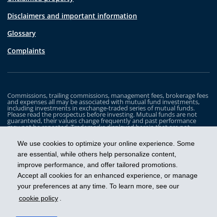
Disclaimers and important information
Glossary
Complaints
Commissions, trailing commissions, management fees, brokerage fees
and expenses all may be associated with mutual fund investments,
including investments in exchange-traded series of mutual funds.
Please read the prospectus before investing. Mutual funds are not
guaranteed, their values change frequently and past performance
may not be repeated. Trademarks displayed herein that are not
owned by Industrial Alliance Insurance and Financial Services Inc. are
the property of and trademarked by the corresponding company and
We use cookies to optimize your online experience. Some
are used for illustrative purposes only.
are essential, while others help personalize content,
The iA Clarington Funds are managed by IA Clarington Investments
improve performance, and offer tailored promotions.
Inc. iA Clarington and the iA Clarington logo, and iA Wealth and the iA
Wealth logo, are trademarks of Industrial Alliance Insurance and
Accept all cookies for an enhanced experience, or manage
Financial Services Inc. and are used under license.
your preferences at any time. To learn more, see our
cookie policy
.
Get ahead