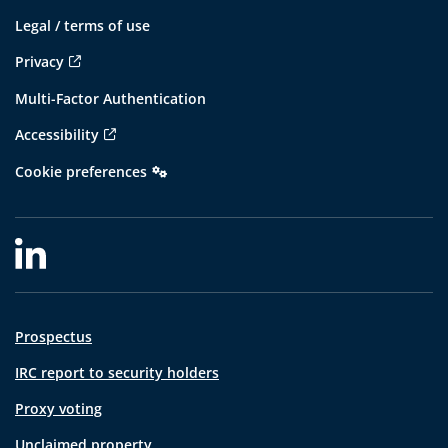
Legal / terms of use
Privacy
Multi-Factor Authentication
Accessibility
Cookie preferences
Prospectus
IRC report to security holders
Proxy voting
Unclaimed property