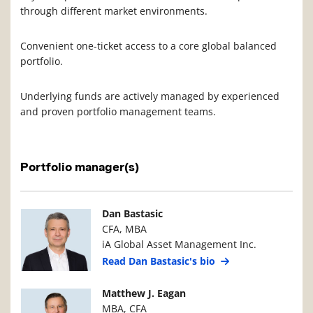
through different market environments.
Convenient one-ticket access to a core global balanced
portfolio.
Underlying funds are actively managed by experienced
and proven portfolio management teams.
Portfolio manager(s)
Manager Photo
Manager Details
Dan Bastasic
CFA, MBA
iA Global Asset Management Inc.
Read Dan Bastasic's bio
Manager Photo
Manager Details
Matthew J. Eagan
MBA, CFA