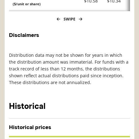
$10.58
$10.34
($/unit or share)
SWIPE
Disclaimers
Distribution data may not be shown for years in which
the distribution amount was immaterial. For funds with a
track record of less than 12 months, the distributions
shown reflect actual distributions paid since inception.
These distributions are not annualized.
Historical
Historical prices