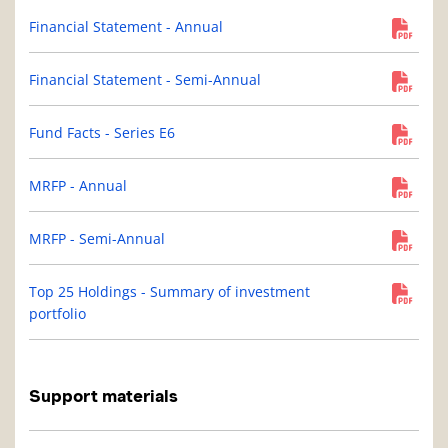
Financial Statement - Annual
Financial Statement - Semi-Annual
Fund Facts - Series E6
MRFP - Annual
MRFP - Semi-Annual
Top 25 Holdings - Summary of investment
portfolio
Support materials