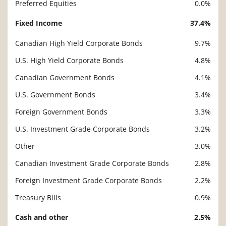
Preferred Equities
0.0%
Fixed Income
37.4%
Canadian High Yield Corporate Bonds
9.7%
U.S. High Yield Corporate Bonds
4.8%
Canadian Government Bonds
4.1%
U.S. Government Bonds
3.4%
Foreign Government Bonds
3.3%
U.S. Investment Grade Corporate Bonds
3.2%
Other
3.0%
Canadian Investment Grade Corporate Bonds
2.8%
Foreign Investment Grade Corporate Bonds
2.2%
Treasury Bills
0.9%
Cash and other
2.5%