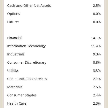
Cash and Other Net Assets
2.5%
Options
0.0%
Futures
0.0%
Financials
14.1%
Description
Value
Information Technology
11.4%
Industrials
9.3%
Consumer Discretionary
8.8%
Utilities
3.3%
Communication Services
2.7%
Materials
2.5%
Consumer Staples
2.4%
Health Care
2.3%