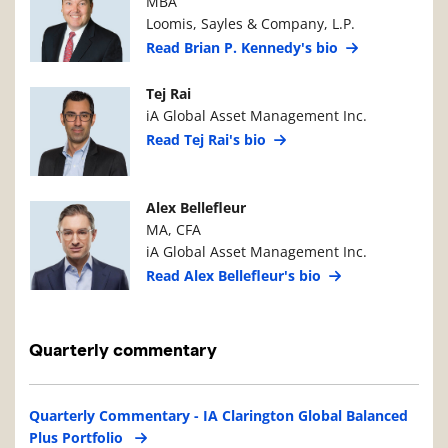
MBA
Loomis, Sayles & Company, L.P.
Read Brian P. Kennedy's bio
Manager Photo
Manager Details
Tej Rai
iA Global Asset Management Inc.
Read Tej Rai's bio
Manager Photo
Manager Details
Alex Bellefleur
MA, CFA
iA Global Asset Management Inc.
Read Alex Bellefleur's bio
Quarterly commentary
Quarterly Commentary - IA Clarington Global Balanced
Plus Portfolio