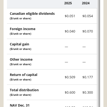
2025
2024
Description
Canadian eligible dividends
$0.051
$0.054
($/unit or share)
Foreign income
$0.040
$0.070
($/unit or share)
Capital gain
—
—
($/unit or share)
Other income
—
—
($/unit or share)
Return of capital
$0.509
$0.177
($/unit or share)
Total distribution
$0.600
$0.300
($/unit or share)
NAV Dec. 31