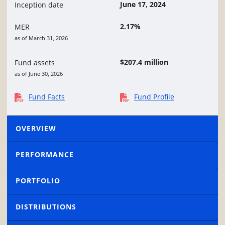
June 17, 2024
Inception date
2.17%
MER
as of March 31, 2026
$207.4 million
Fund assets
as of June 30, 2026
Fund Facts
Fund Profile
OVERVIEW
PERFORMANCE
PORTFOLIO
DISTRIBUTIONS