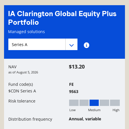
IA Clarington Global Equity Plus
Portfolio
Fund information page
Managed solutions
Fund series navigation
Fund series navigation
Fund series information
$13.20
NAV
as of
August 5, 2026
Fund code(s)
FE
$CDN Series A
9563
Risk tolerance
Low
Medium
High
Medium
Annual, variable
Distribution frequency