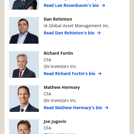
Read Lee Rosenbaum's bio
Manager Photo
Manager Details
Dan Rohinton
iA Global Asset Management Inc.
Read Dan Rohinton's bio
Manager Photo
Manager Details
Richard Fortin
CFA
QV Investors Inc.
Read Richard Fortin's bio
Manager Photo
Manager Details
Mathew Hermary
CFA
QV Investors Inc.
Read Mathew Hermary's bio
Manager Photo
Manager Details
Joe Jugovic
CFA