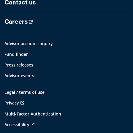
Contact us
Careers
Advisor account inquiry
Fund finder
Press releases
Advisor events
Legal / terms of use
Privacy
Multi-Factor Authentication
Accessibility