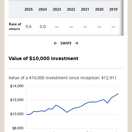
2025
2024
2023
2022
2021
2020
2019
2018
Description
Rate of
9.6
0.0
—
—
—
—
—
—
return
SWIPE
Value of $10,000 investment
Value of a $10,000 investment since inception: $12,911