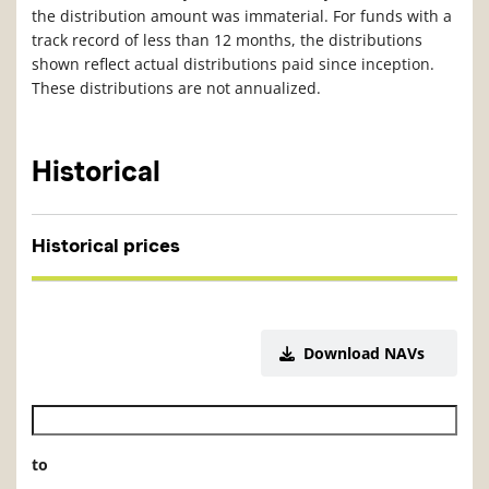
the distribution amount was immaterial. For funds with a
track record of less than 12 months, the distributions
shown reflect actual distributions paid since inception.
These distributions are not annualized.
Historical
Historical prices
Download NAVs
Historical NAV start date
to