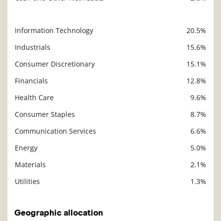
Information Technology
20.5%
Description
Value
Industrials
15.6%
Consumer Discretionary
15.1%
Financials
12.8%
Health Care
9.6%
Consumer Staples
8.7%
Communication Services
6.6%
Energy
5.0%
Materials
2.1%
Utilities
1.3%
Geographic allocation