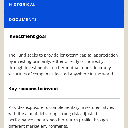
HISTORICAL
DOCUMENTS
Investment goal
The Fund seeks to provide long-term capital appreciation
by investing primarily, either directly or indirectly
through investments in other mutual funds, in equity
securities of companies located anywhere in the world.
Key reasons to invest
Provides exposure to complementary investment styles
with the aim of delivering strong risk-adjusted
performance and a smoother return profile through
different market environments.