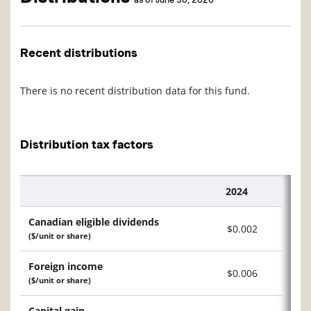
Recent distributions
There is no recent distribution data for this fund.
Distribution tax factors
2024
Description
Canadian eligible dividends
$0.002
($/unit or share)
Foreign income
$0.006
($/unit or share)
Capital gain