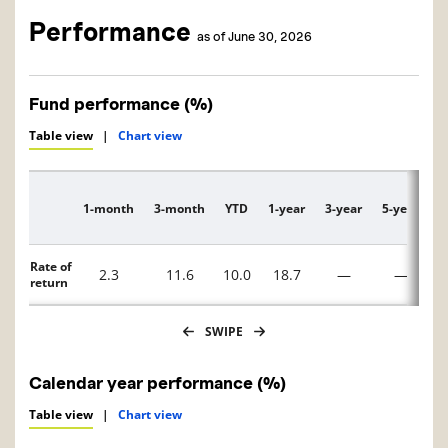
Performance
as of June 30, 2026
Fund performance (%)
Table view
|
Chart view
1-month
3-month
YTD
1-year
3-year
5-year
1
Description
Rate of
2.3
11.6
10.0
18.7
—
—
return
SWIPE
Calendar year performance (%)
Table view
|
Chart view