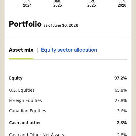
Portfolio
as of June 30, 2026
|
Asset mix
Equity sector allocation
Equity
97.2%
Description
Value
U.S. Equities
65.8%
Foreign Equities
27.8%
Canadian Equities
3.6%
Cash and other
2.8%
Cash and Other Net Assets
2.8%