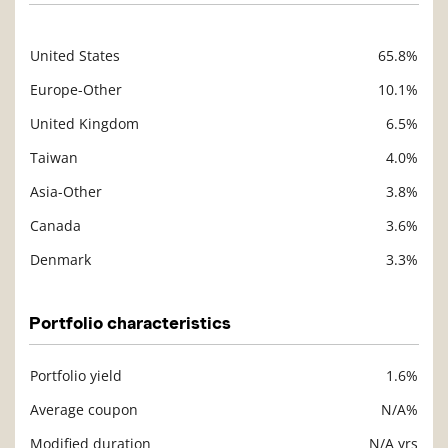
United States
65.8%
Description
Value
Europe-Other
10.1%
United Kingdom
6.5%
Taiwan
4.0%
Asia-Other
3.8%
Canada
3.6%
Denmark
3.3%
Portfolio characteristics
Portfolio yield
1.6%
Description
Value
Average coupon
N/A%
Modified duration
N/A yrs