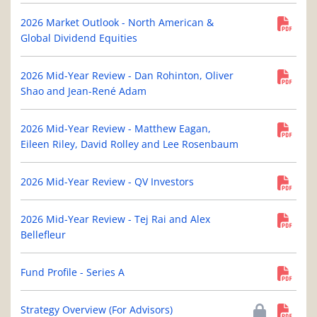
2026 Market Outlook - North American &
Global Dividend Equities
2026 Mid-Year Review - Dan Rohinton, Oliver
Shao and Jean-René Adam
2026 Mid-Year Review - Matthew Eagan,
Eileen Riley, David Rolley and Lee Rosenbaum
2026 Mid-Year Review - QV Investors
2026 Mid-Year Review - Tej Rai and Alex
Bellefleur
Fund Profile - Series A
Strategy Overview (For Advisors)