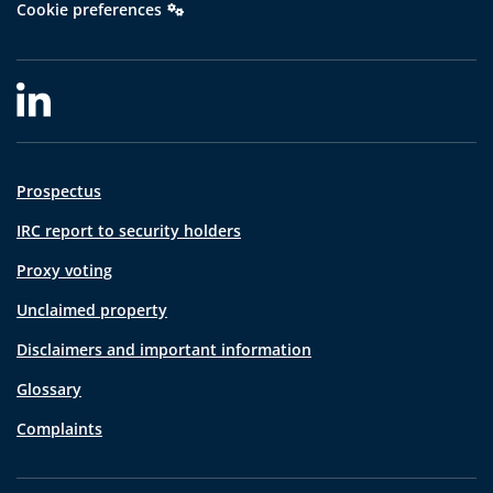
Cookie preferences
Prospectus
IRC report to security holders
Proxy voting
Unclaimed property
Disclaimers and important information
Glossary
Complaints