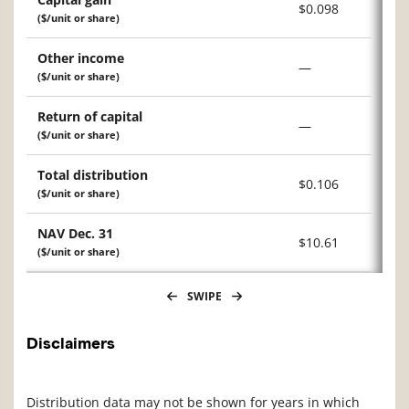
$0.098
($/unit or share)
Other income
—
($/unit or share)
Return of capital
—
($/unit or share)
Total distribution
$0.106
($/unit or share)
NAV Dec. 31
$10.61
($/unit or share)
SWIPE
Disclaimers
Distribution data may not be shown for years in which