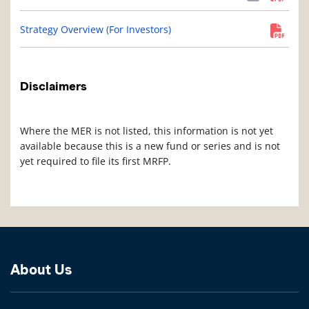
Strategy Overview (For Investors)
Disclaimers
Where the MER is not listed, this information is not yet
available because this is a new fund or series and is not
yet required to file its first MRFP.
About Us