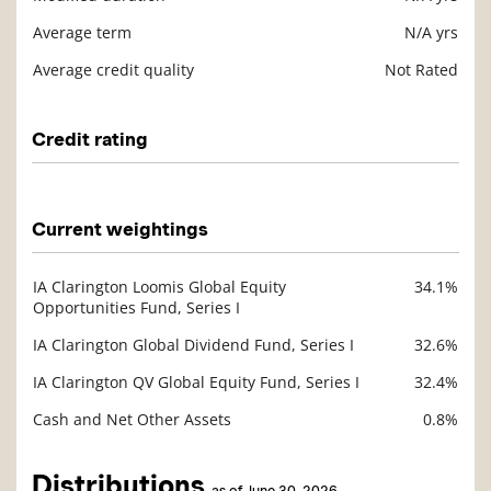
Average term
N/A yrs
Average credit quality
Not Rated
Credit rating
Description
Value
Current weightings
IA Clarington Loomis Global Equity
34.1%
Description
Opportunities Fund, Series I
Value
IA Clarington Global Dividend Fund, Series I
32.6%
IA Clarington QV Global Equity Fund, Series I
32.4%
Cash and Net Other Assets
0.8%
Distributions
as of June 30, 2026