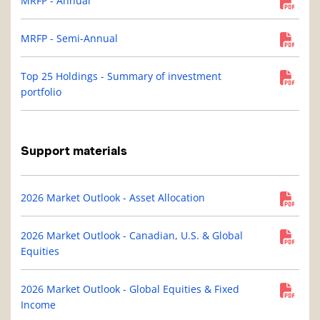
MRFP - Annual
MRFP - Semi-Annual
Top 25 Holdings - Summary of investment
portfolio
Support materials
2026 Market Outlook - Asset Allocation
2026 Market Outlook - Canadian, U.S. & Global
Equities
2026 Market Outlook - Global Equities & Fixed
Income