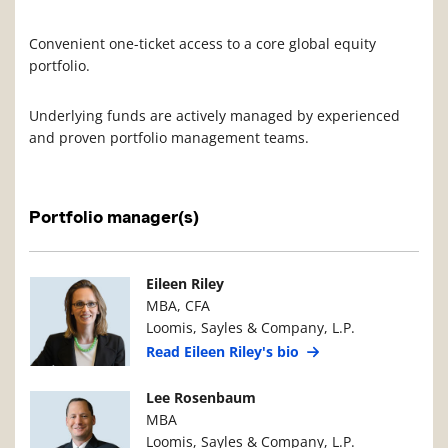
Convenient one-ticket access to a core global equity
portfolio.
Underlying funds are actively managed by experienced
and proven portfolio management teams.
Portfolio manager(s)
Manager Photo
Manager Details
Eileen Riley
MBA, CFA
Loomis, Sayles & Company, L.P.
Read Eileen Riley's bio
Manager Photo
Manager Details
Lee Rosenbaum
MBA
Loomis, Sayles & Company, L.P.