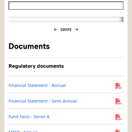
Historical NAV end date
SWIPE
Documents
Regulatory documents
Financial Statement - Annual
Financial Statement - Semi-Annual
Fund Facts - Series A