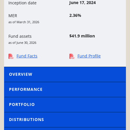
June 17, 2024
Inception date
2.36%
MER
as of March 31, 2026
$41.9 million
Fund assets
as of June 30, 2026
Fund Facts
Fund Profile
OVERVIEW
PERFORMANCE
PORTFOLIO
DISTRIBUTIONS