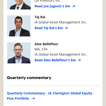
QV Investors Inc.
Read Joe Jugovic's bio
Manager Photo
Manager Details
Tej Rai
iA Global Asset Management Inc.
Read Tej Rai's bio
Manager Photo
Manager Details
Alex Bellefleur
MA, CFA
iA Global Asset Management Inc.
Read Alex Bellefleur's bio
Quarterly commentary
Quarterly Commentary - IA Clarington Global Equity
Plus Portfolio