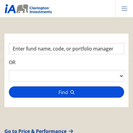
Op
OR
Find
Go to Price & Performance