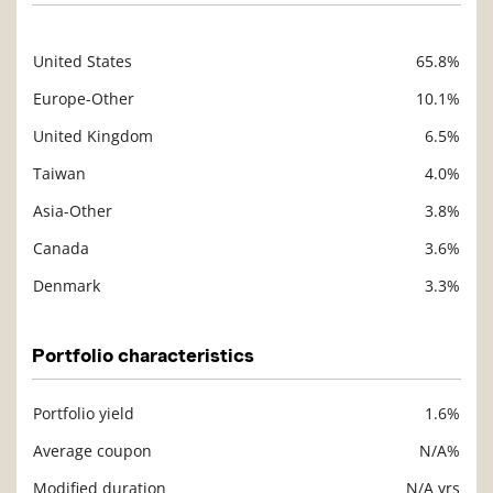
United States
65.8%
Description
Value
Europe-Other
10.1%
United Kingdom
6.5%
Taiwan
4.0%
Asia-Other
3.8%
Canada
3.6%
Denmark
3.3%
Portfolio characteristics
Portfolio yield
1.6%
Description
Value
Average coupon
N/A%
Modified duration
N/A yrs