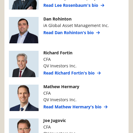
Read Lee Rosenbaum's bio
Manager Photo
Manager Details
Dan Rohinton
iA Global Asset Management Inc.
Read Dan Rohinton's bio
Manager Photo
Manager Details
Richard Fortin
CFA
QV Investors Inc.
Read Richard Fortin's bio
Manager Photo
Manager Details
Mathew Hermary
CFA
QV Investors Inc.
Read Mathew Hermary's bio
Manager Photo
Manager Details
Joe Jugovic
CFA