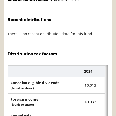
Recent distributions
There is no recent distribution data for this fund.
Distribution tax factors
2024
Description
Canadian eligible dividends
$0.013
($/unit or share)
Foreign income
$0.032
($/unit or share)
Capital gain