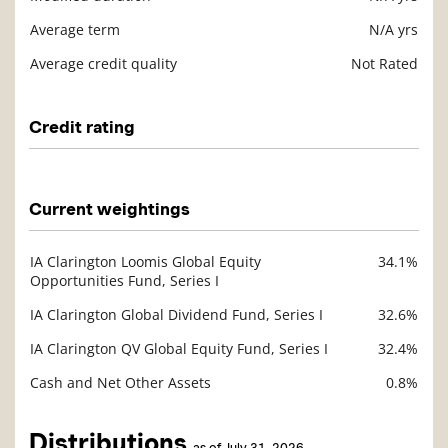
Average term
N/A yrs
Average credit quality
Not Rated
Credit rating
Description
Value
Current weightings
IA Clarington Loomis Global Equity
34.1%
Description
Opportunities Fund, Series I
Value
IA Clarington Global Dividend Fund, Series I
32.6%
IA Clarington QV Global Equity Fund, Series I
32.4%
Cash and Net Other Assets
0.8%
Distributions
as of July 31, 2026