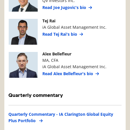
QV Investors Inc.
Read Joe Jugovic's bio
Manager Photo
Manager Details
Tej Rai
iA Global Asset Management Inc.
Read Tej Rai's bio
Manager Photo
Manager Details
Alex Bellefleur
MA, CFA
iA Global Asset Management Inc.
Read Alex Bellefleur's bio
Quarterly commentary
Quarterly Commentary - IA Clarington Global Equity
Plus Portfolio