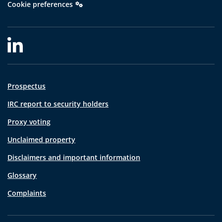
Cookie preferences
Prospectus
IRC report to security holders
Proxy voting
Unclaimed property
Disclaimers and important information
Glossary
Complaints