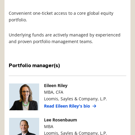
Convenient one-ticket access to a core global equity
portfolio.
Underlying funds are actively managed by experienced
and proven portfolio management teams.
Portfolio manager(s)
Manager Photo
Manager Details
Eileen Riley
MBA, CFA
Loomis, Sayles & Company, L.P.
Read Eileen Riley's bio
Manager Photo
Manager Details
Lee Rosenbaum
MBA
Loomis, Sayles & Company, L.P.