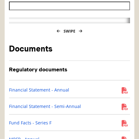
Historical NAV end date
SWIPE
Documents
Regulatory documents
Financial Statement - Annual
Financial Statement - Semi-Annual
Fund Facts - Series F