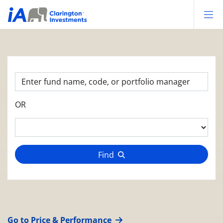
Op
OR
Find
Go to Price & Performance