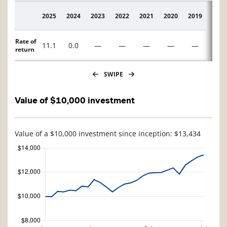
2025
2024
2023
2022
2021
2020
2019
2018
Description
Rate of
11.1
0.0
—
—
—
—
—
—
return
SWIPE
Value of $10,000 investment
Value of a $10,000 investment since inception: $13,434