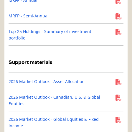
MRFP - Annual
MRFP - Semi-Annual
Top 25 Holdings - Summary of investment
portfolio
Support materials
2026 Market Outlook - Asset Allocation
2026 Market Outlook - Canadian, U.S. & Global
Equities
2026 Market Outlook - Global Equities & Fixed
Income