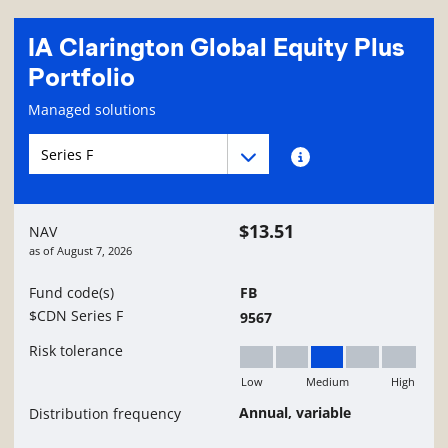
IA Clarington Global Equity Plus
Portfolio
Fund information page
Managed solutions
Fund series navigation
Fund series navigation
Fund series information
$13.51
NAV
as of
August 7, 2026
Fund code(s)
FB
$CDN Series F
9567
Risk tolerance
Low
Medium
High
Medium
Annual, variable
Distribution frequency