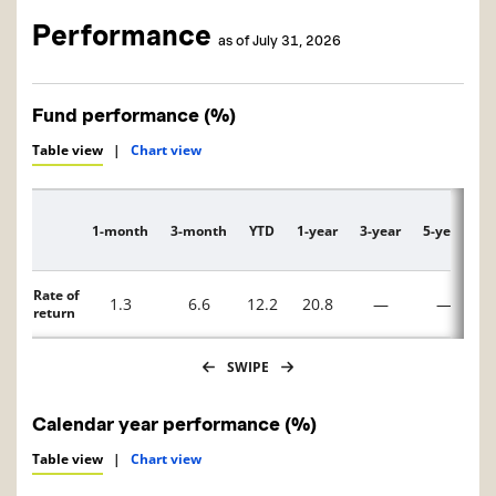
Performance
as of July 31, 2026
Fund performance (%)
Table view
|
Chart view
1-month
3-month
YTD
1-year
3-year
5-year
1
Description
Rate of
1.3
6.6
12.2
20.8
—
—
return
SWIPE
Calendar year performance (%)
Table view
|
Chart view