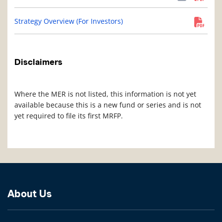
Strategy Overview (For Investors)
Disclaimers
Where the MER is not listed, this information is not yet
available because this is a new fund or series and is not
yet required to file its first MRFP.
About Us