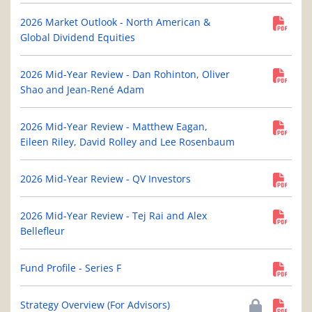
2026 Market Outlook - North American &
Global Dividend Equities
2026 Mid-Year Review - Dan Rohinton, Oliver
Shao and Jean-René Adam
2026 Mid-Year Review - Matthew Eagan,
Eileen Riley, David Rolley and Lee Rosenbaum
2026 Mid-Year Review - QV Investors
2026 Mid-Year Review - Tej Rai and Alex
Bellefleur
Fund Profile - Series F
Strategy Overview (For Advisors)