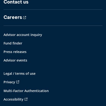
Contact us
Careers
Advisor account inquiry
Fund finder
Press releases
Advisor events
Legal / terms of use
Privacy
Multi-Factor Authentication
Accessibility