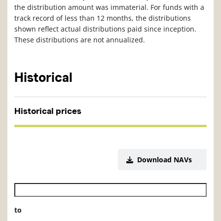
the distribution amount was immaterial. For funds with a
track record of less than 12 months, the distributions
shown reflect actual distributions paid since inception.
These distributions are not annualized.
Historical
Historical prices
Download NAVs
Historical NAV start date
to