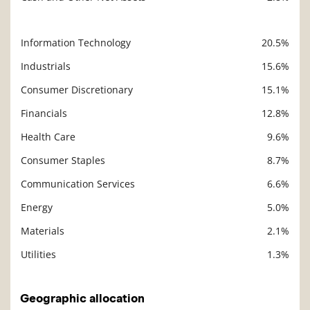
Information Technology
20.5%
Description
Value
Industrials
15.6%
Consumer Discretionary
15.1%
Financials
12.8%
Health Care
9.6%
Consumer Staples
8.7%
Communication Services
6.6%
Energy
5.0%
Materials
2.1%
Utilities
1.3%
Geographic allocation