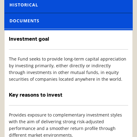
HISTORICAL
DOCUMENTS
Investment goal
The Fund seeks to provide long-term capital appreciation
by investing primarily, either directly or indirectly
through investments in other mutual funds, in equity
securities of companies located anywhere in the world.
Key reasons to invest
Provides exposure to complementary investment styles
with the aim of delivering strong risk-adjusted
performance and a smoother return profile through
different market environments.