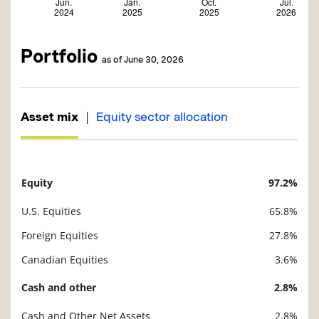
Portfolio
as of June 30, 2026
|
Asset mix
Equity sector allocation
Equity
97.2%
Description
Value
U.S. Equities
65.8%
Foreign Equities
27.8%
Canadian Equities
3.6%
Cash and other
2.8%
Cash and Other Net Assets
2.8%