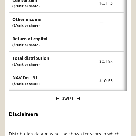
$0.113
($/unit or share)
Other income
—
($/unit or share)
Return of capital
—
($/unit or share)
Total distribution
$0.158
($/unit or share)
NAV Dec. 31
$10.63
($/unit or share)
SWIPE
Disclaimers
Distribution data may not be shown for years in which