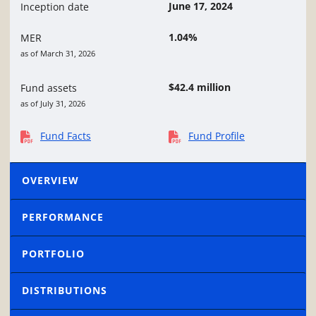
June 17, 2024
Inception date
1.04%
MER
as of March 31, 2026
$42.4 million
Fund assets
as of July 31, 2026
Fund Facts
Fund Profile
OVERVIEW
PERFORMANCE
PORTFOLIO
DISTRIBUTIONS