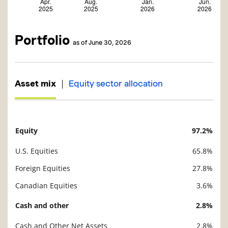
Portfolio
as of June 30, 2026
|
Asset mix
Equity sector allocation
Equity
97.2%
Description
Value
U.S. Equities
65.8%
Foreign Equities
27.8%
Canadian Equities
3.6%
Cash and other
2.8%
Cash and Other Net Assets
2.8%