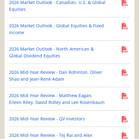
2026 Market Outlook - Canadian, U.S. & Global
Equities
2026 Market Outlook - Global Equities & Fixed
Income
2026 Market Outlook - North American &
Global Dividend Equities
2026 Mid-Year Review - Dan Rohinton, Oliver
Shao and Jean-René Adam
2026 Mid-Year Review - Matthew Eagan,
Eileen Riley, David Rolley and Lee Rosenbaum
2026 Mid-Year Review - QV Investors
2026 Mid-Year Review - Tej Rai and Alex