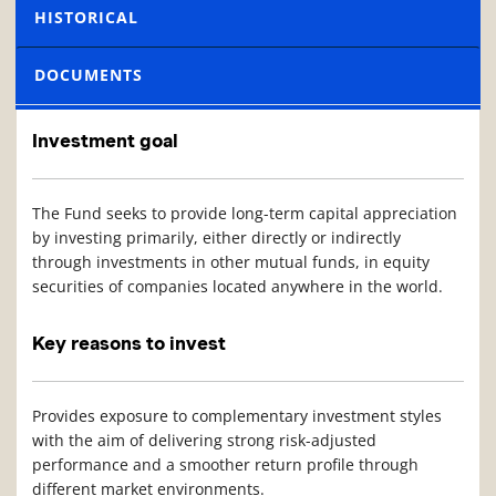
HISTORICAL
DOCUMENTS
Investment goal
The Fund seeks to provide long-term capital appreciation
by investing primarily, either directly or indirectly
through investments in other mutual funds, in equity
securities of companies located anywhere in the world.
Key reasons to invest
Provides exposure to complementary investment styles
with the aim of delivering strong risk-adjusted
performance and a smoother return profile through
different market environments.