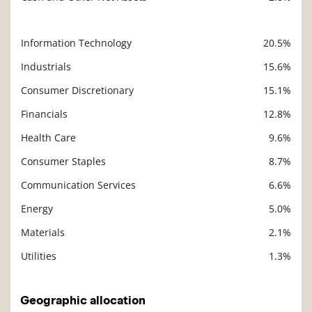
Information Technology
20.5%
Description
Value
Industrials
15.6%
Consumer Discretionary
15.1%
Financials
12.8%
Health Care
9.6%
Consumer Staples
8.7%
Communication Services
6.6%
Energy
5.0%
Materials
2.1%
Utilities
1.3%
Geographic allocation