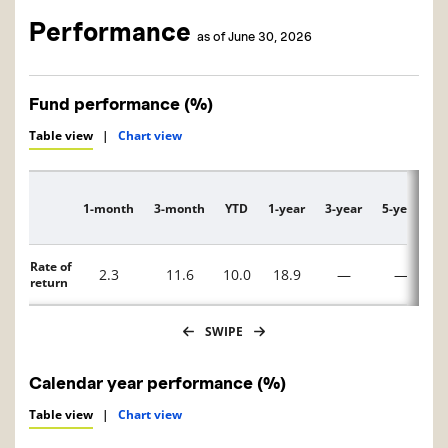
Performance
as of June 30, 2026
Fund performance (%)
Table view
|
Chart view
1-month
3-month
YTD
1-year
3-year
5-year
1
Description
Rate of
2.3
11.6
10.0
18.9
—
—
return
SWIPE
Calendar year performance (%)
Table view
|
Chart view