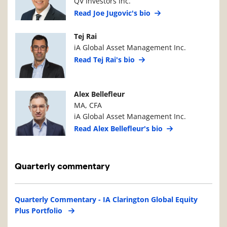
QV Investors Inc.
Read Joe Jugovic's bio
Manager Photo
Manager Details
Tej Rai
iA Global Asset Management Inc.
Read Tej Rai's bio
Manager Photo
Manager Details
Alex Bellefleur
MA, CFA
iA Global Asset Management Inc.
Read Alex Bellefleur's bio
Quarterly commentary
Quarterly Commentary - IA Clarington Global Equity
Plus Portfolio