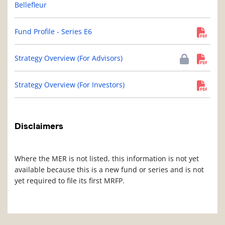
Bellefleur
Fund Profile - Series E6
Strategy Overview (For Advisors)
Strategy Overview (For Investors)
Disclaimers
Where the MER is not listed, this information is not yet
available because this is a new fund or series and is not
yet required to file its first MRFP.