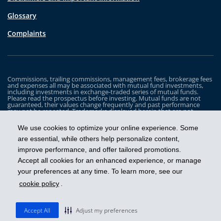
Glossary
Complaints
Commissions, trailing commissions, management fees, brokerage fees
and expenses all may be associated with mutual fund investments,
including investments in exchange-traded series of mutual funds.
Please read the prospectus before investing. Mutual funds are not
guaranteed, their values change frequently and past performance
may not be repeated. Trademarks displayed herein that are not
owned by Industrial Alliance Insurance and Financial Services Inc. are
the property of and trademarked by the corresponding company and
We use cookies to optimize your online experience. Some
are used for illustrative purposes only.
are essential, while others help personalize content,
The iA Clarington Funds are managed by IA Clarington Investments
improve performance, and offer tailored promotions.
Inc. iA Clarington and the iA Clarington logo, and iA Wealth and the iA
Wealth logo, are trademarks of Industrial Alliance Insurance and
Accept all cookies for an enhanced experience, or manage
Financial Services Inc. and are used under license.
your preferences at any time. To learn more, see our
cookie policy
.
Get ahead
Accept All
Adjust my preferences
© 2026 IA Clarington Investments Inc.