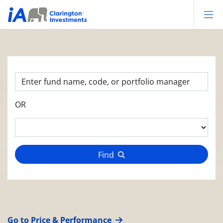
Op
OR
Find
Go to Price & Performance