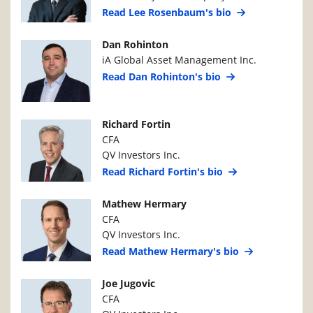
Read Lee Rosenbaum's bio
Manager Photo
Manager Details
Dan Rohinton
iA Global Asset Management Inc.
Read Dan Rohinton's bio
Manager Photo
Manager Details
Richard Fortin
CFA
QV Investors Inc.
Read Richard Fortin's bio
Manager Photo
Manager Details
Mathew Hermary
CFA
QV Investors Inc.
Read Mathew Hermary's bio
Manager Photo
Manager Details
Joe Jugovic
CFA