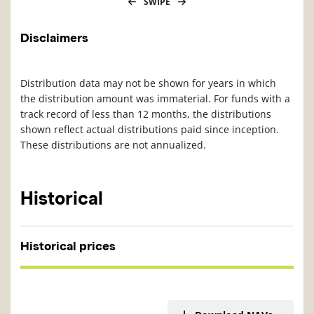
SWIPE
Disclaimers
Distribution data may not be shown for years in which
the distribution amount was immaterial. For funds with a
track record of less than 12 months, the distributions
shown reflect actual distributions paid since inception.
These distributions are not annualized.
Historical
Historical prices