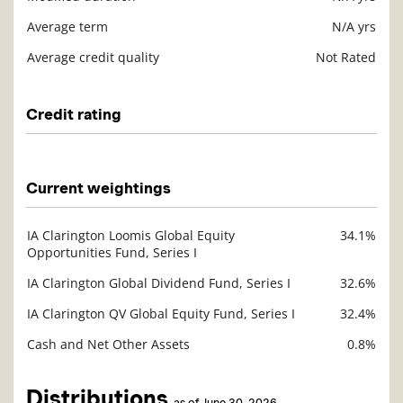
Average term
N/A yrs
Average credit quality
Not Rated
Credit rating
Description
Value
Current weightings
IA Clarington Loomis Global Equity
34.1%
Description
Opportunities Fund, Series I
Value
IA Clarington Global Dividend Fund, Series I
32.6%
IA Clarington QV Global Equity Fund, Series I
32.4%
Cash and Net Other Assets
0.8%
Distributions
as of June 30, 2026