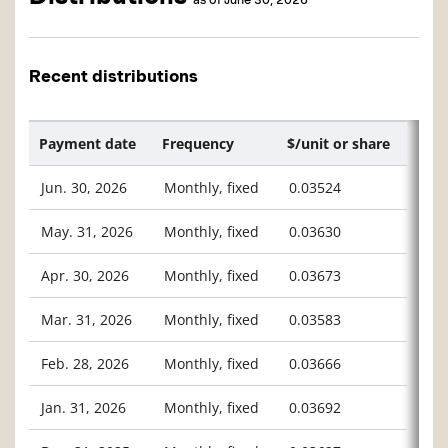
Recent distributions
Payment date
Frequency
$/unit or share
Jun. 30, 2026
Monthly, fixed
0.03524
May. 31, 2026
Monthly, fixed
0.03630
Apr. 30, 2026
Monthly, fixed
0.03673
Mar. 31, 2026
Monthly, fixed
0.03583
Feb. 28, 2026
Monthly, fixed
0.03666
Jan. 31, 2026
Monthly, fixed
0.03692