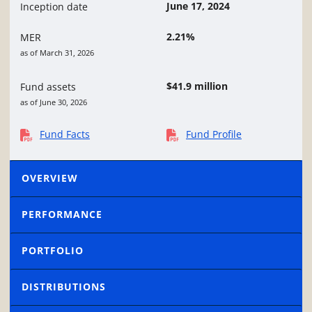
June 17, 2024
Inception date
2.21%
MER
as of March 31, 2026
$41.9 million
Fund assets
as of June 30, 2026
Fund Facts
Fund Profile
OVERVIEW
PERFORMANCE
PORTFOLIO
DISTRIBUTIONS