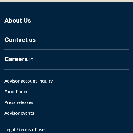
About Us
Contact us
Careers
Advisor account inquiry
Fund finder
Press releases
Advisor events
Legal / terms of use