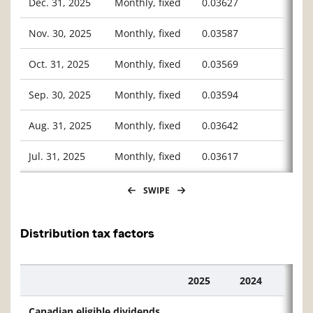
Dec. 31, 2025
Monthly, fixed
0.03627
Nov. 30, 2025
Monthly, fixed
0.03587
Oct. 31, 2025
Monthly, fixed
0.03569
Sep. 30, 2025
Monthly, fixed
0.03594
Aug. 31, 2025
Monthly, fixed
0.03642
Jul. 31, 2025
Monthly, fixed
0.03617
SWIPE
Distribution tax factors
2025
2024
Description
Canadian eligible dividends