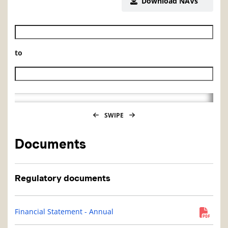
Download NAVs
Historical NAV start date
to
Historical NAV end date
SWIPE
Documents
Regulatory documents
Financial Statement - Annual