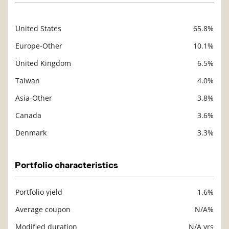
United States
65.8%
Description
Value
Europe-Other
10.1%
United Kingdom
6.5%
Taiwan
4.0%
Asia-Other
3.8%
Canada
3.6%
Denmark
3.3%
Portfolio characteristics
Portfolio yield
1.6%
Description
Value
Average coupon
N/A%
Modified duration
N/A yrs