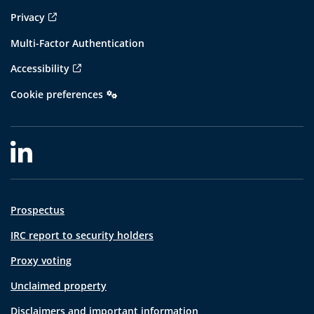
Privacy
Multi-Factor Authentication
Accessibility
Cookie preferences
Prospectus
IRC report to security holders
Proxy voting
Unclaimed property
Disclaimers and important information