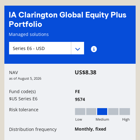
IA Clarington Global Equity Plus
Portfolio
Fund information page
Managed solutions
Fund series navigation
Fund series navigation
Fund series information
US$8.38
NAV
as of
August 5, 2026
Fund code(s)
FE
$US Series E6
9574
Risk tolerance
Low
Medium
High
Medium
Monthly, fixed
Distribution frequency