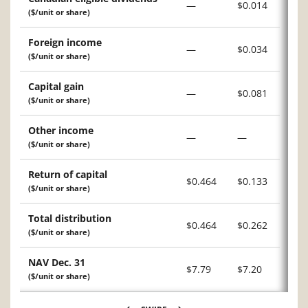
—
$0.014
($/unit or share)
Foreign income
—
$0.034
($/unit or share)
Capital gain
—
$0.081
($/unit or share)
Other income
—
—
($/unit or share)
Return of capital
$0.464
$0.133
($/unit or share)
Total distribution
$0.464
$0.262
($/unit or share)
NAV Dec. 31
$7.79
$7.20
($/unit or share)