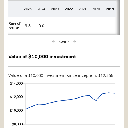
2025
2024
2023
2022
2021
2020
2019
2018
Description
Rate of
9.8
0.0
—
—
—
—
—
—
return
SWIPE
Value of $10,000 investment
Value of a $10,000 investment since inception: $12,566