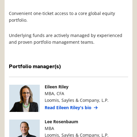
Convenient one-ticket access to a core global equity
portfolio.
Underlying funds are actively managed by experienced
and proven portfolio management teams.
Portfolio manager(s)
Manager Photo
Manager Details
Eileen Riley
MBA, CFA
Loomis, Sayles & Company, L.P.
Read Eileen Riley's bio
Manager Photo
Manager Details
Lee Rosenbaum
MBA
Loomis, Sayles & Company, L.P.