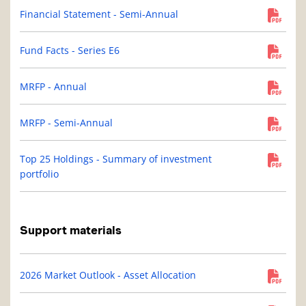
Financial Statement - Semi-Annual
Fund Facts - Series E6
MRFP - Annual
MRFP - Semi-Annual
Top 25 Holdings - Summary of investment
portfolio
Support materials
2026 Market Outlook - Asset Allocation