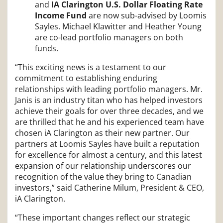
and
IA Clarington U.S. Dollar Floating Rate
Income Fund
are now sub-advised by Loomis
Sayles. Michael Klawitter and Heather Young
are co-lead portfolio managers on both
funds.
“This exciting news is a testament to our
commitment to establishing enduring
relationships with leading portfolio managers. Mr.
Janis is an industry titan who has helped investors
achieve their goals for over three decades, and we
are thrilled that he and his experienced team have
chosen iA Clarington as their new partner. Our
partners at Loomis Sayles have built a reputation
for excellence for almost a century, and this latest
expansion of our relationship underscores our
recognition of the value they bring to Canadian
investors,” said Catherine Milum, President & CEO,
iA Clarington.
“These important changes reflect our strategic