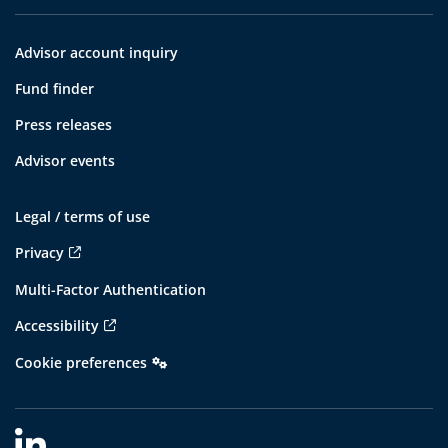
Advisor account inquiry
Fund finder
Press releases
Advisor events
Legal / terms of use
Privacy
Multi-Factor Authentication
Accessibility
Cookie preferences