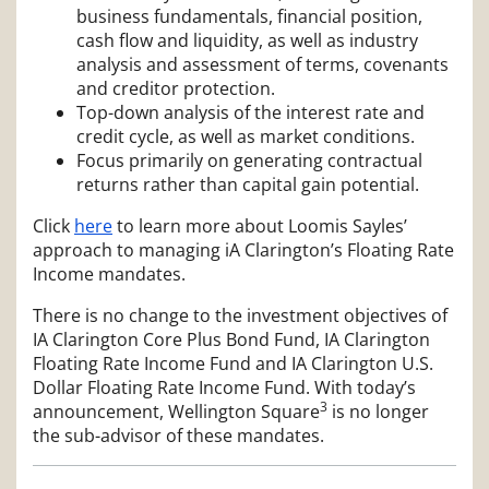
business fundamentals, financial position,
cash flow and liquidity, as well as industry
analysis and assessment of terms, covenants
and creditor protection.
Top-down analysis of the interest rate and
credit cycle, as well as market conditions.
Focus primarily on generating contractual
returns rather than capital gain potential.
Click
here
to learn more about Loomis Sayles’
approach to managing iA Clarington’s Floating Rate
Income mandates.
There is no change to the investment objectives of
IA Clarington Core Plus Bond Fund, IA Clarington
Floating Rate Income Fund and IA Clarington U.S.
Dollar Floating Rate Income Fund. With today’s
3
announcement, Wellington Square
is no longer
the sub-advisor of these mandates.