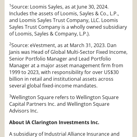
1
Source: Loomis Sayles, as at June 30, 2024.
Includes the assets of Loomis, Sayles & Co., L.P.,
and Loomis Sayles Trust Company, LLC. Loomis
Sayles Trust Company is a wholly owned subsidiary
of Loomis, Sayles & Company, L.P.).
2
Source: eVestment, as at March 31, 2023. Dan
Janis was Head of Global Multi-Sector Fixed Income,
Senior Portfolio Manager and Lead Portfolio
Manager at a major asset management firm from
1999 to 2023, with responsibility for over US$30
billion in retail and institutional assets across
several global fixed-income mandates.
3
Wellington Square refers to Wellington Square
Capital Partners Inc. and Wellington Square
Advisors Inc.
About IA Clarington Investments Inc.
A subsidiary of Industrial Alliance Insurance and