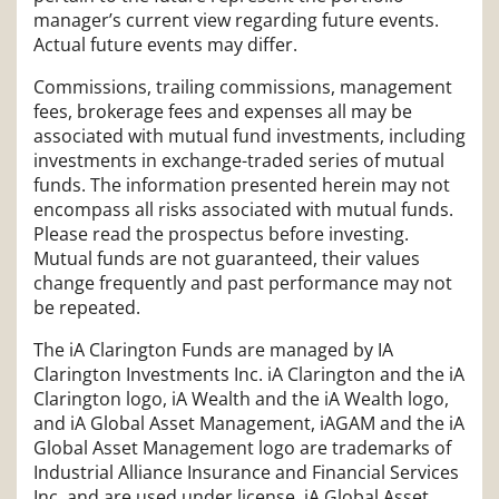
manager’s current view regarding future events.
Actual future events may differ.
Commissions, trailing commissions, management
fees, brokerage fees and expenses all may be
associated with mutual fund investments, including
investments in exchange-traded series of mutual
funds. The information presented herein may not
encompass all risks associated with mutual funds.
Please read the prospectus before investing.
Mutual funds are not guaranteed, their values
change frequently and past performance may not
be repeated.
The iA Clarington Funds are managed by IA
Clarington Investments Inc. iA Clarington and the iA
Clarington logo, iA Wealth and the iA Wealth logo,
and iA Global Asset Management, iAGAM and the iA
Global Asset Management logo are trademarks of
Industrial Alliance Insurance and Financial Services
Inc. and are used under license. iA Global Asset