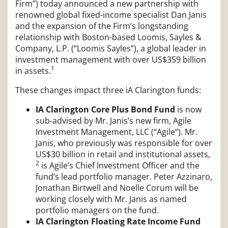
Firm”) today announced a new partnership with
renowned global fixed-income specialist Dan Janis
and the expansion of the Firm’s longstanding
relationship with Boston-based Loomis, Sayles &
Company, L.P. (“Loomis Sayles”), a global leader in
investment management with over US$359 billion
1
in assets.
These changes impact three iA Clarington funds:
IA Clarington Core Plus Bond Fund
is now
sub-advised by Mr. Janis’s new firm, Agile
Investment Management, LLC (“Agile”). Mr.
Janis, who previously was responsible for over
US$30 billion in retail and institutional assets,
2
is Agile’s Chief Investment Officer and the
fund’s lead portfolio manager. Peter Azzinaro,
Jonathan Birtwell and Noelle Corum will be
working closely with Mr. Janis as named
portfolio managers on the fund.
IA Clarington Floating Rate Income Fund