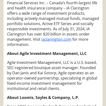
Financial Services Inc. – Canada’s fourth-largest life
and health insurance company – iA Clarington
offers a wide range of investment products,
including actively managed mutual funds, managed
portfolio solutions, Active ETF Series and socially
responsible investments. As of July 31, 2024, iA
Clarington has over $20 billion in assets under
management. Visit
iaclarington.com
for more
information.
About Agile Investment Management, LLC
Agile Investment Management, LLC is a U.S.-based,
SEC-registered boutique asset manager. Founded
by Dan Janis and Kai Sotorp, Agile operates as an
operator-owned partnership, specializing in global
fixed-income investment management for
institutional and retail clients.
About Loomis, Sayles & Company, L.P.