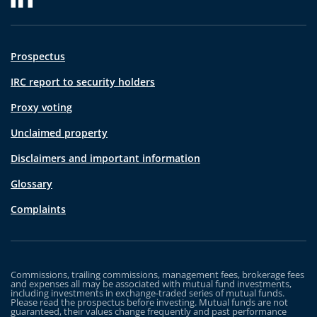
Prospectus
IRC report to security holders
Proxy voting
Unclaimed property
Disclaimers and important information
Glossary
Complaints
Commissions, trailing commissions, management fees, brokerage fees
and expenses all may be associated with mutual fund investments,
including investments in exchange-traded series of mutual funds.
Please read the prospectus before investing. Mutual funds are not
guaranteed, their values change frequently and past performance