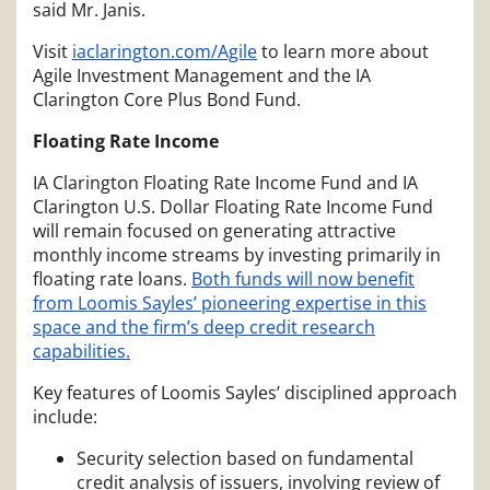
said Mr. Janis.
Visit
iaclarington.com/Agile
to learn more about
Agile Investment Management and the IA
Clarington Core Plus Bond Fund.
Floating Rate Income
IA Clarington Floating Rate Income Fund and IA
Clarington U.S. Dollar Floating Rate Income Fund
will remain focused on generating attractive
monthly income streams by investing primarily in
floating rate loans.
Both funds will now benefit
from Loomis Sayles’ pioneering expertise in this
space and the firm’s deep credit research
capabilities.
Key features of Loomis Sayles’ disciplined approach
include:
Security selection based on fundamental
credit analysis of issuers, involving review of