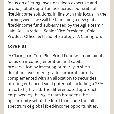
focus on offering investors deep expertise and
broad global opportunities across our suite of
fixed-income solutions. In line with this focus, in the
coming weeks we will be launching a new global
fixed-income fund sub-advised by the Agile team,”
said Kos Lazaridis, Senior Vice-President, Chief
Product Officer & Head of Strategy, iA Clarington.
Core Plus
IA Clarington Core Plus Bond Fund will maintain its
focus on income generation and capital
preservation by investing primarily in short-
duration investment grade corporate bonds,
complemented with an allocation to securities
offering enhanced yield potential, including a 25%
max. to high yield. The differentiated approach
employed by the Agile team broadens the
opportunity set of the fund to include the full
spectrum of global fixed-income opportunities.