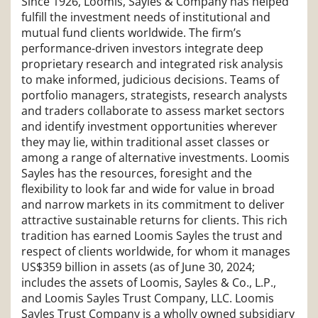
Since 1926, Loomis, Sayles & Company has helped
fulfill the investment needs of institutional and
mutual fund clients worldwide. The firm’s
performance-driven investors integrate deep
proprietary research and integrated risk analysis
to make informed, judicious decisions. Teams of
portfolio managers, strategists, research analysts
and traders collaborate to assess market sectors
and identify investment opportunities wherever
they may lie, within traditional asset classes or
among a range of alternative investments. Loomis
Sayles has the resources, foresight and the
flexibility to look far and wide for value in broad
and narrow markets in its commitment to deliver
attractive sustainable returns for clients. This rich
tradition has earned Loomis Sayles the trust and
respect of clients worldwide, for whom it manages
US$359 billion in assets (as of June 30, 2024;
includes the assets of Loomis, Sayles & Co., L.P.,
and Loomis Sayles Trust Company, LLC. Loomis
Sayles Trust Company is a wholly owned subsidiary