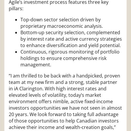
Agile’s investment process features three key
pillars:
Top-down sector selection driven by
proprietary macroeconomic analysis.
Bottom-up security selection, complemented
by interest rate and active currency strategies
to enhance diversification and yield potential.
Continuous, rigorous monitoring of portfolio
holdings to ensure comprehensive risk
management.
“I am thrilled to be back with a handpicked, proven
team at my new firm and a strong, stable partner
in iA Clarington. With high interest rates and
elevated levels of volatility, today’s market
environment offers nimble, active fixed-income
investors opportunities we have not seen in almost
20 years. We look forward to taking full advantage
of those opportunities to help Canadian investors
achieve their income and wealth-creation goals,”