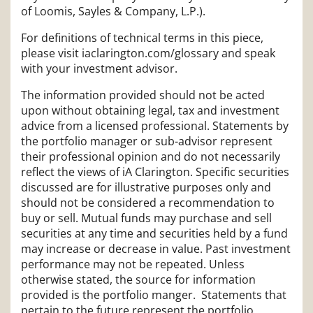
of Loomis, Sayles & Company, L.P.).
For definitions of technical terms in this piece,
please visit iaclarington.com/glossary and speak
with your investment advisor.
The information provided should not be acted
upon without obtaining legal, tax and investment
advice from a licensed professional. Statements by
the portfolio manager or sub-advisor represent
their professional opinion and do not necessarily
reflect the views of iA Clarington. Specific securities
discussed are for illustrative purposes only and
should not be considered a recommendation to
buy or sell. Mutual funds may purchase and sell
securities at any time and securities held by a fund
may increase or decrease in value. Past investment
performance may not be repeated. Unless
otherwise stated, the source for information
provided is the portfolio manger. Statements that
pertain to the future represent the portfolio