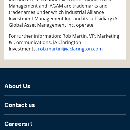
Management and iAGAM are trademarks and
tradenames under which Industrial Alliance
Investment Management Inc. and its subsidiary iA
Global Asset Management Inc. operate.
For further information: Rob Martin, VP, Marketing
& Communications, iA Clarington
Investments,
rob.martin@iaclarington.com
About Us
Contact us
Careers