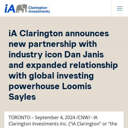
Op
iA Clarington announces
new partnership with
industry icon Dan Janis
and expanded relationship
with global investing
powerhouse Loomis
Sayles
TORONTO – September 4, 2024 /CNW/ - IA
Clarington Investments Inc. (“iA Clarington” or “the