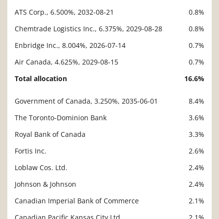
ATS Corp., 6.500%, 2032-08-21
0.8%
Chemtrade Logistics Inc., 6.375%, 2029-08-28
0.8%
Enbridge Inc., 8.004%, 2026-07-14
0.7%
Air Canada, 4.625%, 2029-08-15
0.7%
Total allocation
16.6%
Government of Canada, 3.250%, 2035-06-01
8.4%
Description
Value
The Toronto-Dominion Bank
3.6%
Royal Bank of Canada
3.3%
Fortis Inc.
2.6%
Loblaw Cos. Ltd.
2.4%
Johnson & Johnson
2.4%
Canadian Imperial Bank of Commerce
2.1%
Canadian Pacific Kansas City Ltd.
2.1%