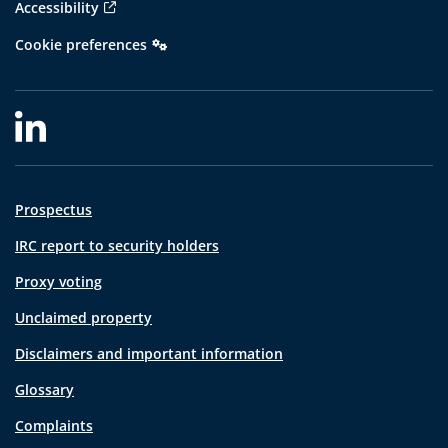
Accessibility
Cookie preferences
Prospectus
IRC report to security holders
Proxy voting
Unclaimed property
Disclaimers and important information
Glossary
Complaints