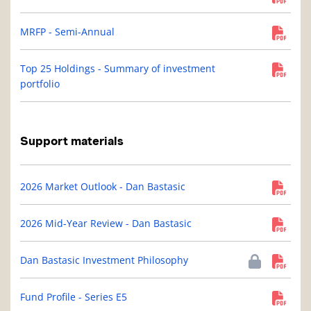
MRFP - Semi-Annual
Top 25 Holdings - Summary of investment
portfolio
Support materials
2026 Market Outlook - Dan Bastasic
2026 Mid-Year Review - Dan Bastasic
Dan Bastasic Investment Philosophy
Fund Profile - Series E5