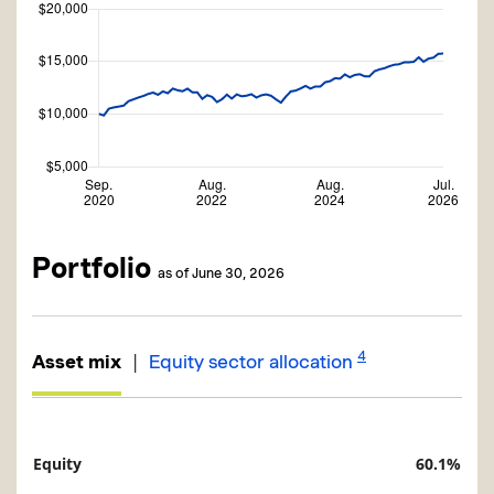
Portfolio
as of June 30, 2026
4
|
Asset mix
Equity sector allocation
Equity
60.1%
Description
Value