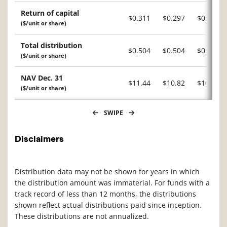
Return of capital
$0.311
$0.297
$0.328
($/unit or share)
Total distribution
$0.504
$0.504
$0.519
($/unit or share)
NAV Dec. 31
$11.44
$10.82
$10.22
($/unit or share)
SWIPE
Disclaimers
Distribution data may not be shown for years in which
the distribution amount was immaterial. For funds with a
track record of less than 12 months, the distributions
shown reflect actual distributions paid since inception.
These distributions are not annualized.