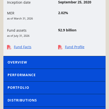
September 25, 2020
Inception date
2.02%
MER
as of March 31, 2026
$2.9 billion
Fund assets
as of July 31, 2026
Fund Facts
Fund Profile
OVERVIEW
PERFORMANCE
PORTFOLIO
DISTRIBUTIONS