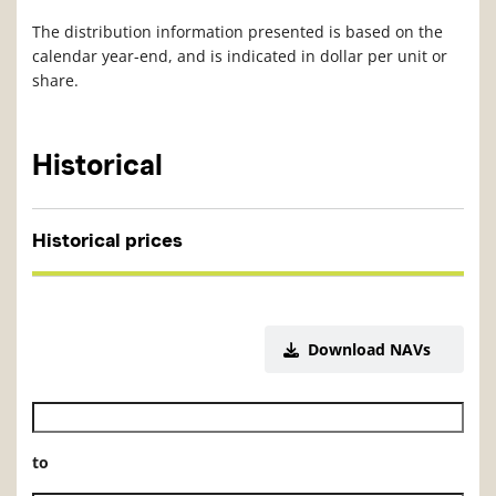
The distribution information presented is based on the
calendar year-end, and is indicated in dollar per unit or
share.
Historical
Historical prices
Download NAVs
Historical NAV start date
to