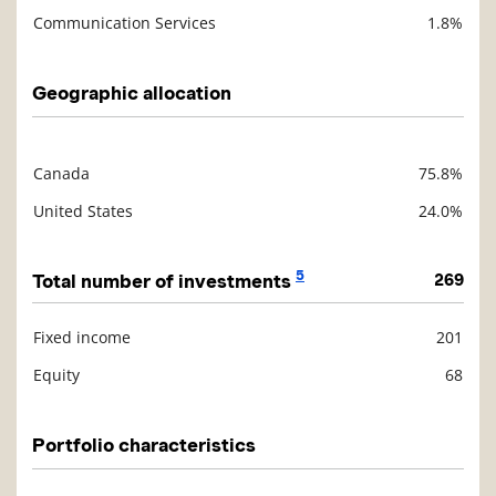
Communication Services
1.8%
Geographic allocation
Canada
75.8%
Description
Value
United States
24.0%
5
Total number of investments
269
Fixed income
201
Description
Value
Equity
68
Portfolio characteristics