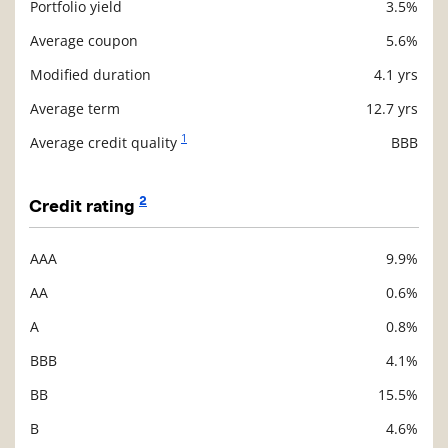
Portfolio yield
3.5%
Description
Value
Average coupon
5.6%
Modified duration
4.1 yrs
Average term
12.7 yrs
1
Average credit quality
BBB
2
Credit rating
AAA
9.9%
Description
Value
AA
0.6%
A
0.8%
BBB
4.1%
BB
15.5%
B
4.6%