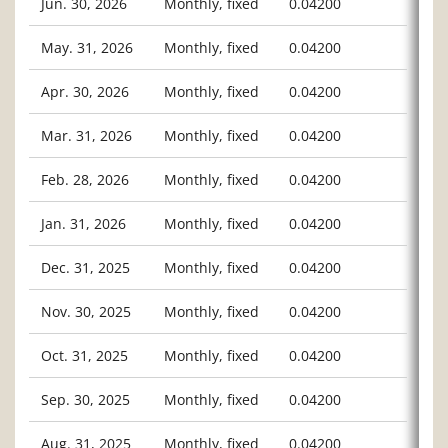
Jun. 30, 2026
Monthly, fixed
0.04200
May. 31, 2026
Monthly, fixed
0.04200
Apr. 30, 2026
Monthly, fixed
0.04200
Mar. 31, 2026
Monthly, fixed
0.04200
Feb. 28, 2026
Monthly, fixed
0.04200
Jan. 31, 2026
Monthly, fixed
0.04200
Dec. 31, 2025
Monthly, fixed
0.04200
Nov. 30, 2025
Monthly, fixed
0.04200
Oct. 31, 2025
Monthly, fixed
0.04200
Sep. 30, 2025
Monthly, fixed
0.04200
Aug. 31, 2025
Monthly, fixed
0.04200