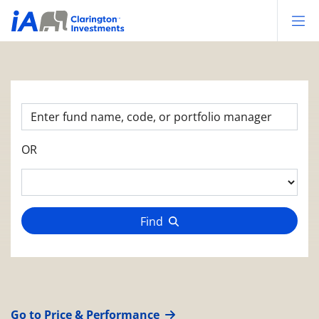
Op
OR
Find
Go to Price & Performance