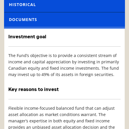
HISTORICAL
DOCUMENTS
Investment goal
The Fund’s objective is to provide a consistent stream of
income and capital appreciation by investing in primarily
Canadian equity and fixed income investments. The fund
may invest up to 49% of its assets in foreign securities.
Key reasons to invest
Flexible income-focused balanced fund that can adjust
asset allocation as market conditions warrant. The
manager’s expertise in both equity and fixed income
provides an unbiased asset allocation decision and the