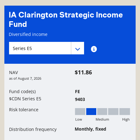
IA Clarington Strategic Income
Fund
Fund information page
Diversified income
Fund series navigation
Fund series navigation
Fund series information
$11.86
NAV
as of
August 7, 2026
Fund code(s)
FE
$CDN Series E5
9403
Risk tolerance
Low
Medium
High
Low to Medium
Monthly, fixed
Distribution frequency