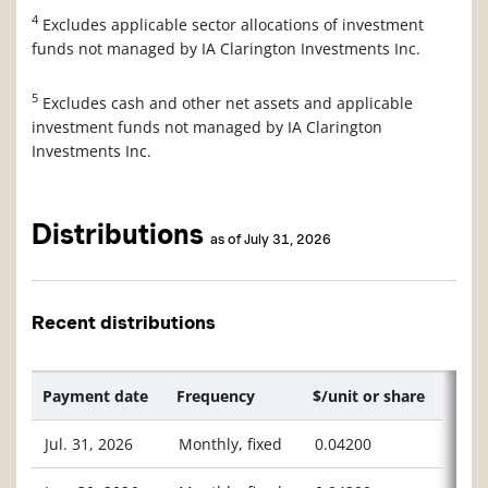
4
Excludes applicable sector allocations of investment
funds not managed by IA Clarington Investments Inc.
5
Excludes cash and other net assets and applicable
investment funds not managed by IA Clarington
Investments Inc.
Distributions
as of July 31, 2026
Recent distributions
Payment date
Frequency
$/unit or share
Jul. 31, 2026
Monthly, fixed
0.04200