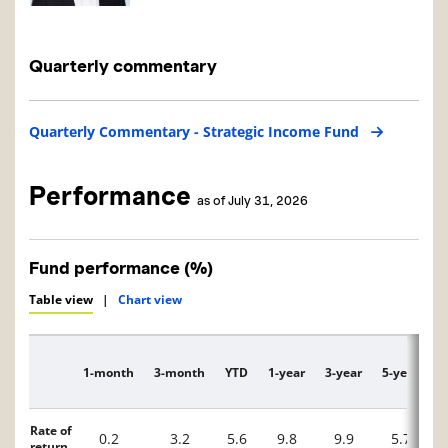
Quarterly commentary
Quarterly Commentary - Strategic Income Fund
Performance
as of July 31, 2026
Fund performance (%)
Table view
|
Chart view
1-month
3-month
YTD
1-year
3-year
5-year
1
Description
Rate of
0.2
3.2
5.6
9.8
9.9
5.7
return