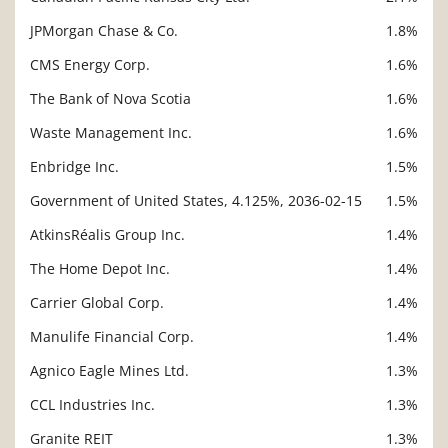
JPMorgan Chase & Co.
1.8%
CMS Energy Corp.
1.6%
The Bank of Nova Scotia
1.6%
Waste Management Inc.
1.6%
Enbridge Inc.
1.5%
Government of United States, 4.125%, 2036-02-15
1.5%
AtkinsRéalis Group Inc.
1.4%
The Home Depot Inc.
1.4%
Carrier Global Corp.
1.4%
Manulife Financial Corp.
1.4%
Agnico Eagle Mines Ltd.
1.3%
CCL Industries Inc.
1.3%
Granite REIT
1.3%