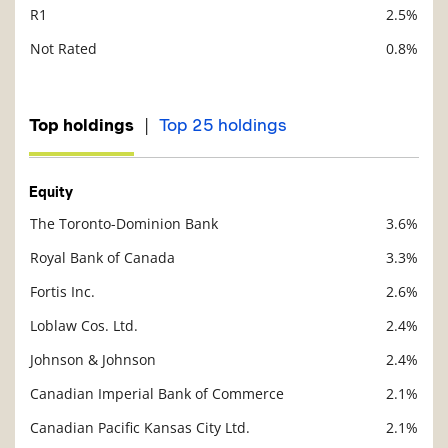
R1
2.5%
Not Rated
0.8%
|
Top holdings
Top 25 holdings
Equity
The Toronto-Dominion Bank
3.6%
Description
Value
Royal Bank of Canada
3.3%
Fortis Inc.
2.6%
Loblaw Cos. Ltd.
2.4%
Johnson & Johnson
2.4%
Canadian Imperial Bank of Commerce
2.1%
Canadian Pacific Kansas City Ltd.
2.1%