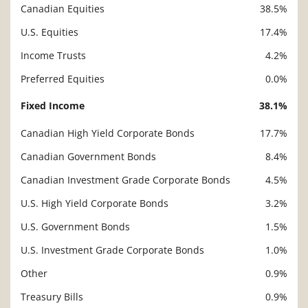
Canadian Equities
38.5%
U.S. Equities
17.4%
Income Trusts
4.2%
Preferred Equities
0.0%
Fixed Income
38.1%
Canadian High Yield Corporate Bonds
17.7%
Canadian Government Bonds
8.4%
Canadian Investment Grade Corporate Bonds
4.5%
U.S. High Yield Corporate Bonds
3.2%
U.S. Government Bonds
1.5%
U.S. Investment Grade Corporate Bonds
1.0%
Other
0.9%
Treasury Bills
0.9%