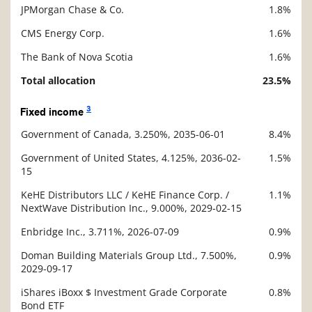
JPMorgan Chase & Co.
1.8%
CMS Energy Corp.
1.6%
The Bank of Nova Scotia
1.6%
Total allocation
23.5%
3
Fixed income
Government of Canada, 3.250%, 2035-06-01
8.4%
Description
Value
Government of United States, 4.125%, 2036-02-
1.5%
15
KeHE Distributors LLC / KeHE Finance Corp. /
1.1%
NextWave Distribution Inc., 9.000%, 2029-02-15
Enbridge Inc., 3.711%, 2026-07-09
0.9%
Doman Building Materials Group Ltd., 7.500%,
0.9%
2029-09-17
iShares iBoxx $ Investment Grade Corporate
0.8%
Bond ETF