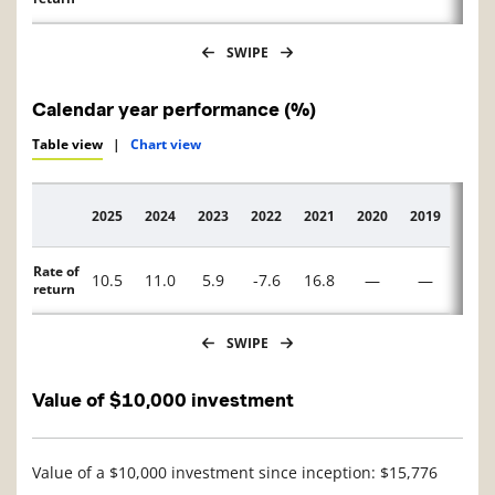
SWIPE
Calendar year performance (%)
Table view
|
Chart view
2025
2024
2023
2022
2021
2020
2019
2018
Description
Rate of
10.5
11.0
5.9
-7.6
16.8
—
—
—
return
SWIPE
Value of $10,000 investment
Value of a $10,000 investment since inception: $15,776