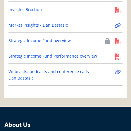
Investor Brochure
Market Insights - Dan Bastasic
Strategic Income Fund overview
Strategic Income Fund Performance overview
Webcasts, podcasts and conference calls -
Dan Bastasic
About Us