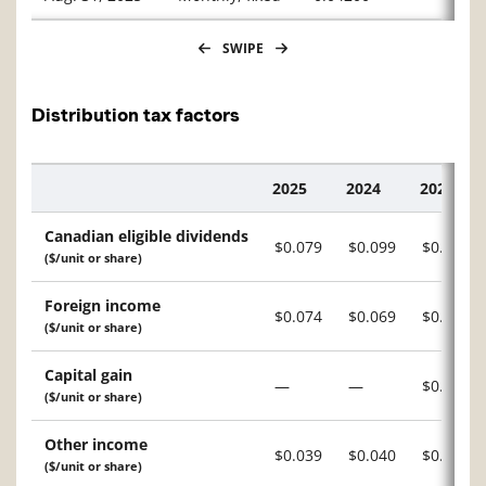
SWIPE
Distribution tax factors
2025
2024
2023
Description
Canadian eligible dividends
$0.079
$0.099
$0.087
($/unit or share)
Foreign income
$0.074
$0.069
$0.069
($/unit or share)
Capital gain
—
—
$0.015
($/unit or share)
Other income
$0.039
$0.040
$0.020
($/unit or share)