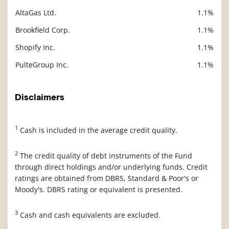
AltaGas Ltd.
1.1%
Brookfield Corp.
1.1%
Shopify Inc.
1.1%
PulteGroup Inc.
1.1%
Disclaimers
1
Cash is included in the average credit quality.
2
The credit quality of debt instruments of the Fund
through direct holdings and/or underlying funds. Credit
ratings are obtained from DBRS, Standard & Poor's or
Moody's. DBRS rating or equivalent is presented.
3
Cash and cash equivalents are excluded.