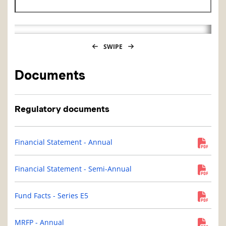
Historical NAV end date
SWIPE
Documents
Regulatory documents
Financial Statement - Annual
Financial Statement - Semi-Annual
Fund Facts - Series E5
MRFP - Annual