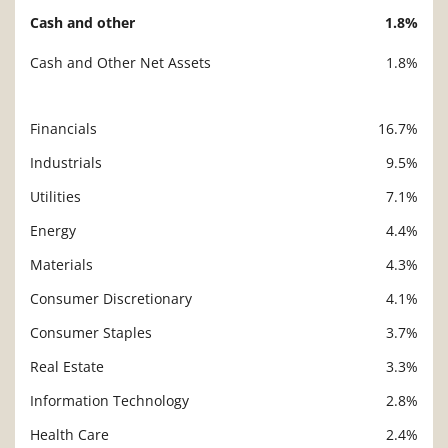
Cash and other
1.8%
Cash and Other Net Assets
1.8%
Financials
16.7%
Description
Value
Industrials
9.5%
Utilities
7.1%
Energy
4.4%
Materials
4.3%
Consumer Discretionary
4.1%
Consumer Staples
3.7%
Real Estate
3.3%
Information Technology
2.8%
Health Care
2.4%