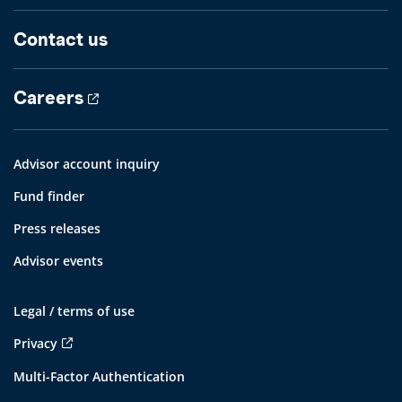
Contact us
Careers
Advisor account inquiry
Fund finder
Press releases
Advisor events
Legal / terms of use
Privacy
Multi-Factor Authentication