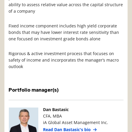
ability to assess relative value across the capital structure
of a company
Fixed income component includes high yield corporate
bonds that may have lower interest rate sensitivity than
one focused on investment grade bonds alone
Rigorous & active investment process that focuses on
safety of income and incorporates the manager’s macro
outlook
Portfolio manager(s)
Manager Photo
Manager Details
Dan Bastasic
CFA, MBA
iA Global Asset Management Inc.
Read Dan Bastasic's bio