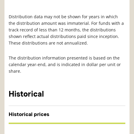
Distribution data may not be shown for years in which
the distribution amount was immaterial. For funds with a
track record of less than 12 months, the distributions
shown reflect actual distributions paid since inception.
These distributions are not annualized.
The distribution information presented is based on the
calendar year-end, and is indicated in dollar per unit or
share.
Historical
Historical prices