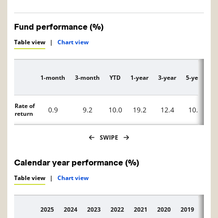
Fund performance (%)
Table view
|
Chart view
1-month
3-month
YTD
1-year
3-year
5-year
1
Description
Rate of
0.9
9.2
10.0
19.2
12.4
10.0
return
SWIPE
Calendar year performance (%)
Table view
|
Chart view
2025
2024
2023
2022
2021
2020
2019
2018
Description