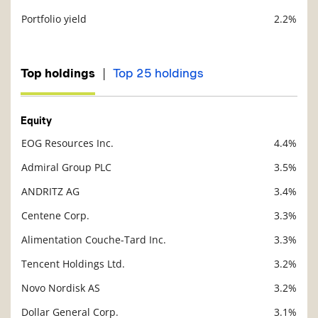
Portfolio yield
2.2%
Description
Value
|
Top holdings
Top 25 holdings
Equity
EOG Resources Inc.
4.4%
Description
Value
Admiral Group PLC
3.5%
ANDRITZ AG
3.4%
Centene Corp.
3.3%
Alimentation Couche-Tard Inc.
3.3%
Tencent Holdings Ltd.
3.2%
Novo Nordisk AS
3.2%
Dollar General Corp.
3.1%