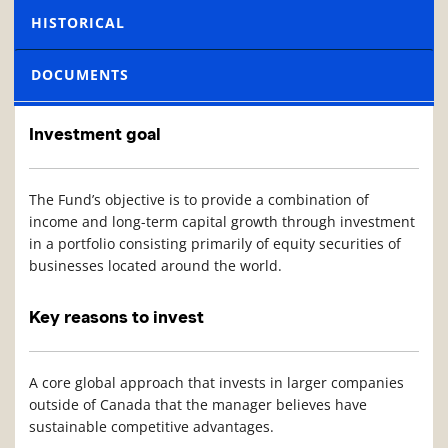
HISTORICAL
DOCUMENTS
Investment goal
The Fund’s objective is to provide a combination of
income and long-term capital growth through investment
in a portfolio consisting primarily of equity securities of
businesses located around the world.
Key reasons to invest
A core global approach that invests in larger companies
outside of Canada that the manager believes have
sustainable competitive advantages.