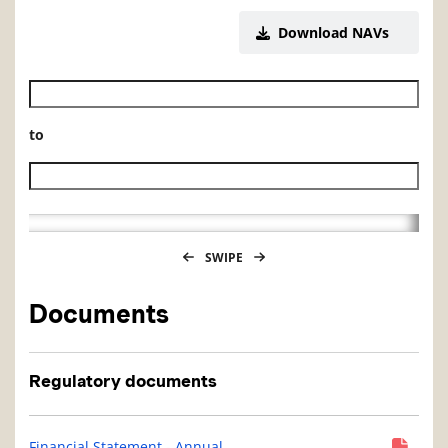
Download NAVs
Historical NAV start date
to
Historical NAV end date
SWIPE
Documents
Regulatory documents
Financial Statement - Annual