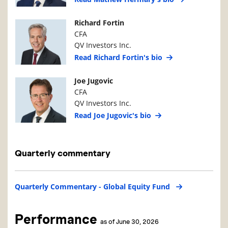
Manager Photo
Manager Details
Richard Fortin
CFA
QV Investors Inc.
Read Richard Fortin's bio
Manager Photo
Manager Details
Joe Jugovic
CFA
QV Investors Inc.
Read Joe Jugovic's bio
Quarterly commentary
Quarterly Commentary - Global Equity Fund
Performance
as of June 30, 2026