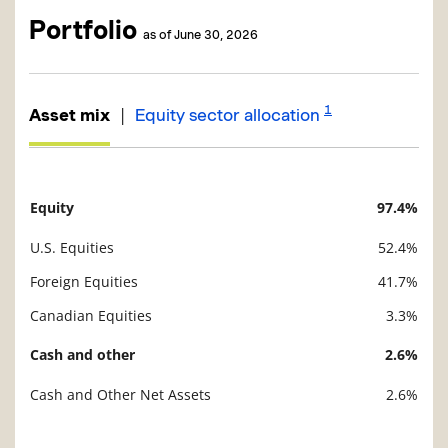
Portfolio
as of June 30, 2026
1
|
Asset mix
Equity sector allocation
Equity
97.4%
Description
Value
U.S. Equities
52.4%
Foreign Equities
41.7%
Canadian Equities
3.3%
Cash and other
2.6%
Cash and Other Net Assets
2.6%