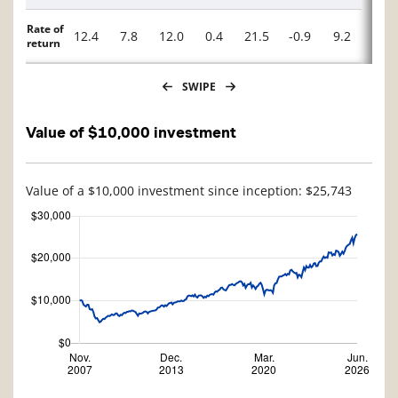
Rate of
12.4
7.8
12.0
0.4
21.5
-0.9
9.2
-5.0
return
SWIPE
Value of $10,000 investment
Value of a $10,000 investment since inception: $25,743