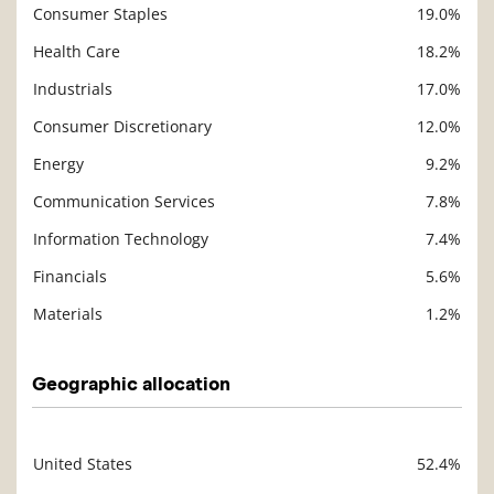
Consumer Staples
19.0%
Description
Value
Health Care
18.2%
Industrials
17.0%
Consumer Discretionary
12.0%
Energy
9.2%
Communication Services
7.8%
Information Technology
7.4%
Financials
5.6%
Materials
1.2%
Geographic allocation
United States
52.4%
Description
Value