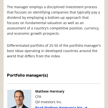
The manager employs a disciplined investment process
that focuses on identifying companies that typically pay a
dividend by employing a bottom-up approach that
focuses on fundamental valuation as well as an
assessment of a country's competitive position, currency,
and economic growth prospects.
Differentiated portfolio of 25-50 of the portfolio manager’s
best ideas operating in developed countries around the
world that differs from the index.
Portfolio manager(s)
Manager Photo
Manager Details
Mathew Hermary
CFA
QV Investors Inc.
Read Mathew Hermary's bio