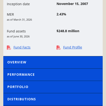
November 15, 2007
Inception date
2.43%
MER
as of March 31, 2026
$248.8 million
Fund assets
as of June 30, 2026
Fund Facts
Fund Profile
OVERVIEW
PERFORMANCE
PORTFOLIO
DISTRIBUTIONS