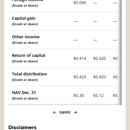
$0.006
—
—
($/unit or share)
Capital gain
—
—
—
($/unit or share)
Other income
—
—
—
($/unit or share)
Return of capital
$0.414
$0.420
$0.420
($/unit or share)
Total distribution
$0.420
$0.420
$0.420
($/unit or share)
NAV Dec. 31
$5.30
$5.12
$5.14
($/unit or share)
SWIPE
Disclaimers