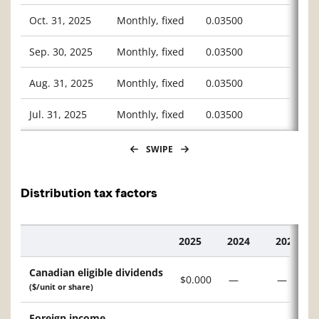
Oct. 31, 2025
Monthly, fixed
0.03500
Sep. 30, 2025
Monthly, fixed
0.03500
Aug. 31, 2025
Monthly, fixed
0.03500
Jul. 31, 2025
Monthly, fixed
0.03500
SWIPE
Distribution tax factors
2025
2024
2023
Description
Canadian eligible dividends
$0.000
—
—
($/unit or share)
Foreign income