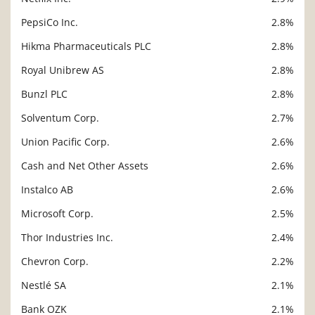
PepsiCo Inc.
2.8%
Hikma Pharmaceuticals PLC
2.8%
Royal Unibrew AS
2.8%
Bunzl PLC
2.8%
Solventum Corp.
2.7%
Union Pacific Corp.
2.6%
Cash and Net Other Assets
2.6%
Instalco AB
2.6%
Microsoft Corp.
2.5%
Thor Industries Inc.
2.4%
Chevron Corp.
2.2%
Nestlé SA
2.1%
Bank OZK
2.1%