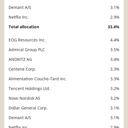
Demant A/S
3.1%
Netflix Inc.
2.9%
Total allocation
33.4%
EOG Resources Inc.
4.4%
Description
Value
Admiral Group PLC
3.5%
ANDRITZ AG
3.4%
Centene Corp.
3.3%
Alimentation Couche-Tard Inc.
3.3%
Tencent Holdings Ltd.
3.2%
Novo Nordisk AS
3.2%
Dollar General Corp.
3.1%
Demant A/S
3.1%
Netflix Inc.
2.9%