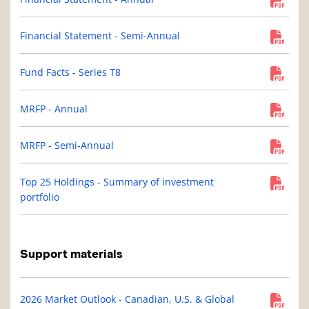
Financial Statement - Semi-Annual
Fund Facts - Series T8
MRFP - Annual
MRFP - Semi-Annual
Top 25 Holdings - Summary of investment
portfolio
Support materials
2026 Market Outlook - Canadian, U.S. & Global