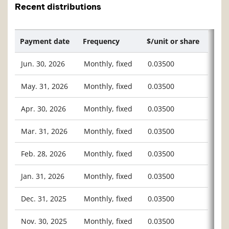
Recent distributions
Payment date
Frequency
$/unit or share
Jun. 30, 2026
Monthly, fixed
0.03500
May. 31, 2026
Monthly, fixed
0.03500
Apr. 30, 2026
Monthly, fixed
0.03500
Mar. 31, 2026
Monthly, fixed
0.03500
Feb. 28, 2026
Monthly, fixed
0.03500
Jan. 31, 2026
Monthly, fixed
0.03500
Dec. 31, 2025
Monthly, fixed
0.03500
Nov. 30, 2025
Monthly, fixed
0.03500