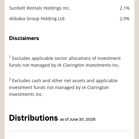
Sunbelt Rentals Holdings Inc.
2.1%
Alibaba Group Holding Ltd.
2.0%
Disclaimers
1
Excludes applicable sector allocations of investment
funds not managed by IA Clarington Investments Inc.
2
Excludes cash and other net assets and applicable
investment funds not managed by IA Clarington
Investments Inc.
Distributions
as of June 30, 2026