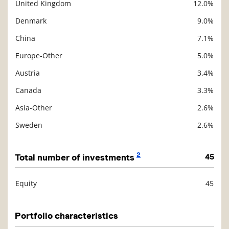
United Kingdom
12.0%
Denmark
9.0%
China
7.1%
Europe-Other
5.0%
Austria
3.4%
Canada
3.3%
Asia-Other
2.6%
Sweden
2.6%
2
Total number of investments
45
Equity
45
Description
Value
Portfolio characteristics