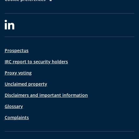
Prospectus
IRC report to security holders
Proxy voting
Unclaimed property
Disclaimers and important information
Glossary
Complaints