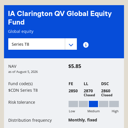
IA Clarington QV Global Equity
Fund
Fund information page
Global equity
Fund series navigation
Fund series navigation
Fund series information
$5.85
NAV
as of
August 5, 2026
Fund code(s)
FE
LL
DSC
$CDN Series T8
2850
2870
2860
Closed
Closed
Risk tolerance
Low
Medium
High
Medium
Monthly, fixed
Distribution frequency