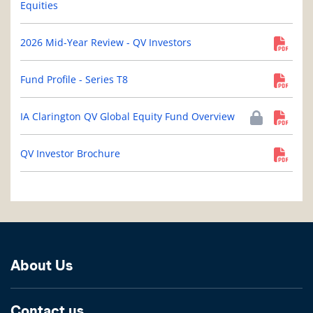
Equities
2026 Mid-Year Review - QV Investors
Fund Profile - Series T8
IA Clarington QV Global Equity Fund Overview
QV Investor Brochure
About Us
Contact us