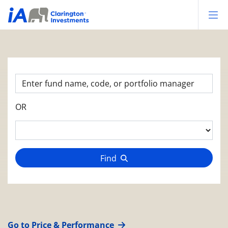
Op
OR
Find
Go to Price & Performance