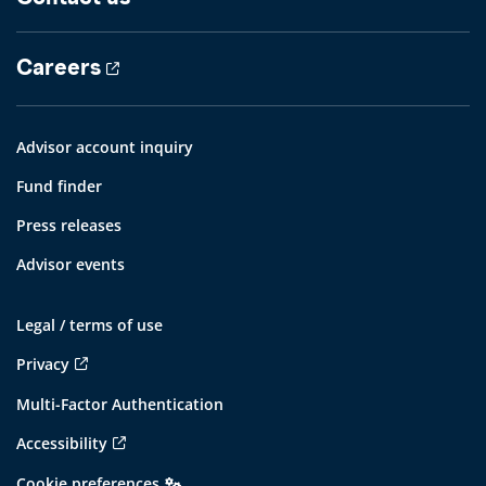
Careers
Advisor account inquiry
Fund finder
Press releases
Advisor events
Legal / terms of use
Privacy
Multi-Factor Authentication
Accessibility
Cookie preferences