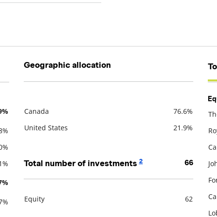
Geographic allocation
To
Eq
.9%
Canada
76.6%
Th
Description
Value
De
United States
21.9%
.8%
Ro
.0%
Ca
2
Total number of investments
66
.1%
Jo
Fo
.7%
Ca
Equity
62
.7%
Description
Value
Lo