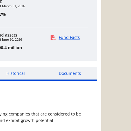
R
f March 31, 2026
07%
nd assets
Fund Facts
f June 30, 2026
0.4 million
Historical
Documents
ying companies that are considered to be
d exhibit growth potential