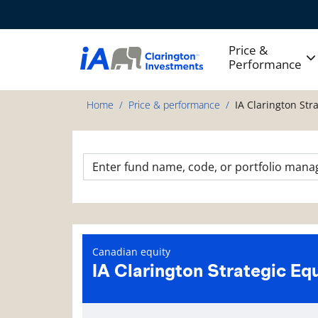
Price &
Performance
Home
Price & performance
IA Clarington Str
Canadian equity
IA Clarington Strategic Eq
Fund information page