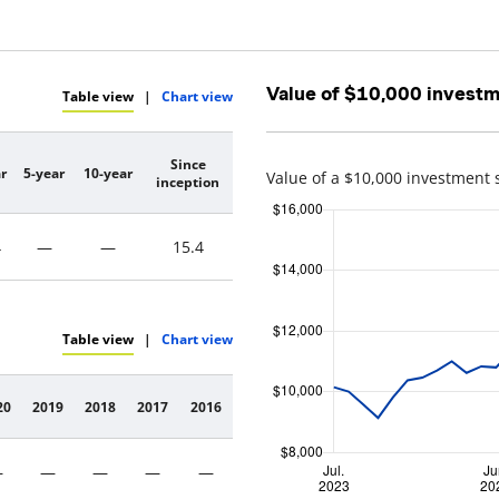
Value of $10,000 invest
Table view
|
Chart view
Since
r
5-year
10-year
Value of a $10,000 investment 
inception
4
—
—
15.4
Table view
|
Chart view
20
2019
2018
2017
2016
—
—
—
—
—