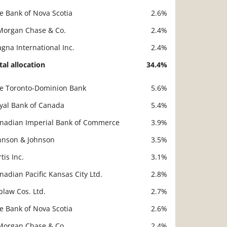
e Bank of Nova Scotia
2.6%
Morgan Chase & Co.
2.4%
gna International Inc.
2.4%
tal allocation
34.4%
e Toronto-Dominion Bank
5.6%
scription
Value
yal Bank of Canada
5.4%
nadian Imperial Bank of Commerce
3.9%
hnson & Johnson
3.5%
rtis Inc.
3.1%
nadian Pacific Kansas City Ltd.
2.8%
blaw Cos. Ltd.
2.7%
e Bank of Nova Scotia
2.6%
Morgan Chase & Co.
2.4%