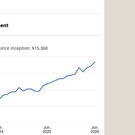
ment
since inception: $15,368