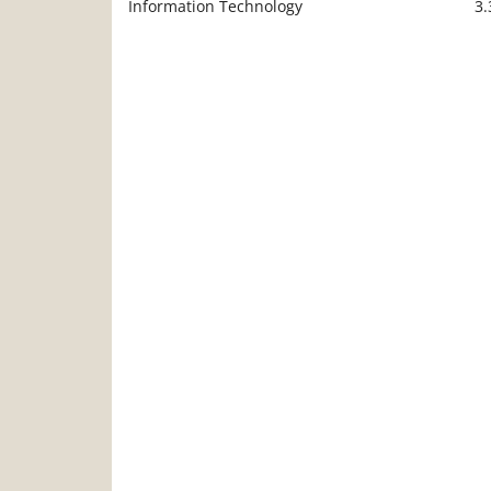
Information Technology
3