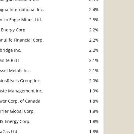
gna International Inc.
2.4%
nico Eagle Mines Ltd.
2.3%
 Energy Corp.
2.2%
nulife Financial Corp.
2.2%
bridge Inc.
2.2%
anite REIT
2.1%
ssel Metals Inc.
2.1%
kinsRéalis Group Inc.
2.0%
ste Management Inc.
1.9%
wer Corp. of Canada
1.8%
rrier Global Corp.
1.8%
S Energy Corp.
1.8%
taGas Ltd.
1.8%