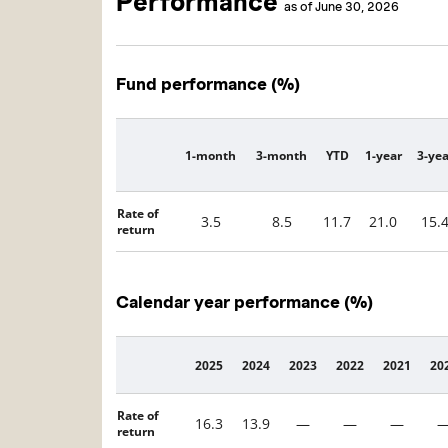
Performance
as of June 30, 2026
Fund performance (%)
1-month
3-month
YTD
1-year
3-yea
Description
Rate of
3.5
8.5
11.7
21.0
15.
return
Calendar year performance (%)
2025
2024
2023
2022
2021
20
Description
Rate of
16.3
13.9
—
—
—
return