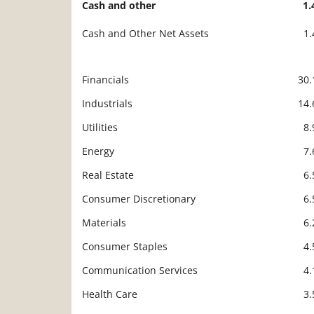
Cash and other
1
Cash and Other Net Assets
1
Financials
30
Description
Value
Industrials
14
Utilities
8
Energy
7
Real Estate
6
Consumer Discretionary
6
Materials
6
Consumer Staples
4
Communication Services
4
Health Care
3