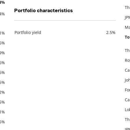
.4%
Th
Portfolio characteristics
.4%
JP
Ma
Portfolio yield
2.5%
.1%
To
Description
Value
.6%
Th
.9%
De
Ro
.6%
Ca
.5%
Jo
.5%
Fo
.2%
Ca
.5%
Lo
.1%
Th
.5%
JP