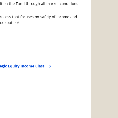
sition the Fund through all market conditions
rocess that focuses on safety of income and
cro outlook
egic Equity Income Class