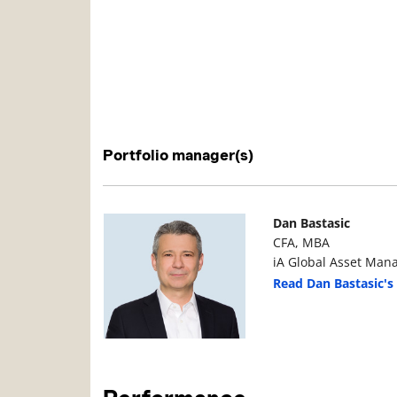
Portfolio manager(s)
Manager Photo
Manager Details
Dan Bastasic
CFA, MBA
iA Global Asset Man
Read Dan Bastasic's