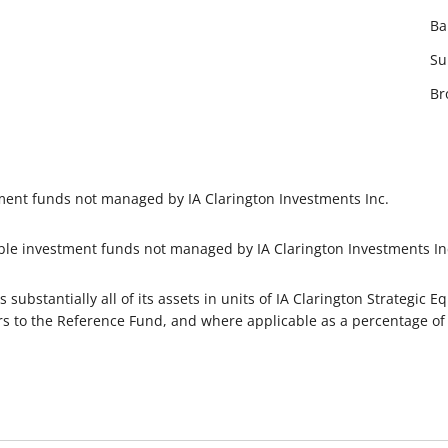
Ba
Su
Br
tment funds not managed by IA Clarington Investments Inc.
ble investment funds not managed by IA Clarington Investments In
s substantially all of its assets in units of IA Clarington Strategic
ers to the Reference Fund, and where applicable as a percentage of i