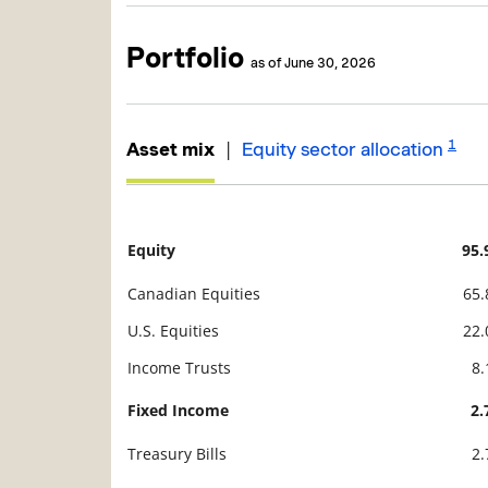
Portfolio
as of June 30, 2026
1
|
Asset mix
Equity sector allocation
Equity
95
Description
Value
Canadian Equities
65
U.S. Equities
22
Income Trusts
8
Fixed Income
2
Treasury Bills
2