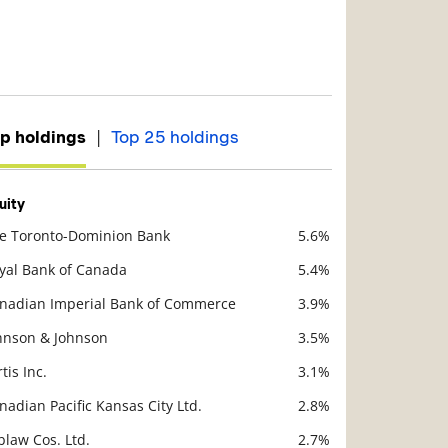
|
p holdings
Top 25 holdings
uity
e Toronto-Dominion Bank
5.6%
scription
Value
yal Bank of Canada
5.4%
nadian Imperial Bank of Commerce
3.9%
hnson & Johnson
3.5%
rtis Inc.
3.1%
nadian Pacific Kansas City Ltd.
2.8%
blaw Cos. Ltd.
2.7%