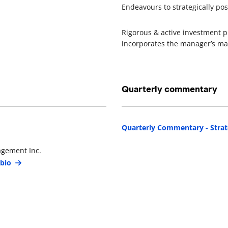
Endeavours to strategically po
Rigorous & active investment p
incorporates the manager’s ma
Quarterly commentary
Quarterly Commentary - Strat
agement Inc.
 bio