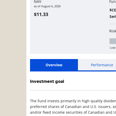
NAV
Fun
as of
August 6, 2026
$C
$11.33
Ser
Ris
Low
Lo
Overview
Performance
Investment goal
The Fund invests primarily in high quality divi
preferred shares of Canadian and U.S. issuers, as
and/or fixed income securities of Canadian and U.