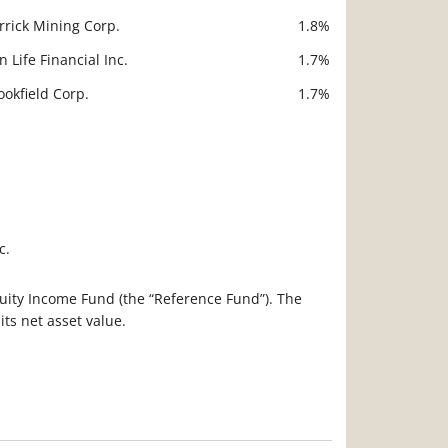
rrick Mining Corp.
1.8%
n Life Financial Inc.
1.7%
ookfield Corp.
1.7%
c.
 Equity Income Fund (the “Reference Fund”). The
ts net asset value.