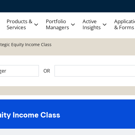
Products &
Portfolio
Active
Applicat
Services
Managers
Insights
& Forms
ategic Equity Income Class
OR
uity Income Class