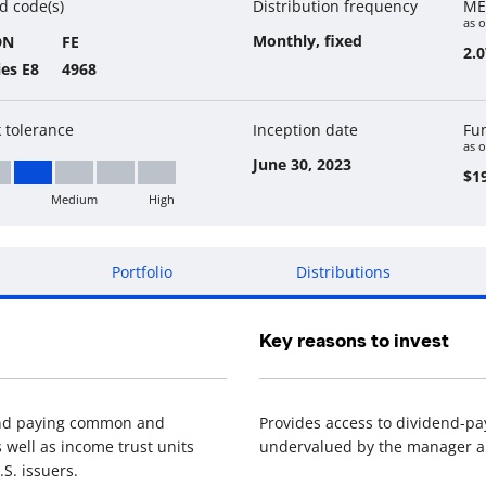
d code(s)
Distribution frequency
ME
as o
Monthly, fixed
DN
FE
2.
ies E8
4968
k tolerance
Inception date
Fu
as o
June 30, 2023
$19
Medium
High
w to Medium
Portfolio
Distributions
Key reasons to invest
dend paying common and
Provides access to dividend-pa
 well as income trust units
undervalued by the manager an
S. issuers.