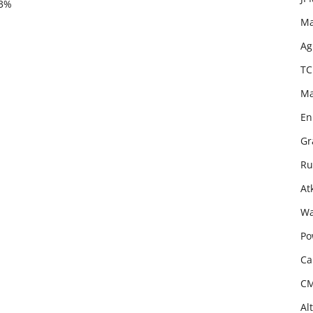
.3%
Ma
Ag
TC
Ma
En
Gr
Ru
At
Wa
Po
Ca
CM
Al