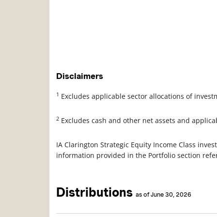
Disclaimers
1
Excludes applicable sector allocations of inves
2
Excludes cash and other net assets and applica
IA Clarington Strategic Equity Income Class invest
information provided in the Portfolio section ref
Distributions
as of June 30, 2026