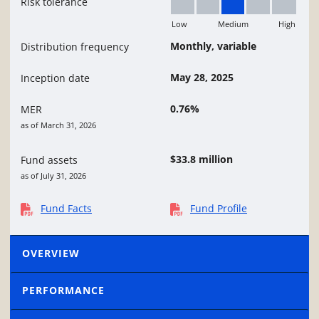
Risk tolerance
Low
Medium
High
Medium
Monthly, variable
Distribution frequency
May 28, 2025
Inception date
0.76%
MER
as of March 31, 2026
$33.8 million
Fund assets
as of July 31, 2026
Fund Facts
Fund Profile
OVERVIEW
PERFORMANCE