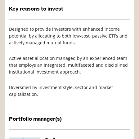
Key reasons to invest
Designed to provide investors with enhanced income
potential by allocating to both low-cost, passive ETFs and
actively managed mutual funds.
Active asset allocation managed by an experienced team
that employs an integrated, multifaceted and disciplined
institutional investment approach.
Diversified by investment style, sector and market
capitalization.
Portfolio manager(s)