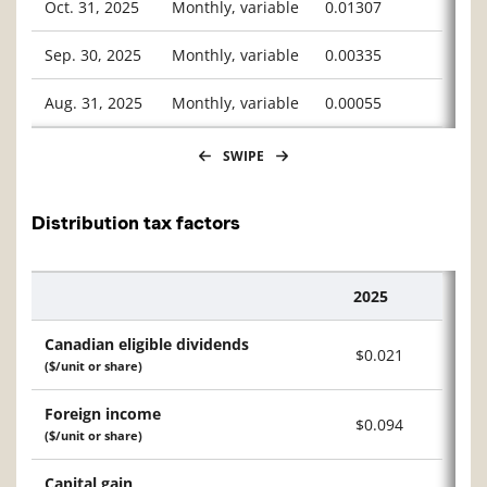
Oct. 31, 2025
Monthly, variable
0.01307
Sep. 30, 2025
Monthly, variable
0.00335
Aug. 31, 2025
Monthly, variable
0.00055
SWIPE
Distribution tax factors
2025
Description
Canadian eligible dividends
$0.021
($/unit or share)
Foreign income
$0.094
($/unit or share)
Capital gain