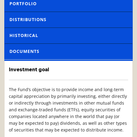
PORTFOLIO
DISTRIBUTIONS
HISTORICAL
DOCUMENTS
Investment goal
The Fund’s objective is to provide income and long-term
capital appreciation by primarily investing, either directly
or indirectly through investments in other mutual funds
and exchange-traded funds (ETFs), equity securities of
companies located anywhere in the world that pay (or
may be expected to pay) dividends, as well as other types
of securities that may be expected to distribute income.