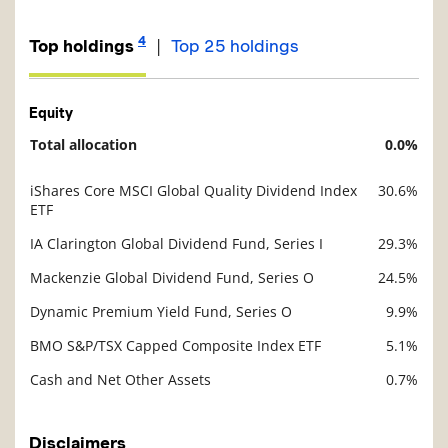
4
|
Top holdings
Top 25 holdings
Equity
Total allocation
0.0%
Description
Value
iShares Core MSCI Global Quality Dividend Index
30.6%
Description
ETF
Value
IA Clarington Global Dividend Fund, Series I
29.3%
Mackenzie Global Dividend Fund, Series O
24.5%
Dynamic Premium Yield Fund, Series O
9.9%
BMO S&P/TSX Capped Composite Index ETF
5.1%
Cash and Net Other Assets
0.7%
Disclaimers