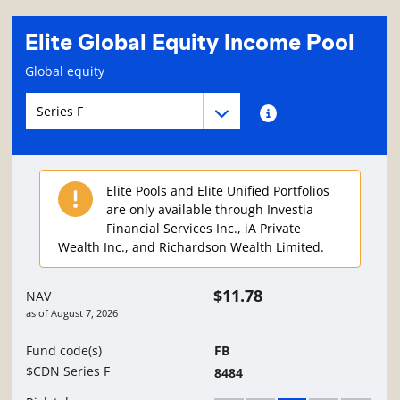
Elite Global Equity Income Pool
Fund information page
Global equity
Fund series navigation
Fund series navigation
Fund series information
Elite Pools and Elite Unified Portfolios
are only available through Investia
Financial Services Inc., iA Private
Wealth Inc., and Richardson Wealth Limited.
$11.78
NAV
as of
August 7, 2026
Fund code(s)
FB
$CDN Series F
8484