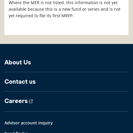
Where the MER is not listed, this information is not yet
available because this is a new fund or series and is not
yet required to file its first MRFP.
About Us
Contact us
Careers
Advisor account inquiry