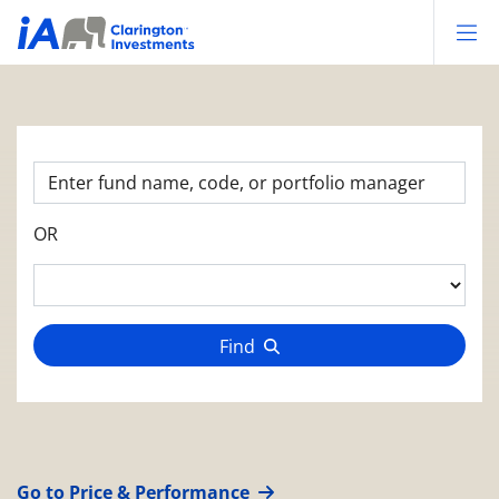
Op
OR
Find
Go to Price & Performance