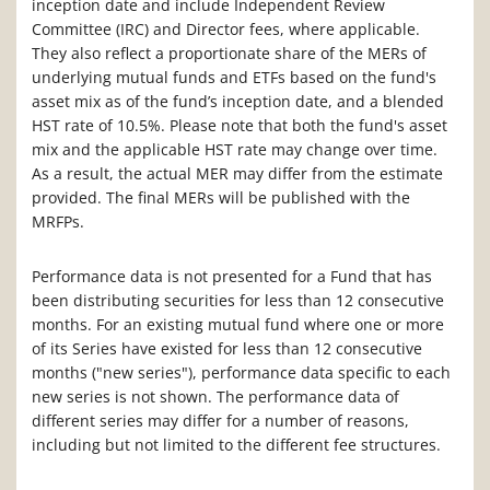
inception date and include Independent Review
Committee (IRC) and Director fees, where applicable.
They also reflect a proportionate share of the MERs of
underlying mutual funds and ETFs based on the fund's
asset mix as of the fund’s inception date, and a blended
HST rate of 10.5%. Please note that both the fund's asset
mix and the applicable HST rate may change over time.
As a result, the actual MER may differ from the estimate
provided. The final MERs will be published with the
MRFPs.
Performance data is not presented for a Fund that has
been distributing securities for less than 12 consecutive
months. For an existing mutual fund where one or more
of its Series have existed for less than 12 consecutive
months ("new series"), performance data specific to each
new series is not shown. The performance data of
different series may differ for a number of reasons,
including but not limited to the different fee structures.