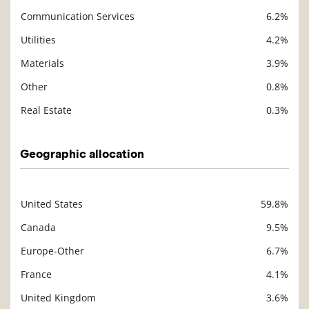
Communication Services
6.2%
Utilities
4.2%
Materials
3.9%
Other
0.8%
Real Estate
0.3%
Geographic allocation
United States
59.8%
Description
Value
Canada
9.5%
Europe-Other
6.7%
France
4.1%
United Kingdom
3.6%