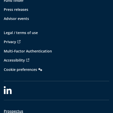
Fund finder
Press releases
Advisor events
Legal / terms of use
Privacy
Multi-Factor Authentication
Accessibility
Cookie preferences
Prospectus