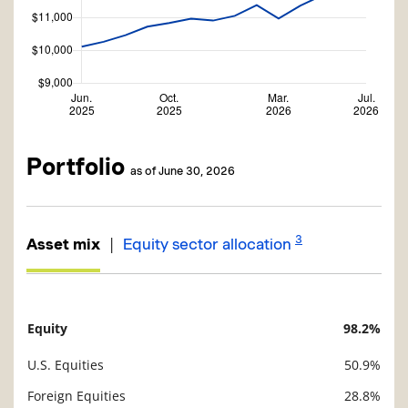
Portfolio
as of June 30, 2026
3
|
Asset mix
Equity sector allocation
Equity
98.2%
Description
Value
U.S. Equities
50.9%
Foreign Equities
28.8%