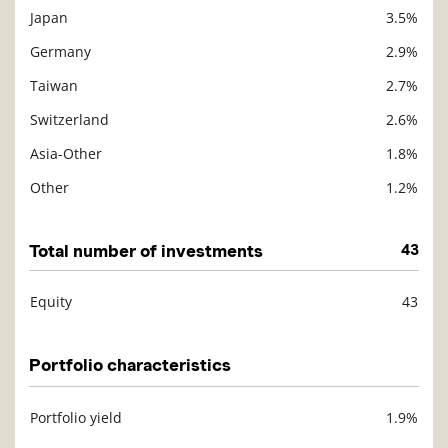
Japan
3.5%
Germany
2.9%
Taiwan
2.7%
Switzerland
2.6%
Asia-Other
1.8%
Other
1.2%
Total number of investments
43
Equity
43
Description
Value
Portfolio characteristics
Portfolio yield
1.9%
Description
Value