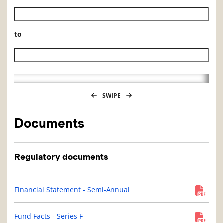
Historical NAV start date
to
Historical NAV end date
SWIPE
Documents
Regulatory documents
Financial Statement - Semi-Annual
Fund Facts - Series F