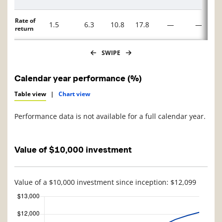
Rate of
1.5
6.3
10.8
17.8
—
—
return
SWIPE
Calendar year performance (%)
Table view
|
Chart view
Performance data is not available for a full calendar year.
Value of $10,000 investment
Value of a $10,000 investment since inception: $12,099