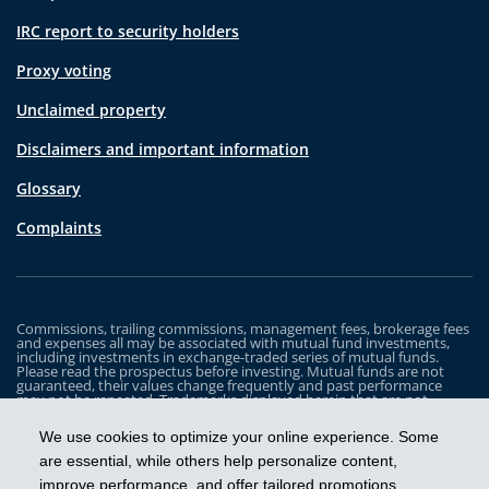
IRC report to security holders
Proxy voting
Unclaimed property
Disclaimers and important information
Glossary
Complaints
Commissions, trailing commissions, management fees, brokerage fees
and expenses all may be associated with mutual fund investments,
including investments in exchange-traded series of mutual funds.
Please read the prospectus before investing. Mutual funds are not
guaranteed, their values change frequently and past performance
may not be repeated. Trademarks displayed herein that are not
owned by Industrial Alliance Insurance and Financial Services Inc. are
the property of and trademarked by the corresponding company and
We use cookies to optimize your online experience. Some
are used for illustrative purposes only.
are essential, while others help personalize content,
The iA Clarington Funds are managed by IA Clarington Investments
improve performance, and offer tailored promotions.
Inc. iA Clarington and the iA Clarington logo, and iA Wealth and the iA