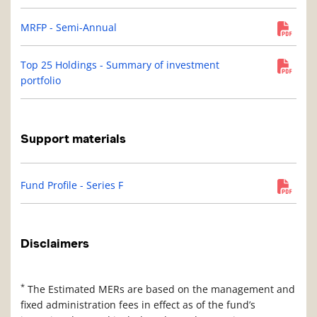
MRFP - Semi-Annual
Top 25 Holdings - Summary of investment
portfolio
Support materials
Fund Profile - Series F
Disclaimers
*
The Estimated MERs are based on the management and
fixed administration fees in effect as of the fund’s