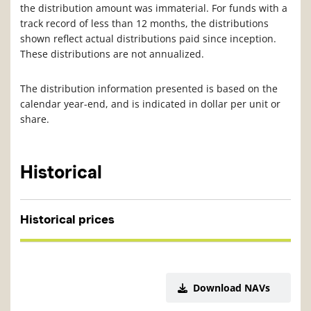
the distribution amount was immaterial. For funds with a
track record of less than 12 months, the distributions
shown reflect actual distributions paid since inception.
These distributions are not annualized.
The distribution information presented is based on the
calendar year-end, and is indicated in dollar per unit or
share.
Historical
Historical prices
Download NAVs