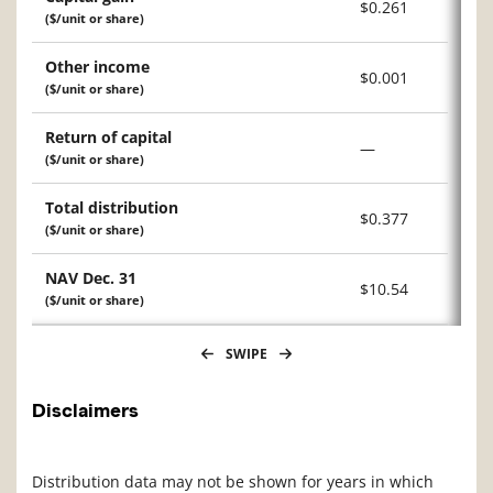
$0.261
($/unit or share)
Other income
$0.001
($/unit or share)
Return of capital
—
($/unit or share)
Total distribution
$0.377
($/unit or share)
NAV Dec. 31
$10.54
($/unit or share)
SWIPE
Disclaimers
Distribution data may not be shown for years in which