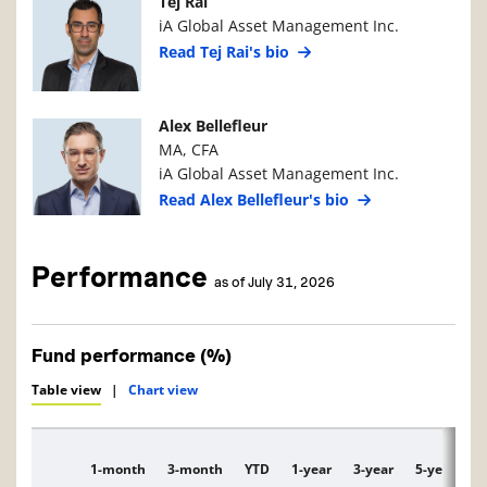
Manager Photo
Manager Details
Tej Rai
iA Global Asset Management Inc.
Read Tej Rai's bio
Manager Photo
Manager Details
Alex Bellefleur
MA, CFA
iA Global Asset Management Inc.
Read Alex Bellefleur's bio
Performance
as of July 31, 2026
Fund performance (%)
Table view
|
Chart view
1-month
3-month
YTD
1-year
3-year
5-year
1
Description