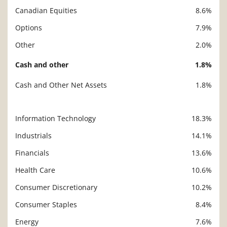
Canadian Equities
8.6%
Options
7.9%
Other
2.0%
Cash and other
1.8%
Cash and Other Net Assets
1.8%
Information Technology
18.3%
Description
Value
Industrials
14.1%
Financials
13.6%
Health Care
10.6%
Consumer Discretionary
10.2%
Consumer Staples
8.4%
Energy
7.6%