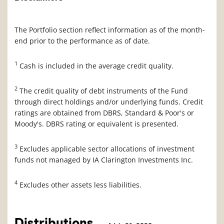
The Portfolio section reflect information as of the month-
end prior to the performance as of date.
1
Cash is included in the average credit quality.
2
The credit quality of debt instruments of the Fund
through direct holdings and/or underlying funds. Credit
ratings are obtained from DBRS, Standard & Poor's or
Moody's. DBRS rating or equivalent is presented.
3
Excludes applicable sector allocations of investment
funds not managed by IA Clarington Investments Inc.
4
Excludes other assets less liabilities.
Distributions