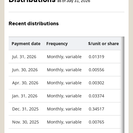
as of July 31, 2026
Recent distributions
Payment date
Frequency
$/unit or share
Jul. 31, 2026
Monthly, variable
0.01319
Jun. 30, 2026
Monthly, variable
0.00556
Apr. 30, 2026
Monthly, variable
0.00302
Jan. 31, 2026
Monthly, variable
0.03374
Dec. 31, 2025
Monthly, variable
0.34517
Nov. 30, 2025
Monthly, variable
0.00765