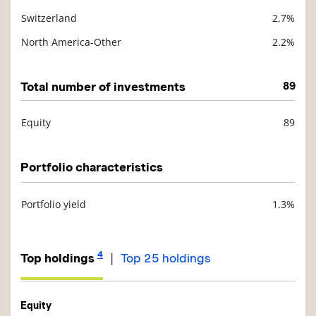
Switzerland
2.7%
North America-Other
2.2%
Total number of investments
89
Equity
89
Description
Value
Portfolio characteristics
Portfolio yield
1.3%
Description
Value
4
|
Top holdings
Top 25 holdings
Equity