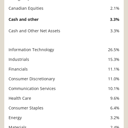
Canadian Equities
2.1%
Cash and other
3.3%
Cash and Other Net Assets
3.3%
Information Technology
26.5%
Description
Value
Industrials
15.3%
Financials
11.1%
Consumer Discretionary
11.0%
Communication Services
10.1%
Health Care
9.6%
Consumer Staples
6.4%
Energy
3.2%
Materials
2.4%