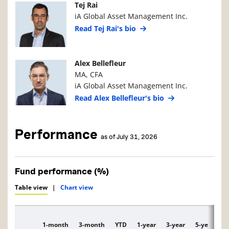
Manager Photo
Manager Details
Tej Rai
iA Global Asset Management Inc.
Read Tej Rai's bio
Manager Photo
Manager Details
Alex Bellefleur
MA, CFA
iA Global Asset Management Inc.
Read Alex Bellefleur's bio
Performance
as of July 31, 2026
Fund performance (%)
Table view
|
Chart view
1-month
3-month
YTD
1-year
3-year
5-year
1
Description