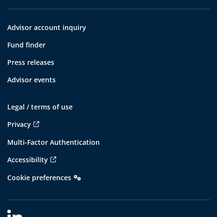
Advisor account inquiry
Fund finder
Press releases
Advisor events
Legal / terms of use
Privacy
Multi-Factor Authentication
Accessibility
Cookie preferences