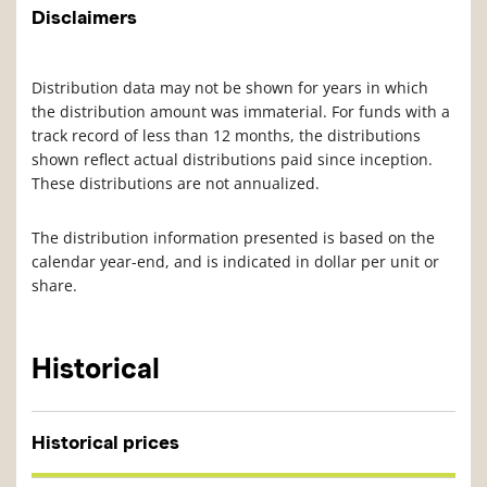
Disclaimers
Distribution data may not be shown for years in which
the distribution amount was immaterial. For funds with a
track record of less than 12 months, the distributions
shown reflect actual distributions paid since inception.
These distributions are not annualized.
The distribution information presented is based on the
calendar year-end, and is indicated in dollar per unit or
share.
Historical
Historical prices