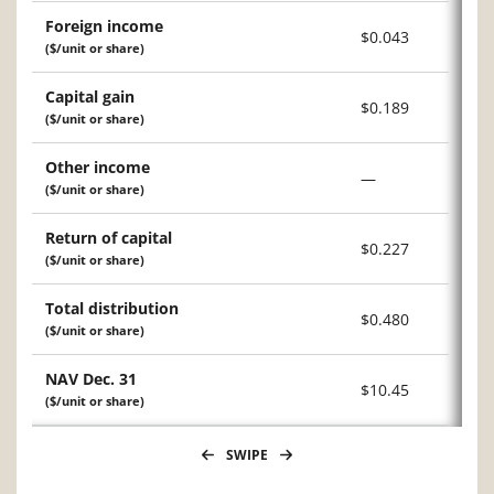
Foreign income
$0.043
($/unit or share)
Capital gain
$0.189
($/unit or share)
Other income
—
($/unit or share)
Return of capital
$0.227
($/unit or share)
Total distribution
$0.480
($/unit or share)
NAV Dec. 31
$10.45
($/unit or share)
SWIPE