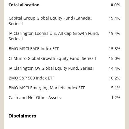
Total allocation
0.0%
Description
Value
Capital Group Global Equity Fund (Canada),
19.4%
Description
Series I
Value
IA Clarington Loomis U.S. All Cap Growth Fund,
19.4%
Series I
BMO MSCI EAFE Index ETF
15.3%
CI Munro Global Growth Equity Fund, Series I
15.0%
IA Clarington QV Global Equity Fund, Series I
14.4%
BMO S&P 500 Index ETF
10.2%
BMO MSCI Emerging Markets Index ETF
5.1%
Cash and Net Other Assets
1.2%
Disclaimers