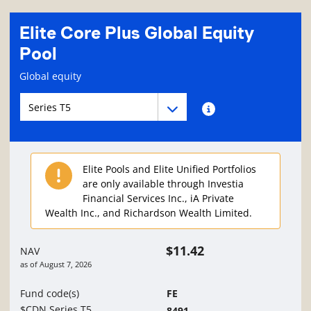
Elite Core Plus Global Equity
Pool
Fund information page
Global equity
Fund series navigation
Fund series navigation
Fund series information
Elite Pools and Elite Unified Portfolios
are only available through Investia
Financial Services Inc., iA Private
Wealth Inc., and Richardson Wealth Limited.
$11.42
NAV
as of
August 7, 2026
Fund code(s)
FE
$CDN Series T5
8491