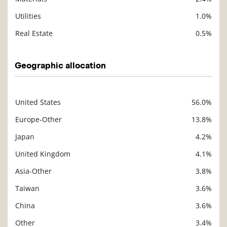
Utilities
1.0%
Real Estate
0.5%
Geographic allocation
United States
56.0%
Description
Value
Europe-Other
13.8%
Japan
4.2%
United Kingdom
4.1%
Asia-Other
3.8%
Taiwan
3.6%
China
3.6%
Other
3.4%