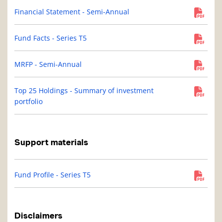
Financial Statement - Semi-Annual
Fund Facts - Series T5
MRFP - Semi-Annual
Top 25 Holdings - Summary of investment
portfolio
Support materials
Fund Profile - Series T5
Disclaimers