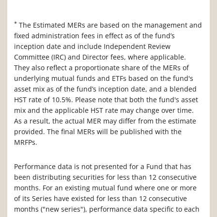
*
The Estimated MERs are based on the management and
fixed administration fees in effect as of the fund’s
inception date and include Independent Review
Committee (IRC) and Director fees, where applicable.
They also reflect a proportionate share of the MERs of
underlying mutual funds and ETFs based on the fund's
asset mix as of the fund’s inception date, and a blended
HST rate of 10.5%. Please note that both the fund's asset
mix and the applicable HST rate may change over time.
As a result, the actual MER may differ from the estimate
provided. The final MERs will be published with the
MRFPs.
Performance data is not presented for a Fund that has
been distributing securities for less than 12 consecutive
months. For an existing mutual fund where one or more
of its Series have existed for less than 12 consecutive
months ("new series"), performance data specific to each