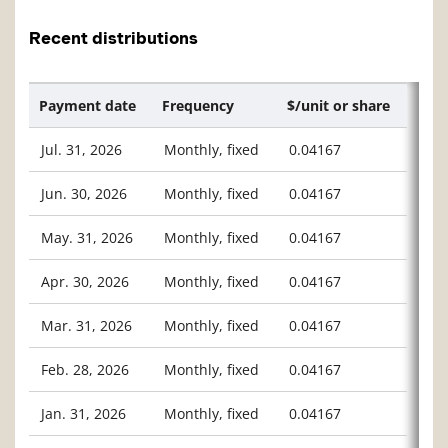
Recent distributions
Payment date
Frequency
$/unit or share
Jul. 31, 2026
Monthly, fixed
0.04167
Jun. 30, 2026
Monthly, fixed
0.04167
May. 31, 2026
Monthly, fixed
0.04167
Apr. 30, 2026
Monthly, fixed
0.04167
Mar. 31, 2026
Monthly, fixed
0.04167
Feb. 28, 2026
Monthly, fixed
0.04167
Jan. 31, 2026
Monthly, fixed
0.04167