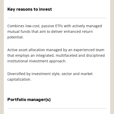
Key reasons to invest
Combines low-cost, passive ETFs with actively managed
mutual funds that aim to deliver enhanced return
potential.
Active asset allocation managed by an experienced team
that employs an integrated, multifaceted and disciplined
institutional investment approach.
Diversified by investment style, sector and market
capitalization.
Portfolio manager(s)