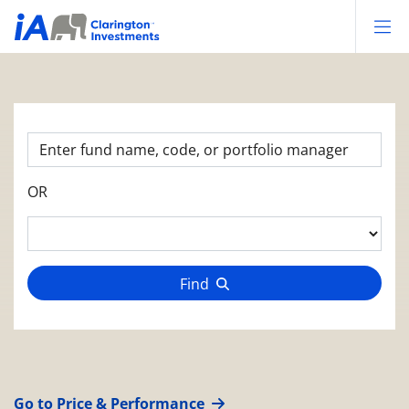
Op
OR
Find
Go to Price & Performance