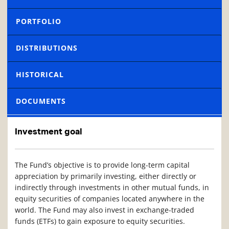
PORTFOLIO
DISTRIBUTIONS
HISTORICAL
DOCUMENTS
Investment goal
The Fund’s objective is to provide long-term capital
appreciation by primarily investing, either directly or
indirectly through investments in other mutual funds, in
equity securities of companies located anywhere in the
world. The Fund may also invest in exchange-traded
funds (ETFs) to gain exposure to equity securities.