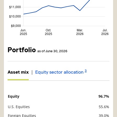
Portfolio
as of June 30, 2026
3
|
Asset mix
Equity sector allocation
Equity
96.7%
Description
Value
U.S. Equities
55.6%
Foreign Equities
39.0%