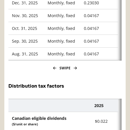
Dec. 31, 2025
Monthly, fixed
0.23030
Nov. 30, 2025
Monthly, fixed
0.04167
Oct. 31, 2025
Monthly, fixed
0.04167
Sep. 30, 2025
Monthly, fixed
0.04167
Aug. 31, 2025
Monthly, fixed
0.04167
SWIPE
Distribution tax factors
2025
Description
Canadian eligible dividends
$0.022
($/unit or share)