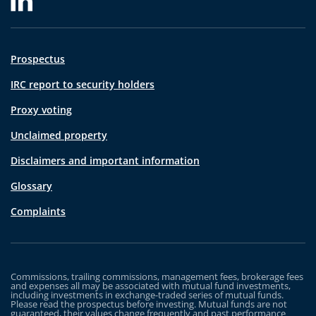
Prospectus
IRC report to security holders
Proxy voting
Unclaimed property
Disclaimers and important information
Glossary
Complaints
Commissions, trailing commissions, management fees, brokerage fees
and expenses all may be associated with mutual fund investments,
including investments in exchange-traded series of mutual funds.
Please read the prospectus before investing. Mutual funds are not
guaranteed, their values change frequently and past performance