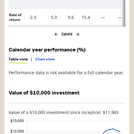
Rate of
-2.3
5.3
9.6
15.4
—
—
return
SWIPE
Calendar year performance (%)
Table view
|
Chart view
Performance data is not available for a full calendar year.
Value of $10,000 investment
Value of a $10,000 investment since inception: $11,983