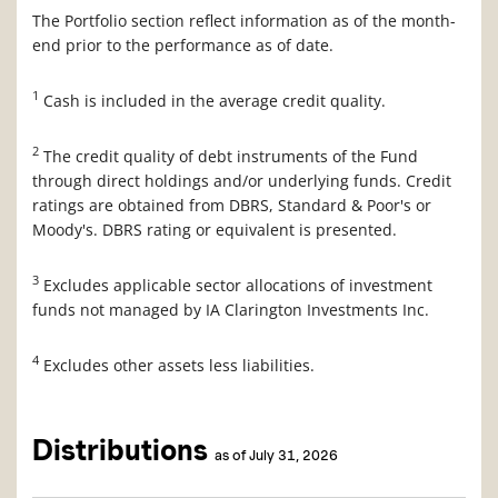
The Portfolio section reflect information as of the month-
end prior to the performance as of date.
1
Cash is included in the average credit quality.
2
The credit quality of debt instruments of the Fund
through direct holdings and/or underlying funds. Credit
ratings are obtained from DBRS, Standard & Poor's or
Moody's. DBRS rating or equivalent is presented.
3
Excludes applicable sector allocations of investment
funds not managed by IA Clarington Investments Inc.
4
Excludes other assets less liabilities.
Distributions
as of July 31, 2026