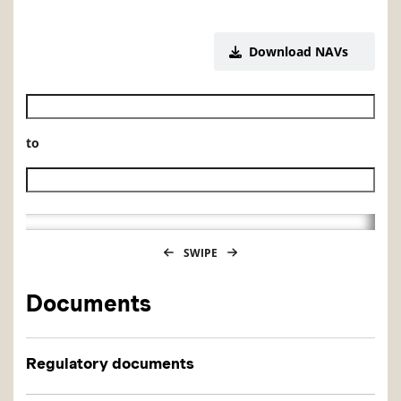
Download NAVs
Historical NAV start date
to
Historical NAV end date
SWIPE
Documents
Regulatory documents