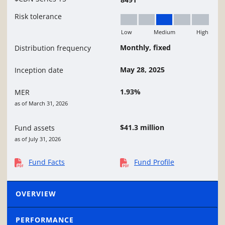
Risk tolerance
Low
Medium
High
Medium
Monthly, fixed
Distribution frequency
May 28, 2025
Inception date
1.93%
MER
as of March 31, 2026
$41.3 million
Fund assets
as of July 31, 2026
Fund Facts
Fund Profile
OVERVIEW
PERFORMANCE