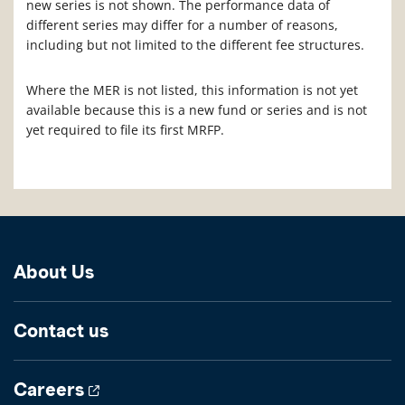
new series is not shown. The performance data of
different series may differ for a number of reasons,
including but not limited to the different fee structures.
Where the MER is not listed, this information is not yet
available because this is a new fund or series and is not
yet required to file its first MRFP.
About Us
Contact us
Careers