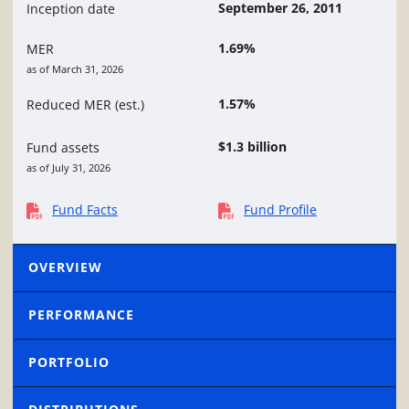
September 26, 2011
Inception date
1.69%
MER
as of March 31, 2026
1.57%
Reduced MER (est.)
$1.3 billion
Fund assets
as of July 31, 2026
Fund Facts
Fund Profile
OVERVIEW
PERFORMANCE
PORTFOLIO