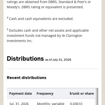
ratings are obtained from DBRS, Standard & Poor's or
Moody's. DBRS rating or equivalent is presented.
4
Cash and cash equivalents are excluded.
5
Excludes cash and other net assets and applicable
investment funds not managed by IA Clarington
Investments Inc.
Distributions
as of July 31, 2026
Recent distributions
Payment date
Frequency
$/unit or share
Jul. 31, 2026
Monthly, variable
0.03610