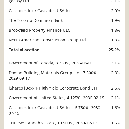
goeasy Ltd.
2.1%
Cascades Inc / Cascades USA Inc.
2.0%
The Toronto-Dominion Bank
1.9%
Brookfield Property Finance ULC
1.8%
North American Construction Group Ltd.
1.8%
Total allocation
25.2%
Government of Canada, 3.250%, 2035-06-01
3.1%
Description
Value
Doman Building Materials Group Ltd., 7.500%,
2.8%
2029-09-17
iShares iBoxx $ High Yield Corporate Bond ETF
2.6%
Government of United States, 4.125%, 2036-02-15
2.1%
Cascades Inc / Cascades USA Inc., 6.750%, 2030-
1.6%
07-15
Trulieve Cannabis Corp., 10.500%, 2030-12-17
1.5%