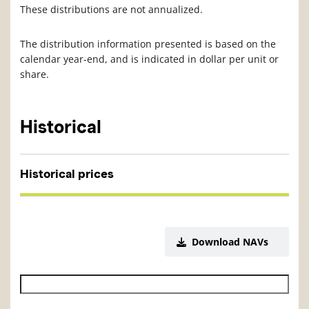
These distributions are not annualized.
The distribution information presented is based on the
calendar year-end, and is indicated in dollar per unit or
share.
Historical
Historical prices
Download NAVs
Historical NAV start date