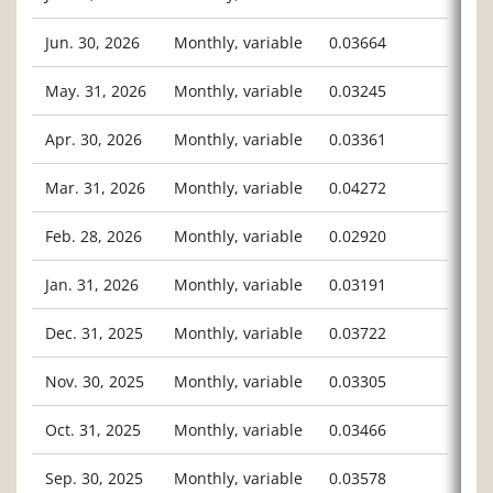
Jun. 30, 2026
Monthly, variable
0.03664
May. 31, 2026
Monthly, variable
0.03245
Apr. 30, 2026
Monthly, variable
0.03361
Mar. 31, 2026
Monthly, variable
0.04272
Feb. 28, 2026
Monthly, variable
0.02920
Jan. 31, 2026
Monthly, variable
0.03191
Dec. 31, 2025
Monthly, variable
0.03722
Nov. 30, 2025
Monthly, variable
0.03305
Oct. 31, 2025
Monthly, variable
0.03466
Sep. 30, 2025
Monthly, variable
0.03578