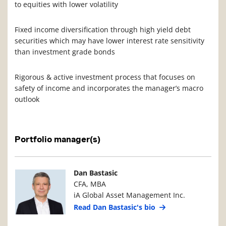
to equities with lower volatility
Fixed income diversification through high yield debt
securities which may have lower interest rate sensitivity
than investment grade bonds
Rigorous & active investment process that focuses on
safety of income and incorporates the manager’s macro
outlook
Portfolio manager(s)
Manager Photo
Manager Details
Dan Bastasic
CFA, MBA
iA Global Asset Management Inc.
Read Dan Bastasic's bio