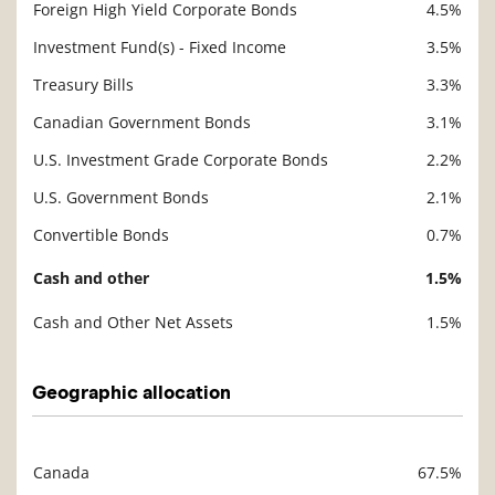
Foreign High Yield Corporate Bonds
4.5%
Investment Fund(s) - Fixed Income
3.5%
Treasury Bills
3.3%
Canadian Government Bonds
3.1%
U.S. Investment Grade Corporate Bonds
2.2%
U.S. Government Bonds
2.1%
Convertible Bonds
0.7%
Cash and other
1.5%
Cash and Other Net Assets
1.5%
Geographic allocation
Canada
67.5%
Description
Value