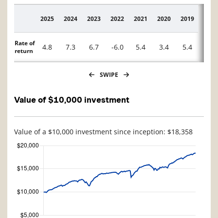
2025
2024
2023
2022
2021
2020
2019
2018
Description
Rate of
4.8
7.3
6.7
-6.0
5.4
3.4
5.4
-1.2
return
SWIPE
Value of $10,000 investment
Value of a $10,000 investment since inception: $18,358