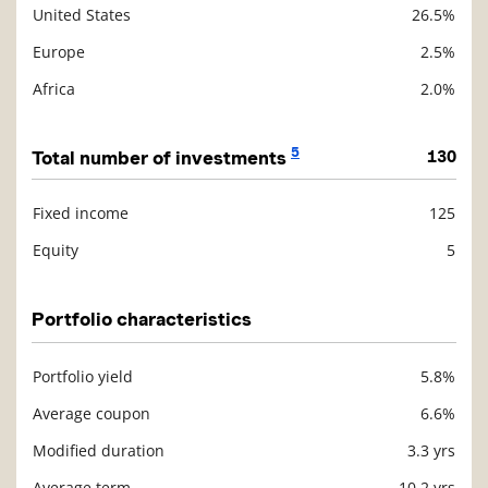
United States
26.5%
Europe
2.5%
Africa
2.0%
5
Total number of investments
130
Fixed income
125
Description
Value
Equity
5
Portfolio characteristics
Portfolio yield
5.8%
Description
Value
Average coupon
6.6%
Modified duration
3.3 yrs
Average term
10.2 yrs