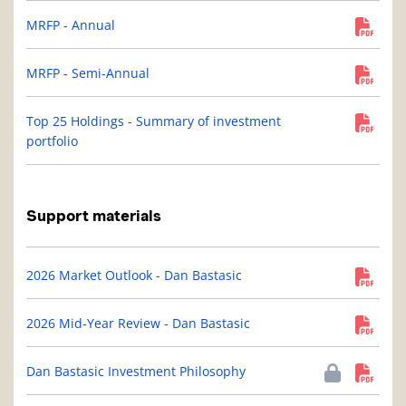
MRFP - Annual
MRFP - Semi-Annual
Top 25 Holdings - Summary of investment
portfolio
Support materials
2026 Market Outlook - Dan Bastasic
2026 Mid-Year Review - Dan Bastasic
Dan Bastasic Investment Philosophy