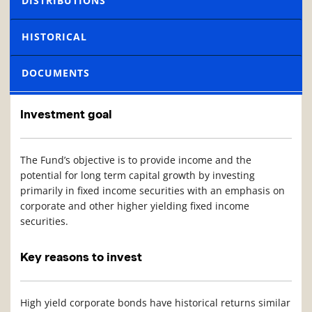
DISTRIBUTIONS
HISTORICAL
DOCUMENTS
Investment goal
The Fund’s objective is to provide income and the
potential for long term capital growth by investing
primarily in fixed income securities with an emphasis on
corporate and other higher yielding fixed income
securities.
Key reasons to invest
High yield corporate bonds have historical returns similar