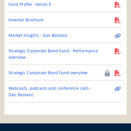
Fund Profile - Series E
Investor Brochure
Market Insights - Dan Bastasic
Strategic Corporate Bond Fund - Performance
overview
Strategic Corporate Bond Fund overview
Webcasts, podcasts and conference calls -
Dan Bastasic