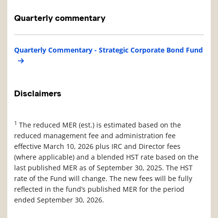
Quarterly commentary
Quarterly Commentary - Strategic Corporate Bond Fund
Disclaimers
1
The reduced MER (est.) is estimated based on the
reduced management fee and administration fee
effective March 10, 2026 plus IRC and Director fees
(where applicable) and a blended HST rate based on the
last published MER as of September 30, 2025. The HST
rate of the Fund will change. The new fees will be fully
reflected in the fund’s published MER for the period
ended September 30, 2026.