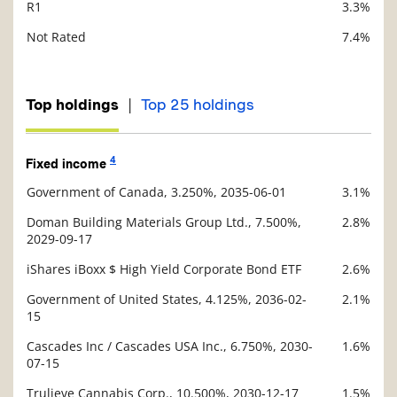
R1
3.3%
Not Rated
7.4%
|
Top holdings
Top 25 holdings
4
Fixed income
Government of Canada, 3.250%, 2035-06-01
3.1%
Description
Value
Doman Building Materials Group Ltd., 7.500%,
2.8%
2029-09-17
iShares iBoxx $ High Yield Corporate Bond ETF
2.6%
Government of United States, 4.125%, 2036-02-
2.1%
15
Cascades Inc / Cascades USA Inc., 6.750%, 2030-
1.6%
07-15
Trulieve Cannabis Corp., 10.500%, 2030-12-17
1.5%