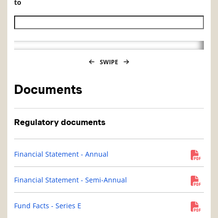
to
Historical NAV end date
SWIPE
Documents
Regulatory documents
Financial Statement - Annual
Financial Statement - Semi-Annual
Fund Facts - Series E