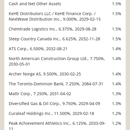
Cash and Net Other Assets
1.5%
KeHE Distributors LLC / KeHE Finance Corp. /
1.5%
NextWave Distribution Inc., 9.000%, 2029-02-15
Chemtrade Logistics Inc., 6.375%, 2029-08-28
1.5%
Sleep Country Canada Inc., 6.625%, 2032-11-28
1.5%
ATS Corp., 6.500%, 2032-08-21
1.4%
North American Construction Group Ltd., 7.750%,
1.4%
2030-05-01
Archer Norge AS, 9.500%, 2030-02-25
1.4%
The Toronto-Dominion Bank, 7.250%, 2084-07-31
1.4%
Mattr Corp., 7.250%, 2031-04-02
1.3%
Diversified Gas & Oil Corp., 9.750%, 2029-04-09
1.3%
Curaleaf Holdings Inc., 11.500%, 2029-02-18
1.2%
Peak Achievement Athletics Inc., 6.125%, 2033-09-
1.2%
11