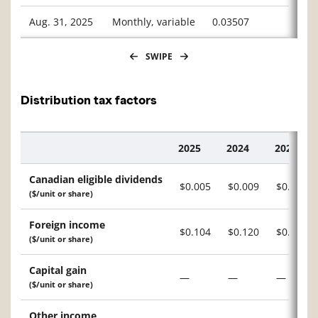
Aug. 31, 2025
Monthly, variable
0.03507
SWIPE
Distribution tax factors
2025
2024
2023
Description
Canadian eligible dividends
$0.005
$0.009
$0.010
($/unit or share)
Foreign income
$0.104
$0.120
$0.103
($/unit or share)
Capital gain
—
—
—
($/unit or share)
Other income