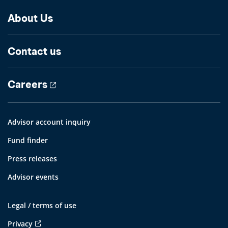
About Us
Contact us
Careers
Advisor account inquiry
Fund finder
Press releases
Advisor events
Legal / terms of use
Privacy