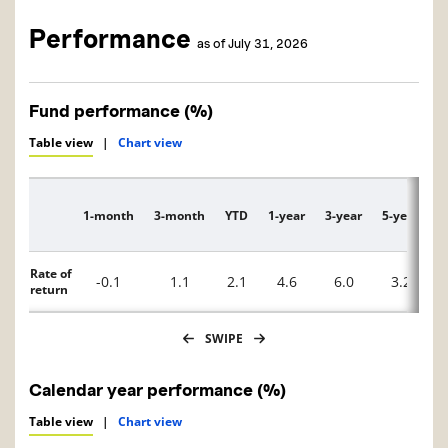
Performance
as of July 31, 2026
Fund performance (%)
Table view
|
Chart view
1-month
3-month
YTD
1-year
3-year
5-year
1
Description
Rate of
-0.1
1.1
2.1
4.6
6.0
3.2
return
SWIPE
Calendar year performance (%)
Table view
|
Chart view