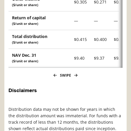
$0.305
$0.271
$0.227
($/unit or share)
Return of capital
—
—
—
($/unit or share)
Total distribution
$0.415
$0.400
$0.340
($/unit or share)
NAV Dec. 31
$9.40
$9.37
$9.12
($/unit or share)
SWIPE
Disclaimers
Distribution data may not be shown for years in which
the distribution amount was immaterial. For funds with a
track record of less than 12 months, the distributions
shown reflect actual distributions paid since inception.