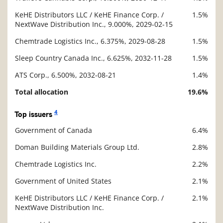
KeHE Distributors LLC / KeHE Finance Corp. /
1.5%
NextWave Distribution Inc., 9.000%, 2029-02-15
Chemtrade Logistics Inc., 6.375%, 2029-08-28
1.5%
Sleep Country Canada Inc., 6.625%, 2032-11-28
1.5%
ATS Corp., 6.500%, 2032-08-21
1.4%
Total allocation
19.6%
4
Top issuers
Government of Canada
6.4%
Description
Value
Doman Building Materials Group Ltd.
2.8%
Chemtrade Logistics Inc.
2.2%
Government of United States
2.1%
KeHE Distributors LLC / KeHE Finance Corp. /
2.1%
NextWave Distribution Inc.