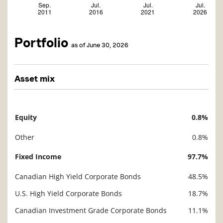
Portfolio
as of June 30, 2026
Asset mix
Equity
0.8%
Description
Value
Other
0.8%
Fixed Income
97.7%
Canadian High Yield Corporate Bonds
48.5%
U.S. High Yield Corporate Bonds
18.7%
Canadian Investment Grade Corporate Bonds
11.1%