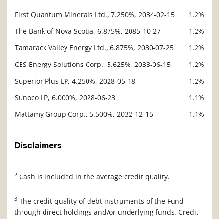
First Quantum Minerals Ltd., 7.250%, 2034-02-15
1.2%
The Bank of Nova Scotia, 6.875%, 2085-10-27
1.2%
Tamarack Valley Energy Ltd., 6.875%, 2030-07-25
1.2%
CES Energy Solutions Corp., 5.625%, 2033-06-15
1.2%
Superior Plus LP, 4.250%, 2028-05-18
1.2%
Sunoco LP, 6.000%, 2028-06-23
1.1%
Mattamy Group Corp., 5.500%, 2032-12-15
1.1%
Disclaimers
2
Cash is included in the average credit quality.
3
The credit quality of debt instruments of the Fund
through direct holdings and/or underlying funds. Credit