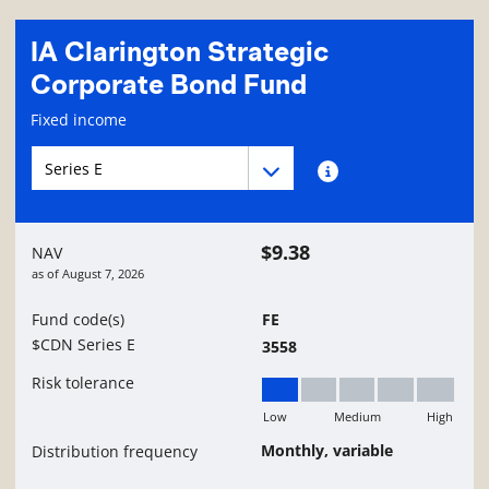
IA Clarington Strategic
Corporate Bond Fund
Fund information page
Fixed income
Fund series navigation
Fund series navigation
Fund series information
$9.38
NAV
as of
August 7, 2026
Fund code(s)
FE
$CDN Series E
3558
Risk tolerance
Low
Medium
High
Low
Monthly, variable
Distribution frequency