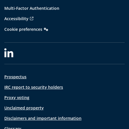
Multi-Factor Authentication
Accessibility
Cookie preferences
Prospectus
IRC report to security holders
Proxy voting
Unclaimed property
Disclaimers and important information
Glossary