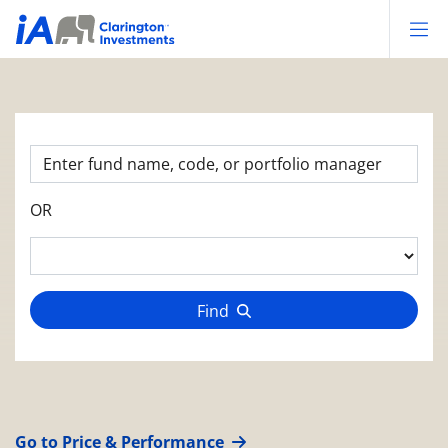
Op
OR
Find
Go to Price & Performance