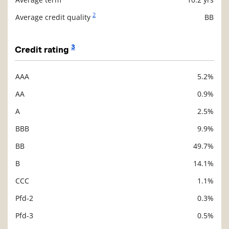
2
Average credit quality
BB
3
Credit rating
AAA
5.2%
Description
Value
AA
0.9%
A
2.5%
BBB
9.9%
BB
49.7%
B
14.1%
CCC
1.1%
Pfd-2
0.3%
Pfd-3
0.5%