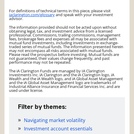
For definitions of technical terms in this piece, please visit
iaclarington.com/glossary
and speak with your investment
advisor.
The information provided should not be acted upon without
obtaining legal, tax, and investment advice from a licensed
professional. Commissions, trailing commissions, management
fees, brokerage fees and expenses all may be associated with
mutual fund investments, including investments in exchange-
traded series of mutual funds. The information presented herein
may not encompass all risks associated with mutual funds.
Please read the prospectus before investing. Mutual funds are
not guaranteed, their values change frequently, and past
performance may not be repeated.
The iA Clarington Funds are managed by IA Clarington
Investments Inc. iA Clarington and the iA Clarington logo, iA
Wealth and the iA Wealth logo, and iA Global Asset Management
and the iA Global Asset Management logo are trademarks of
Industrial Alliance Insurance and Financial Services Inc. and are
used under license.
Filter by themes:
Navigating market volatility
Investment account essentials