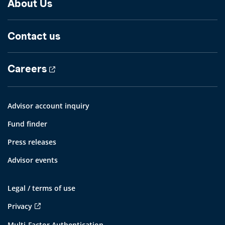
About Us
Contact us
Careers
Advisor account inquiry
Fund finder
Press releases
Advisor events
Legal / terms of use
Privacy
Multi-Factor Authentication