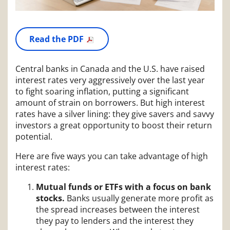
Read the PDF
Central banks in Canada and the U.S. have raised
interest rates very aggressively over the last year
to fight soaring inflation, putting a significant
amount of strain on borrowers. But high interest
rates have a silver lining: they give savers and savvy
investors a great opportunity to boost their return
potential.
Here are five ways you can take advantage of high
interest rates:
Mutual funds or ETFs with a focus on bank
stocks.
Banks usually generate more profit as
the spread increases between the interest
they pay to lenders and the interest they