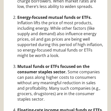
charge borrowers. When market rates are
low, there’s less ability to widen spreads.
Energy-focused mutual funds or ETFs.
Inflation lifts the price of most products,
including energy. While other factors (like
supply and demand) also influence energy
prices, oil and gas prices are being well
supported during this period of high inflation,
so energy-focused mutual funds or ETFs
might be worth a look.
Mutual funds or ETFs focused on the
consumer staples sector.
Some companies
can pass along higher costs to consumers
without any meaningful reduction in sales
and profitability. Many such companies (e.g.,
grocers, drugstores) are in the consumer
staples sector.
Floating-rate income mutual funds or ETFs.