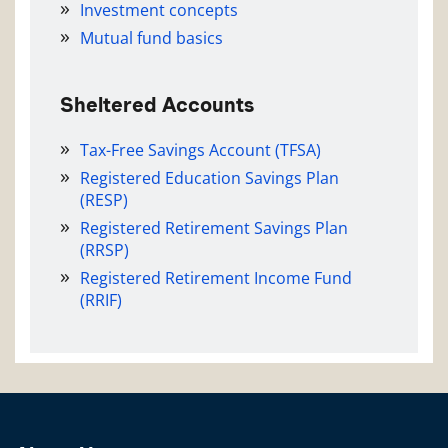
Investment concepts
Mutual fund basics
Sheltered Accounts
Tax-Free Savings Account (TFSA)
Registered Education Savings Plan
(RESP)
Registered Retirement Savings Plan
(RRSP)
Registered Retirement Income Fund
(RRIF)