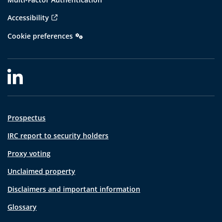
Accessibility
Cookie preferences
Prospectus
IRC report to security holders
Proxy voting
Unclaimed property
Disclaimers and important information
Glossary