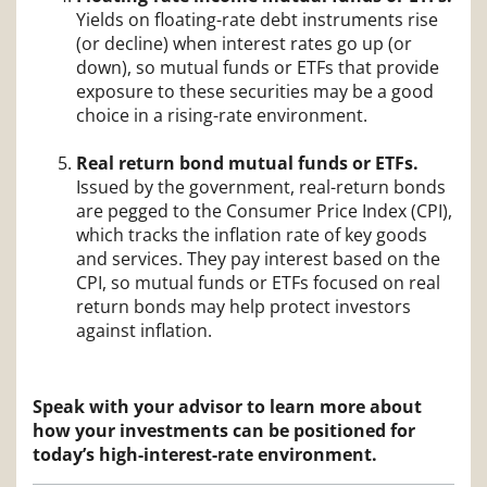
Yields on floating-rate debt instruments rise
(or decline) when interest rates go up (or
down), so mutual funds or ETFs that provide
exposure to these securities may be a good
choice in a rising-rate environment.
Real return bond mutual funds or ETFs.
Issued by the government, real-return bonds
are pegged to the Consumer Price Index (CPI),
which tracks the inflation rate of key goods
and services. They pay interest based on the
CPI, so mutual funds or ETFs focused on real
return bonds may help protect investors
against inflation.
Speak with your advisor to learn more about
how your investments can be positioned for
today’s high-interest-rate environment.