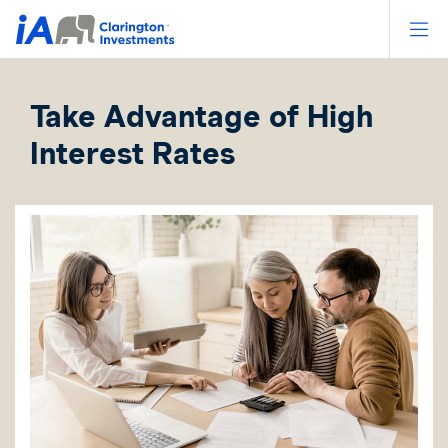
Op
Take Advantage of High
Interest Rates