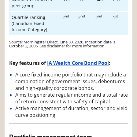
peer group
nd
nd
nd
st
Quartile ranking
2
2
2
1
(Canadian Fixed
Income Category)
Source: Morningstar Direct, June 30, 2026. Inception date is
October 2, 2006. See disclaimer for more information.
Key features of
IA Wealth Core Bond Pool
:
A core fixed-income portfolio that may include a
combination of government issues, debentures
and high-quality corporate bonds.
Aims to generate regular income and a total rate
of return consistent with safety of capital.
Active management of duration, sector and yield
curve positioning.