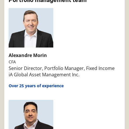
Portfolio management team
Alexandre Morin
CFA
Senior Director, Portfolio Manager, Fixed Income
iA Global Asset Management Inc.
Over 25 years of experience