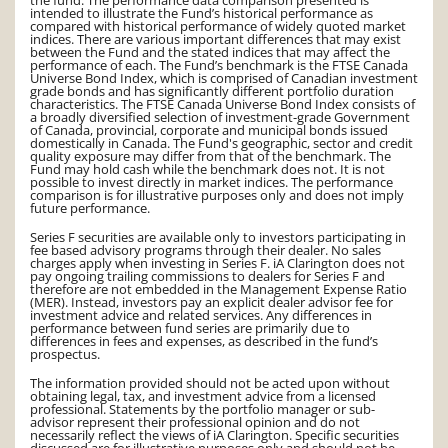
intended to illustrate the Fund’s historical performance as
compared with historical performance of widely quoted market
indices. There are various important differences that may exist
between the Fund and the stated indices that may affect the
performance of each. The Fund’s benchmark is the FTSE Canada
Universe Bond Index, which is comprised of Canadian investment
grade bonds and has significantly different portfolio duration
characteristics. The FTSE Canada Universe Bond Index consists of
a broadly diversified selection of investment-grade Government
of Canada, provincial, corporate and municipal bonds issued
domestically in Canada. The Fund's geographic, sector and credit
quality exposure may differ from that of the benchmark. The
Fund may hold cash while the benchmark does not. It is not
possible to invest directly in market indices. The performance
comparison is for illustrative purposes only and does not imply
future performance.
Series F securities are available only to investors participating in
fee based advisory programs through their dealer. No sales
charges apply when investing in Series F. iA Clarington does not
pay ongoing trailing commissions to dealers for Series F and
therefore are not embedded in the Management Expense Ratio
(MER). Instead, investors pay an explicit dealer advisor fee for
investment advice and related services. Any differences in
performance between fund series are primarily due to
differences in fees and expenses, as described in the fund’s
prospectus.
The information provided should not be acted upon without
obtaining legal, tax, and investment advice from a licensed
professional. Statements by the portfolio manager or sub-
advisor represent their professional opinion and do not
necessarily reflect the views of iA Clarington. Specific securities
discussed are for illustrative purposes only and should not be