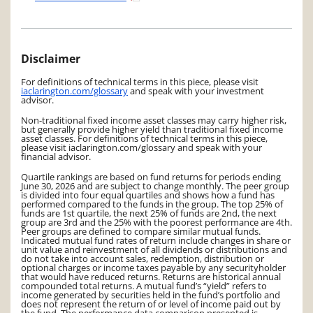
Disclaimer
For definitions of technical terms in this piece, please visit
iaclarington.com/glossary
and speak with your investment
advisor.
Non-traditional fixed income asset classes may carry higher risk,
but generally provide higher yield than traditional fixed income
asset classes. For definitions of technical terms in this piece,
please visit iaclarington.com/glossary and speak with your
financial advisor.
Quartile rankings are based on fund returns for periods ending
June 30, 2026 and are subject to change monthly. The peer group
is divided into four equal quartiles and shows how a fund has
performed compared to the funds in the group. The top 25% of
funds are 1st quartile, the next 25% of funds are 2nd, the next
group are 3rd and the 25% with the poorest performance are 4th.
Peer groups are defined to compare similar mutual funds.
Indicated mutual fund rates of return include changes in share or
unit value and reinvestment of all dividends or distributions and
do not take into account sales, redemption, distribution or
optional charges or income taxes payable by any securityholder
that would have reduced returns. Returns are historical annual
compounded total returns. A mutual fund’s “yield” refers to
income generated by securities held in the fund’s portfolio and
does not represent the return of or level of income paid out by
the fund. The performance data comparison presented is