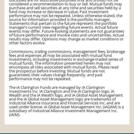
considered a recommendation to buy or sell. Mutual funds may
purchase and sell securities at any time and securities held by a
fund may increase or decrease in value. Past investment
performance may not be repeated. Unless otherwise stated, the
source for information provided is the portfolio manager.
Statements that pertain to the future represent the portfolio
manager’s current view regarding future events. Actual future
events may differ. Future-looking statements are not guarantees
of future performance and involve risks and uncertainties. Actual
results may differ. Opinions may change as market conditions or
other factors evolve.
Commissions, trailing commissions, management fees, brokerage
fees and expenses all may be associated with mutual fund
investments, including investments in exchange-traded series of
mutual funds. The information presented herein may not
encompass all risks associated with mutual funds. Please read
the prospectus before investing. Mutual funds are not
guaranteed, their values change frequently, and past
performance may not be repeated.
The iA Clarington Funds are managed by IA Clarington
Investments Inc. iA Clarington and the iA Clarington logo, iA
Wealth and the iA Wealth logo, and iA Global Asset Management
and the iA Global Asset Management logo are trademarks of
Industrial Alliance Insurance and Financial Services Inc. and are
used under license. iA Global Asset Management Inc. (iAGAM) is a
subsidiary of Industrial Alliance Investment Management Inc.
(iAIM).