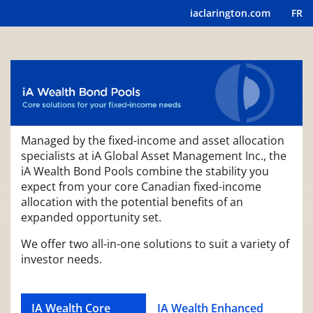
iaclarington.com
FR
Managed by the fixed-income and asset allocation
specialists at iA Global Asset Management Inc., the
iA Wealth Bond Pools combine the stability you
expect from your core Canadian fixed-income
allocation with the potential benefits of an
expanded opportunity set.
We offer two all-in-one solutions to suit a variety of
investor needs.
IA Wealth Core
IA Wealth Enhanced