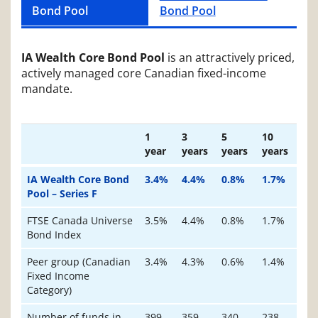
Bond Pool
Bond Pool
IA Wealth Core Bond Pool
is an attractively priced,
actively managed core Canadian fixed-income
mandate.
Subject
1
3
5
10
year
years
years
years
IA Wealth Core Bond
3.4%
4.4%
0.8%
1.7%
Pool – Series F
FTSE Canada Universe
3.5%
4.4%
0.8%
1.7%
Bond Index
Peer group (Canadian
3.4%
4.3%
0.6%
1.4%
Fixed Income
Category)
Number of funds in
399
359
340
238