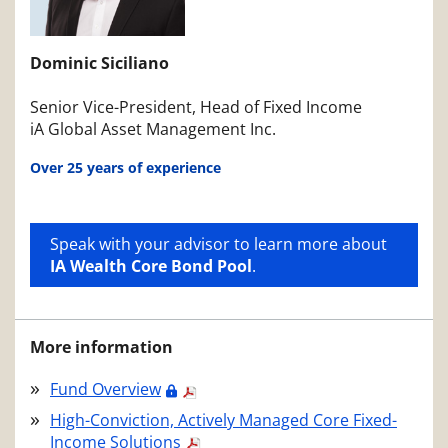
Dominic Siciliano
Senior Vice-President, Head of Fixed Income
iA Global Asset Management Inc.
Over 25 years of experience
Speak with your advisor to learn more about
IA Wealth Core Bond Pool
.
More information
Fund Overview
High-Conviction, Actively Managed Core Fixed-
Income Solutions