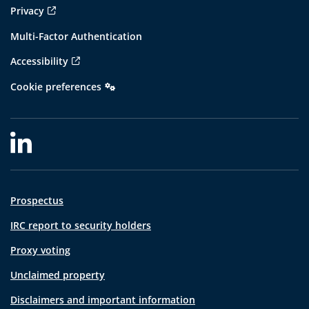
Privacy
Multi-Factor Authentication
Accessibility
Cookie preferences
Prospectus
IRC report to security holders
Proxy voting
Unclaimed property
Disclaimers and important information