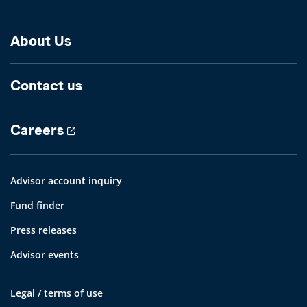
About Us
Contact us
Careers
Advisor account inquiry
Fund finder
Press releases
Advisor events
Legal / terms of use